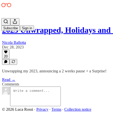
2023 Unwrapped, Holidays and 
Subscribe
Sign in
Nicola Ballotta
Dec 28, 2023
20
Unwrapping my 2023, announcing a 2 weeks pause + a Surprise!
Read →
Comments
© 2026 Luca Rossi
·
Privacy
∙
Terms
∙
Collection notice