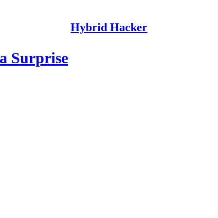
Hybrid Hacker
a Surprise