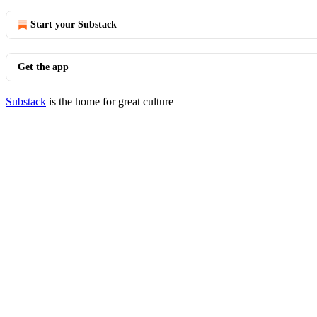
Start your Substack
Get the app
Substack
is the home for great culture