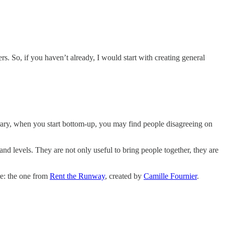
. So, if you haven’t already, I would start with creating general
rary, when you start bottom-up, you may find people disagreeing on
s and levels. They are not only useful to bring people together, they are
re: the one from
Rent the Runway
, created by
Camille Fournier
.