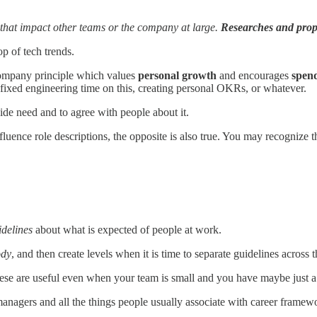
 that impact other teams or the company at large.
Researches and prop
op of tech trends.
ompany principle which values
personal growth
and encourages
spend
ixed engineering time on this, creating personal OKRs, or whatever.
wide need and to agree with people about it.
uence role descriptions, the opposite is also true. You may recognize th
idelines
about what is expected of people at work.
ody
, and then create levels when it is time to separate guidelines across t
t these are useful even when your team is small and you have maybe just a c
anagers and all the things people usually associate with career framew