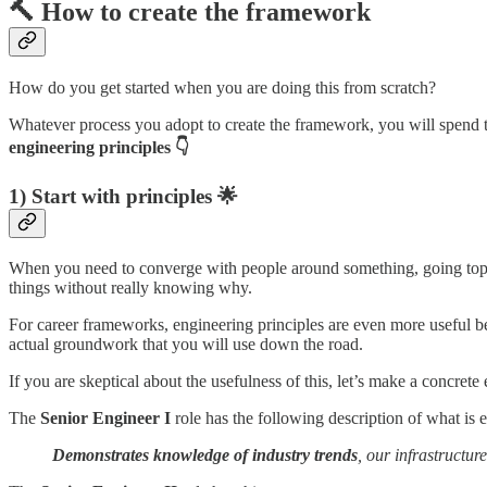
🔨 How to create the framework
How do you get started when you are doing this from scratch?
Whatever process you adopt to create the framework, you will spend ti
engineering principles 👇
1) Start with principles 🌟
When you need to converge with people around something, going top-do
things without really knowing why.
For career frameworks, engineering principles are even more useful b
actual groundwork that you will use down the road.
If you are skeptical about the usefulness of this, let’s make a concr
The
Senior Engineer I
role has the following description of what is ex
Demonstrates knowledge of industry trends
, our infrastructur