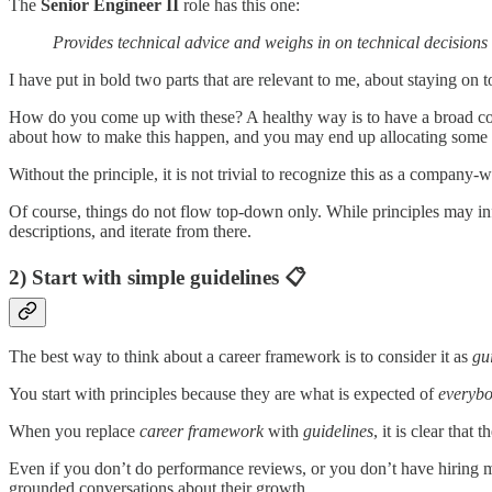
The
Senior Engineer II
role has this one:
Provides technical advice and weighs in on technical decisions
I have put in bold two parts that are relevant to me, about staying on t
How do you come up with these? A healthy way is to have a broad c
about how to make this happen, and you may end up allocating some f
Without the principle, it is not trivial to recognize this as a company-
Of course, things do not flow top-down only. While principles may infl
descriptions, and iterate from there.
2) Start with simple guidelines 📋
The best way to think about a career framework is to consider it as
gu
You start with principles because they are what is expected of
everyb
When you replace
career framework
with
guidelines
, it is clear tha
Even if you don’t do performance reviews, or you don’t have hiring m
grounded conversations about their growth.