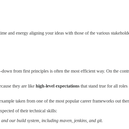
me and energy aligning your ideas with those of the various stakeholders
wn from first principles is often the most efficient way. On the cont
ecause they are like
high-level expectations
that stand true for all role
ete example taken from one of the most popular career frameworks out the
pected of their technical skills:
e and our build system, including maven, jenkins, and git.