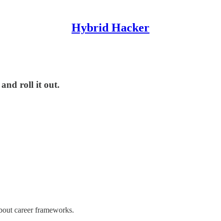
Hybrid Hacker
and roll it out.
about career frameworks.