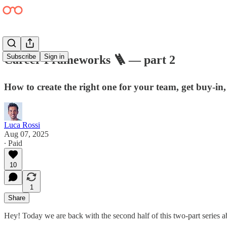
Subscribe
Sign in
Career Frameworks 🪜 — part 2
How to create the right one for your team, get buy-in, 
Luca Rossi
Aug 07, 2025
∙ Paid
10
1
Share
Hey! Today we are back with the second half of this two-part series 