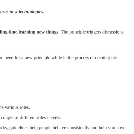
oses new technologies
.
ing time learning new things
. The principle triggers discussions
e need for a new principle while in the process of creating role
he various roles.
ouple of different roles / levels.
orks, guidelines help people behave consistently and help you have