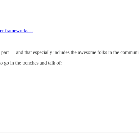
areer frameworks…
nd part — and that especially includes the awesome folks in the communi
go in the trenches and talk of: