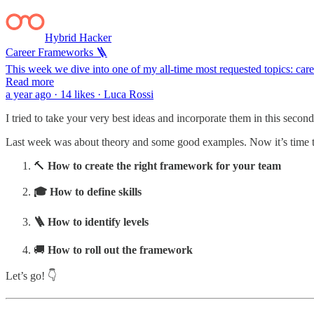
Hybrid Hacker
Career Frameworks 🪜
This week we dive into one of my all-time most requested topics: c
Read more
a year ago · 14 likes · Luca Rossi
I tried to take your very best ideas and incorporate them in this seco
Last week was about theory and some good examples. Now it’s time to 
🔨
How to create the right framework
for your team
🎓 How to define skills
🪜 How to identify levels
🚚
How to roll out the framework
Let’s go! 👇