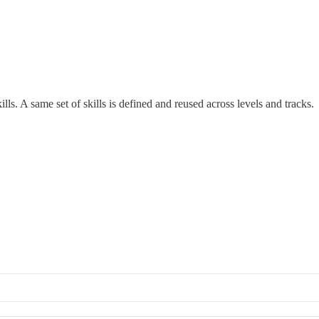
ls. A same set of skills is defined and reused across levels and tracks.