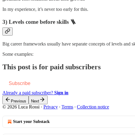
In my experience, it’s never too early for this.
3) Levels come before skills 🪜
Big career frameworks usually have separate concepts of levels and skil
Some examples:
This post is for paid subscribers
Subscribe
Already a paid subscriber?
Sign in
Previous
Next
© 2026 Luca Rossi
·
Privacy
∙
Terms
∙
Collection notice
Start your Substack