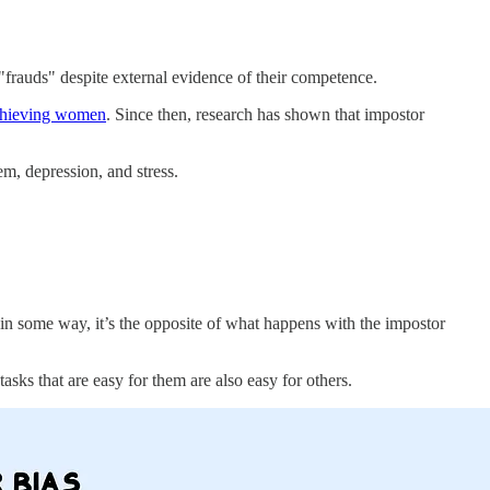
frauds" despite external evidence of their competence.
chieving women
. Since then, research has shown that impostor
em, depression, and stress.
 in some way, it’s the opposite of what happens with the impostor
tasks that are easy for them are also easy for others.