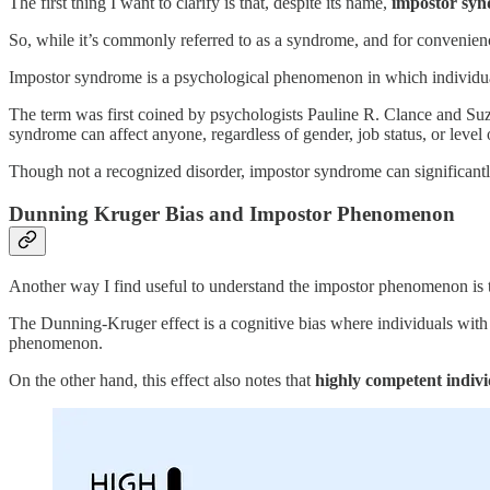
The first thing I want to clarify is that, despite its name,
impostor synd
So, while it’s commonly referred to as a syndrome, and for convenience,
Impostor syndrome is a psychological phenomenon in which individuals
The term was first coined by psychologists Pauline R. Clance and S
syndrome can affect anyone, regardless of gender, job status, or level 
Though not a recognized disorder, impostor syndrome can significantly 
Dunning Kruger Bias and Impostor Phenomenon
Another way I find useful to understand the impostor phenomenon is
The Dunning-Kruger effect is a cognitive bias where individuals with 
phenomenon.
On the other hand, this effect also notes that
highly competent indivi