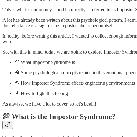
This is what is commonly—and incorrectly—referred to as Impostor
A lot has already been written about this psychological pattern. I admit
this reluctance is a sign of the impostor phenomenon itself.
In reality, before writing this article, I wanted to collect enough inf
with it.
So, with this in mind, today we are going to explore Impostor Syndrome 
💭 What Impostor Syndrome is
🧠 Some psychological concepts related to this emotional phe
🦠 How Impostor Syndrome affects engineering environments
🥊 How to fight this feeling
As always, we have a lot to cover, so let’s begin!
💭 What is the Impostor Syndrome?