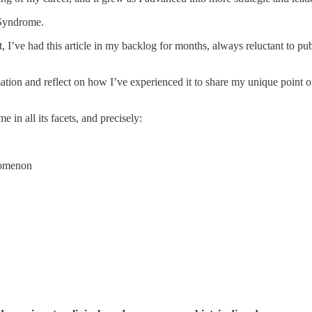
 Syndrome.
, I’ve had this article in my backlog for months, always reluctant to publi
ormation and reflect on how I’ve experienced it to share my unique point o
in all its facets, and precisely:
nomenon