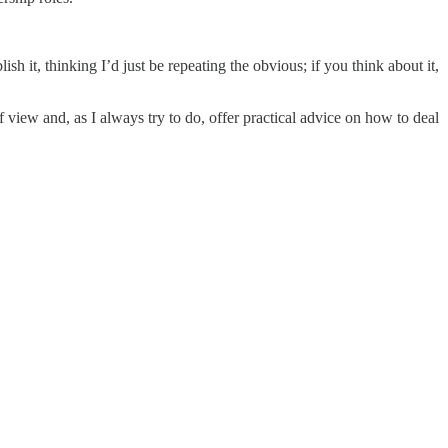
sh it, thinking I’d just be repeating the obvious; if you think about it,
f view and, as I always try to do, offer practical advice on how to deal