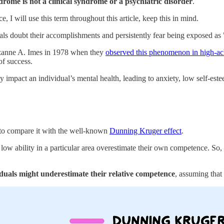
rome is not a clinical syndrome or a psychiatric disorder
.
 I will use this term throughout this article, keep this in mind.
 doubt their accomplishments and persistently fear being exposed as "
uzanne A. Imes in 1978 when they
observed this phenomenon in high-a
of success.
impact an individual’s mental health, leading to anxiety, low self-este
 to compare it with the well-known
Dunning Kruger effect
.
low ability in a particular area overestimate their own competence. So,
duals might underestimate their relative competence
, assuming that 