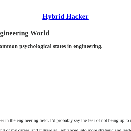
Hybrid Hacker
ngineering World
common psychological states in engineering.
er in the engineering field, I’d probably say the fear of not being up to
ing of my career, and it grew as I advanced into more strategic and leade