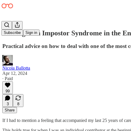
Dealing with Impostor Syndrome in the E
Subscribe
Sign in
Practical advice on how to deal with one of the most 
Nicola Ballotta
Apr 12, 2024
∙ Paid
99
3
8
Share
If I had to mention a feeling that accompanied my last 25 years of care
This holds true for when I was an individual contributor at the beginn