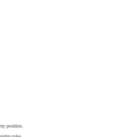
 my position.
rship roles.