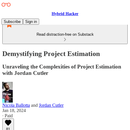
Hybrid Hacker
Subscribe
Sign in
Read distraction-free on Substack
Demystifying Project Estimation
Unraveling the Complexities of Project Estimation
with Jordan Cutler
Nicola Ballotta
and
Jordan Cutler
Jan 18, 2024
∙ Paid
81