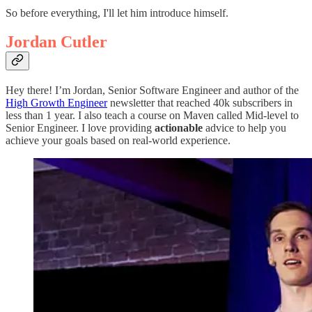
So before everything, I'll let him introduce himself.
Jordan Cutler
Hey there! I’m Jordan, Senior Software Engineer and author of the
High Growth Engineer
newsletter that reached 40k subscribers in
less than 1 year. I also teach a course on Maven called Mid-level to
Senior Engineer. I love providing
actionable
advice to help you
achieve your goals based on real-world experience.