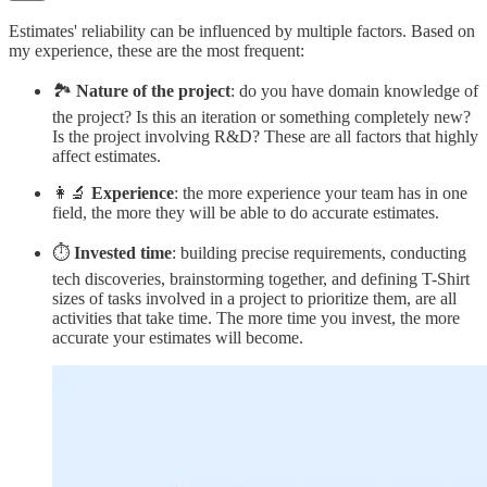
Estimates' reliability can be influenced by multiple factors. Based on
my experience, these are the most frequent:
🏞️
Nature of the project
: do you have domain knowledge of
the project? Is this an iteration or something completely new?
Is the project involving R&D? These are all factors that highly
affect estimates.
👩‍🔬
Experience
: the more experience your team has in one
field, the more they will be able to do accurate estimates.
⏱️
Invested time
: building precise requirements, conducting
tech discoveries, brainstorming together, and defining T-Shirt
sizes of tasks involved in a project to prioritize them, are all
activities that take time. The more time you invest, the more
accurate your estimates will become.