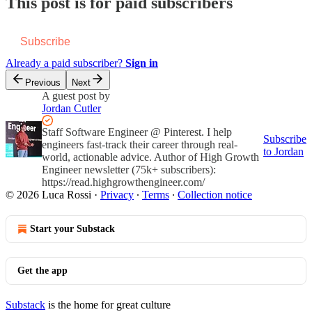
This post is for paid subscribers
Subscribe
Already a paid subscriber?
Sign in
Previous
Next
A guest post by
Jordan Cutler
Staff Software Engineer @ Pinterest. I help
Subscribe
engineers fast-track their career through real-
to Jordan
world, actionable advice. Author of High Growth
Engineer newsletter (75k+ subscribers):
https://read.highgrowthengineer.com/
© 2026 Luca Rossi
·
Privacy
∙
Terms
∙
Collection notice
Start your Substack
Get the app
Substack
is the home for great culture