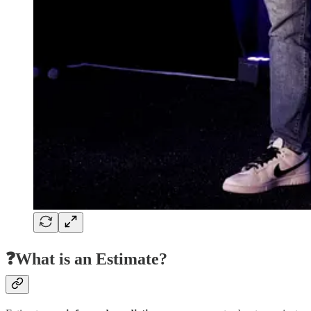
❓What is an Estimate?