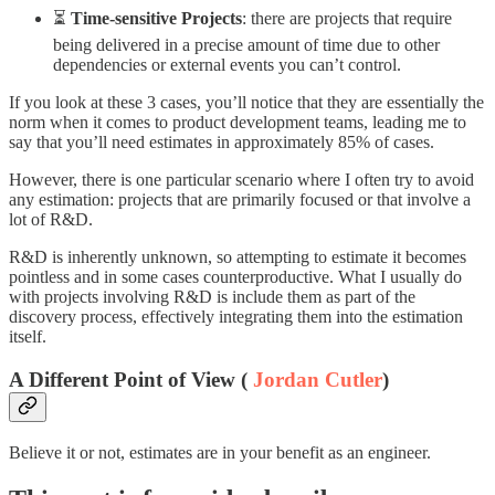
⏳
Time-sensitive Projects
: there are projects that require
being delivered in a precise amount of time due to other
dependencies or external events you can’t control.
If you look at these 3 cases, you’ll notice that they are essentially the
norm when it comes to product development teams, leading me to
say that you’ll need estimates in approximately 85% of cases.
However, there is one particular scenario where I often try to avoid
any estimation: projects that are primarily focused or that involve a
lot of R&D.
R&D is inherently unknown, so attempting to estimate it becomes
pointless and in some cases counterproductive. What I usually do
with projects involving R&D is include them as part of the
discovery process, effectively integrating them into the estimation
itself.
A Different Point of View (
Jordan Cutler
)
Believe it or not, estimates are in your benefit as an engineer.