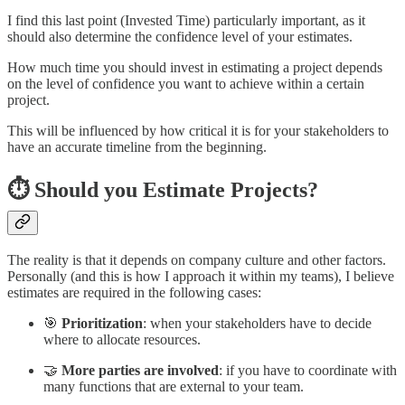
I find this last point (Invested Time) particularly important, as it
should also determine the confidence level of your estimates.
How much time you should invest in estimating a project depends
on the level of confidence you want to achieve within a certain
project.
This will be influenced by how critical it is for your stakeholders to
have an accurate timeline from the beginning.
⏱️ Should you Estimate Projects?
The reality is that it depends on company culture and other factors.
Personally (and this is how I approach it within my teams), I believe
estimates are required in the following cases:
🎯
Prioritization
: when your stakeholders have to decide
where to allocate resources.
🤝
More parties are involved
: if you have to coordinate with
many functions that are external to your team.