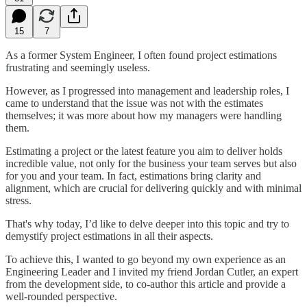
15
7
As a former System Engineer, I often found project estimations
frustrating and seemingly useless.
However, as I progressed into management and leadership roles, I
came to understand that the issue was not with the estimates
themselves; it was more about how my managers were handling
them.
Estimating a project or the latest feature you aim to deliver holds
incredible value, not only for the business your team serves but also
for you and your team. In fact, estimations bring clarity and
alignment, which are crucial for delivering quickly and with minimal
stress.
That's why today, I’d like to delve deeper into this topic and try to
demystify project estimations in all their aspects.
To achieve this, I wanted to go beyond my own experience as an
Engineering Leader and I invited my friend Jordan Cutler, an expert
from the development side, to co-author this article and provide a
well-rounded perspective.