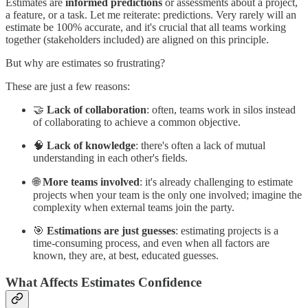
Estimates are
informed predictions
or assessments about a project,
a feature, or a task. Let me reiterate: predictions. Very rarely will an
estimate be 100% accurate, and it's crucial that all teams working
together (stakeholders included) are aligned on this principle.
But why are estimates so frustrating?
These are just a few reasons:
🤝
Lack of collaboration
: often, teams work in silos instead
of collaborating to achieve a common objective.
🧠
Lack of knowledge
: there's often a lack of mutual
understanding in each other's fields.
🌐
More teams involved
: it's already challenging to estimate
projects when your team is the only one involved; imagine the
complexity when external teams join the party.
🎯
Estimations are just guesses
: estimating projects is a
time-consuming process, and even when all factors are
known, they are, at best, educated guesses.
What Affects Estimates Confidence