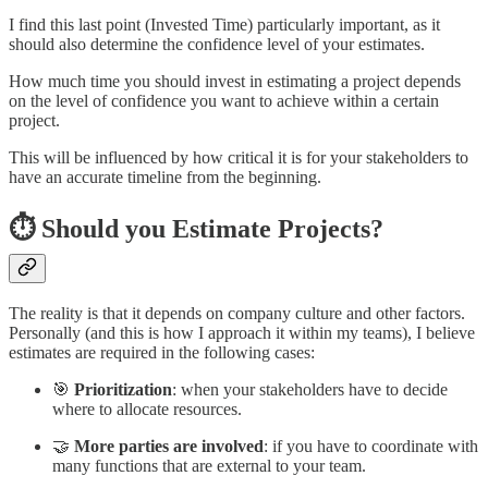
I find this last point (Invested Time) particularly important, as it
should also determine the confidence level of your estimates.
How much time you should invest in estimating a project depends
on the level of confidence you want to achieve within a certain
project.
This will be influenced by how critical it is for your stakeholders to
have an accurate timeline from the beginning.
⏱️ Should you Estimate Projects?
The reality is that it depends on company culture and other factors.
Personally (and this is how I approach it within my teams), I believe
estimates are required in the following cases:
🎯
Prioritization
: when your stakeholders have to decide
where to allocate resources.
🤝
More parties are involved
: if you have to coordinate with
many functions that are external to your team.