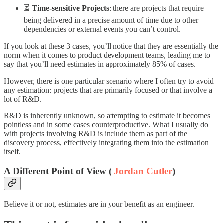
⏳
Time-sensitive Projects
: there are projects that require
being delivered in a precise amount of time due to other
dependencies or external events you can’t control.
If you look at these 3 cases, you’ll notice that they are essentially the
norm when it comes to product development teams, leading me to
say that you’ll need estimates in approximately 85% of cases.
However, there is one particular scenario where I often try to avoid
any estimation: projects that are primarily focused or that involve a
lot of R&D.
R&D is inherently unknown, so attempting to estimate it becomes
pointless and in some cases counterproductive. What I usually do
with projects involving R&D is include them as part of the
discovery process, effectively integrating them into the estimation
itself.
A Different Point of View (
Jordan Cutler
)
Believe it or not, estimates are in your benefit as an engineer.