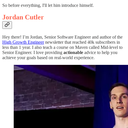
So before everything, I'll let him introduce himself.
Jordan Cutler
Hey there! I’m Jordan, Senior Software Engineer and author of the
High Growth Engineer
newsletter that reached 40k subscribers in
less than 1 year. I also teach a course on Maven called Mid-level to
Senior Engineer. I love providing
actionable
advice to help you
achieve your goals based on real-world experience.