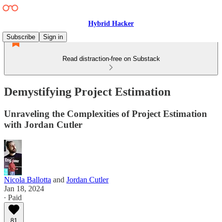
Hybrid Hacker
Subscribe
Sign in
Read distraction-free on Substack
Demystifying Project Estimation
Unraveling the Complexities of Project Estimation
with Jordan Cutler
Nicola Ballotta
and
Jordan Cutler
Jan 18, 2024
∙ Paid
81