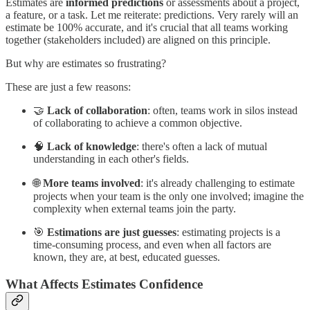
Estimates are
informed predictions
or assessments about a project,
a feature, or a task. Let me reiterate: predictions. Very rarely will an
estimate be 100% accurate, and it's crucial that all teams working
together (stakeholders included) are aligned on this principle.
But why are estimates so frustrating?
These are just a few reasons:
🤝
Lack of collaboration
: often, teams work in silos instead
of collaborating to achieve a common objective.
🧠
Lack of knowledge
: there's often a lack of mutual
understanding in each other's fields.
🌐
More teams involved
: it's already challenging to estimate
projects when your team is the only one involved; imagine the
complexity when external teams join the party.
🎯
Estimations are just guesses
: estimating projects is a
time-consuming process, and even when all factors are
known, they are, at best, educated guesses.
What Affects Estimates Confidence