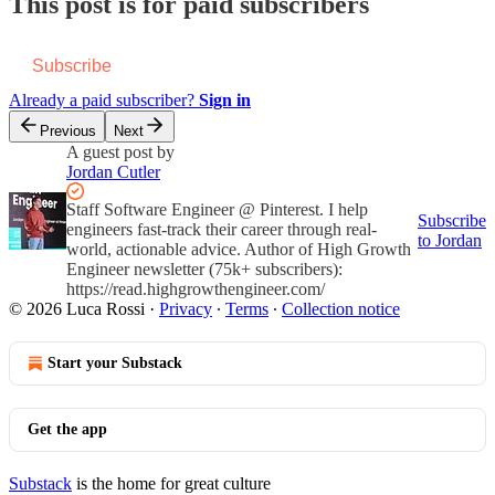
This post is for paid subscribers
Subscribe
Already a paid subscriber?
Sign in
Previous
Next
A guest post by
Jordan Cutler
Staff Software Engineer @ Pinterest. I help
Subscribe
engineers fast-track their career through real-
to Jordan
world, actionable advice. Author of High Growth
Engineer newsletter (75k+ subscribers):
https://read.highgrowthengineer.com/
© 2026 Luca Rossi
·
Privacy
∙
Terms
∙
Collection notice
Start your Substack
Get the app
Substack
is the home for great culture