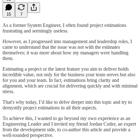
15
7
As a former System Engineer, I often found project estimations
frustrating and seemingly useless.
However, as I progressed into management and leadership roles, I
came to understand that the issue was not with the estimates
themselves; it was more about how my managers were handling
them.
Estimating a project or the latest feature you aim to deliver holds
incredible value, not only for the business your team serves but also
for you and your team. In fact, estimations bring clarity and
alignment, which are crucial for delivering quickly and with minimal
stress.
That's why today, I’d like to delve deeper into this topic and try to
demystify project estimations in all their aspects.
To achieve this, I wanted to go beyond my own experience as an
Engineering Leader and I invited my friend Jordan Cutler, an expert
from the development side, to co-author this article and provide a
well-rounded perspective.