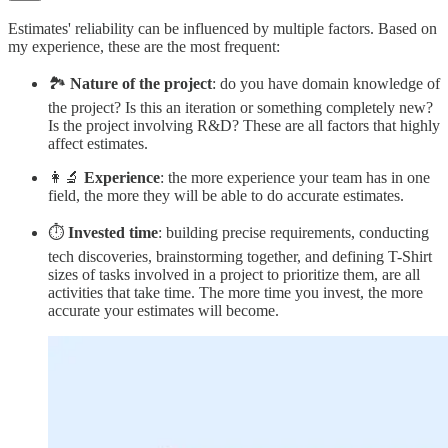
Estimates' reliability can be influenced by multiple factors. Based on
my experience, these are the most frequent:
🏞️
Nature of the project
: do you have domain knowledge of
the project? Is this an iteration or something completely new?
Is the project involving R&D? These are all factors that highly
affect estimates.
👩‍🔬
Experience
: the more experience your team has in one
field, the more they will be able to do accurate estimates.
⏱️
Invested time
: building precise requirements, conducting
tech discoveries, brainstorming together, and defining T-Shirt
sizes of tasks involved in a project to prioritize them, are all
activities that take time. The more time you invest, the more
accurate your estimates will become.