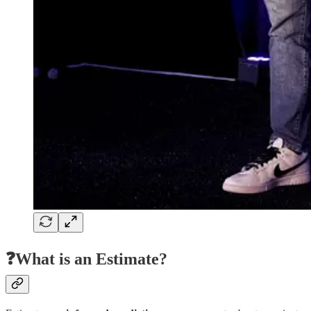
❓What is an Estimate?