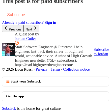
This post is for paid subscribers
Subscribe
Already a paid subscriber?
Sign in
Previous
Next
A guest post by
Jordan Cutler
Staff Software Engineer @ Pinterest. I help
Subscribe
engineers fast-track their career through real-
to Jordan
world, actionable advice. Author of High Growth
Engineer newsletter (75k+ subscribers):
https://read.highgrowthengineer.com/
© 2026 Luca Rossi
·
Privacy
∙
Terms
∙
Collection notice
Start your Substack
Get the app
Substack
is the home for great culture