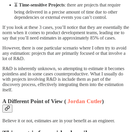
⏳
Time-sensitive Projects
: there are projects that require
being delivered in a precise amount of time due to other
dependencies or external events you can’t control.
If you look at these 3 cases, you’ll notice that they are essentially the
norm when it comes to product development teams, leading me to
say that you’ll need estimates in approximately 85% of cases.
However, there is one particular scenario where I often try to avoid
any estimation: projects that are primarily focused or that involve a
lot of R&D.
R&D is inherently unknown, so attempting to estimate it becomes
pointless and in some cases counterproductive. What I usually do
with projects involving R&D is include them as part of the
discovery process, effectively integrating them into the estimation
itself.
A Different Point of View (
Jordan Cutler
)
Believe it or not, estimates are in your benefit as an engineer.