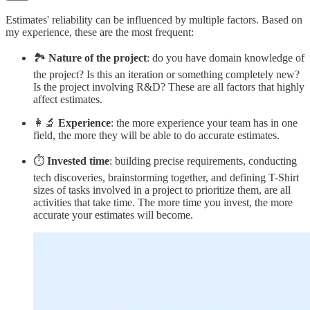
Estimates' reliability can be influenced by multiple factors. Based on
my experience, these are the most frequent:
🏞️
Nature of the project
: do you have domain knowledge of
the project? Is this an iteration or something completely new?
Is the project involving R&D? These are all factors that highly
affect estimates.
👩‍🔬
Experience
: the more experience your team has in one
field, the more they will be able to do accurate estimates.
⏱️
Invested time
: building precise requirements, conducting
tech discoveries, brainstorming together, and defining T-Shirt
sizes of tasks involved in a project to prioritize them, are all
activities that take time. The more time you invest, the more
accurate your estimates will become.