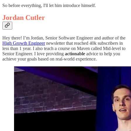
So before everything, I'll let him introduce himself.
Jordan Cutler
Hey there! I’m Jordan, Senior Software Engineer and author of the
High Growth Engineer
newsletter that reached 40k subscribers in
less than 1 year. I also teach a course on Maven called Mid-level to
Senior Engineer. I love providing
actionable
advice to help you
achieve your goals based on real-world experience.