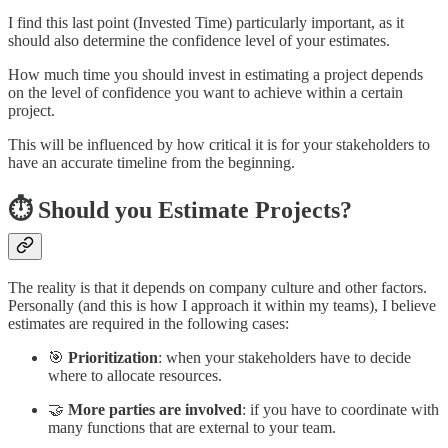
I find this last point (Invested Time) particularly important, as it
should also determine the confidence level of your estimates.
How much time you should invest in estimating a project depends
on the level of confidence you want to achieve within a certain
project.
This will be influenced by how critical it is for your stakeholders to
have an accurate timeline from the beginning.
⏱️ Should you Estimate Projects?
The reality is that it depends on company culture and other factors.
Personally (and this is how I approach it within my teams), I believe
estimates are required in the following cases:
🎯
Prioritization
: when your stakeholders have to decide
where to allocate resources.
🤝
More parties are involved
: if you have to coordinate with
many functions that are external to your team.