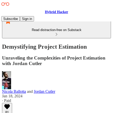
Hybrid Hacker
Subscribe
Sign in
Read distraction-free on Substack
Demystifying Project Estimation
Unraveling the Complexities of Project Estimation
with Jordan Cutler
Nicola Ballotta
and
Jordan Cutler
Jan 18, 2024
∙ Paid
81