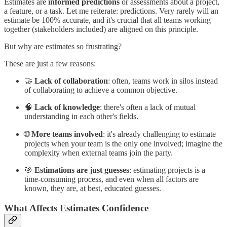
Estimates are
informed predictions
or assessments about a project,
a feature, or a task. Let me reiterate: predictions. Very rarely will an
estimate be 100% accurate, and it's crucial that all teams working
together (stakeholders included) are aligned on this principle.
But why are estimates so frustrating?
These are just a few reasons:
🤝
Lack of collaboration
: often, teams work in silos instead
of collaborating to achieve a common objective.
🧠
Lack of knowledge
: there's often a lack of mutual
understanding in each other's fields.
🌐
More teams involved
: it's already challenging to estimate
projects when your team is the only one involved; imagine the
complexity when external teams join the party.
🎯
Estimations are just guesses
: estimating projects is a
time-consuming process, and even when all factors are
known, they are, at best, educated guesses.
What Affects Estimates Confidence