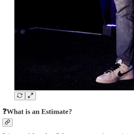
❓What is an Estimate?