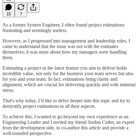
15
7
As a former System Engineer, I often found project estimations
frustrating and seemingly useless.
However, as I progressed into management and leadership roles, I
came to understand that the issue was not with the estimates
themselves; it was more about how my managers were handling
them.
Estimating a project or the latest feature you aim to deliver holds
incredible value, not only for the business your team serves but also
for you and your team. In fact, estimations bring clarity and
alignment, which are crucial for delivering quickly and with minimal
stress.
That's why today, I’d like to delve deeper into this topic and try to
demystify project estimations in all their aspects.
To achieve this, I wanted to go beyond my own experience as an
Engineering Leader and I invited my friend Jordan Cutler, an expert
from the development side, to co-author this article and provide a
well-rounded perspective.