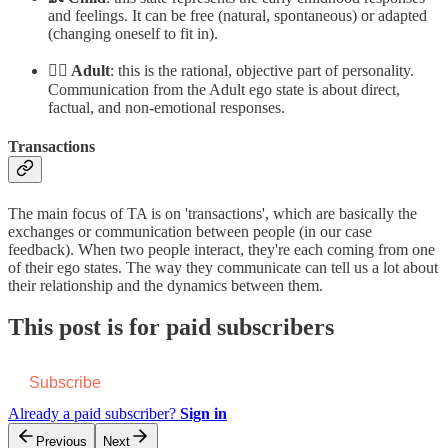
and feelings. It can be free (natural, spontaneous) or adapted
(changing oneself to fit in).
👱‍♂️ Adult
: this is the rational, objective part of personality.
Communication from the Adult ego state is about direct,
factual, and non-emotional responses.
Transactions
The main focus of TA is on 'transactions', which are basically the
exchanges or communication between people (in our case
feedback). When two people interact, they're each coming from one
of their ego states. The way they communicate can tell us a lot about
their relationship and the dynamics between them.
This post is for paid subscribers
Subscribe
Already a paid subscriber?
Sign in
Previous
Next