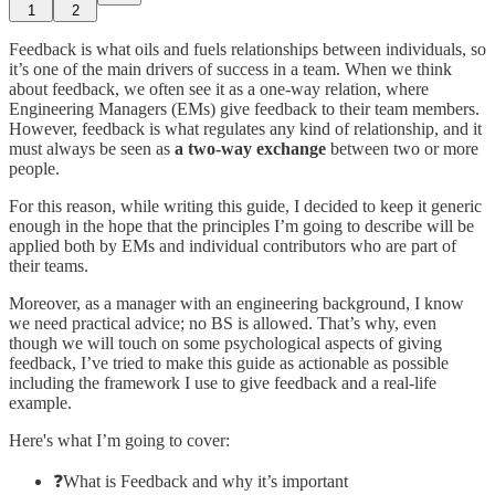
1
2
Feedback is what oils and fuels relationships between individuals, so
it’s one of the main drivers of success in a team. When we think
about feedback, we often see it as a one-way relation, where
Engineering Managers (EMs) give feedback to their team members.
However, feedback is what regulates any kind of relationship, and it
must always be seen as
a two-way exchange
between two or more
people.
For this reason, while writing this guide, I decided to keep it generic
enough in the hope that the principles I’m going to describe will be
applied both by EMs and individual contributors who are part of
their teams.
Moreover, as a manager with an engineering background, I know
we need practical advice; no BS is allowed. That’s why, even
though we will touch on some psychological aspects of giving
feedback, I’ve tried to make this guide as actionable as possible
including the framework I use to give feedback and a real-life
example.
Here's what I’m going to cover:
❓What is Feedback and why it’s important