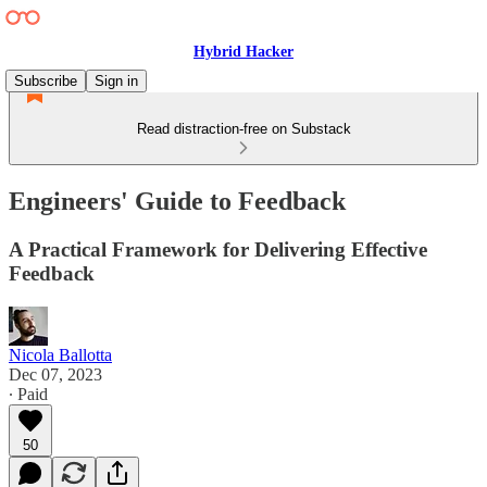
Hybrid Hacker
Subscribe
Sign in
Read distraction-free on Substack
Engineers' Guide to Feedback
A Practical Framework for Delivering Effective
Feedback
Nicola Ballotta
Dec 07, 2023
∙ Paid
50