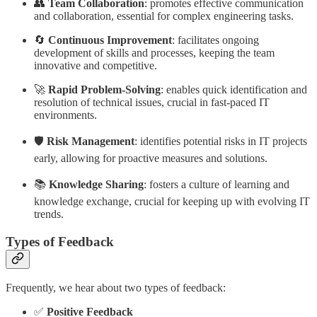
👥
Team Collaboration
: promotes effective communication
and collaboration, essential for complex engineering tasks.
🔄
Continuous Improvement
: facilitates ongoing
development of skills and processes, keeping the team
innovative and competitive.
🚀
Rapid Problem-Solving
: enables quick identification and
resolution of technical issues, crucial in fast-paced IT
environments.
🛡️
Risk Management
: identifies potential risks in IT projects
early, allowing for proactive measures and solutions.
📚
Knowledge Sharing
: fosters a culture of learning and
knowledge exchange, crucial for keeping up with evolving IT
trends.
Types of Feedback
Frequently, we hear about two types of feedback:
✅
Positive Feedback