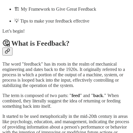
🏗️ My Framework to Give Great Feedback
💡 Tips to make your feedback effective
Let’s begin!
🤔 What is Feedback?
The word "feedback" has its roots in the realm of mechanical
engineering and dates back to the 1920s. It originally referred to a
process in which a portion of the output of a machine, system, or
process is looped back into the input, effectively controlling or
stabilizing the operation of the system.
The term is composed of two parts: "
feed
" and "
back
." When
combined, they literally suggest the idea of returning or feeding
something back into itself.
It started to be used metaphorically in the mid-20th century in areas
like psychology, education, and management, indicating the process
of providing information about a person's performance or behavior
with the intention of improving or modifying future actions or