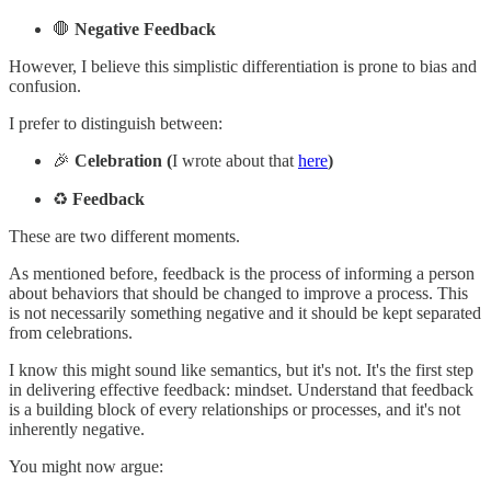
🛑
Negative Feedback
However, I believe this simplistic differentiation is prone to bias and
confusion.
I prefer to distinguish between:
🎉
Celebration (
I wrote about that
here
)
♻️
Feedback
These are two different moments.
As mentioned before, feedback is the process of informing a person
about behaviors that should be changed to improve a process. This
is not necessarily something negative and it should be kept separated
from celebrations.
I know this might sound like semantics, but it's not. It's the first step
in delivering effective feedback: mindset. Understand that feedback
is a building block of every relationships or processes, and it's not
inherently negative.
You might now argue: