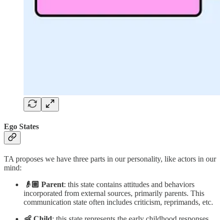
Ego States
TA proposes we have three parts in our personality, like actors in our
mind:
👴🏼 Parent
: this state contains attitudes and behaviors
incorporated from external sources, primarily parents. This
communication state often includes criticism, reprimands, etc.
👶 Child
: this state represents the early childhood responses