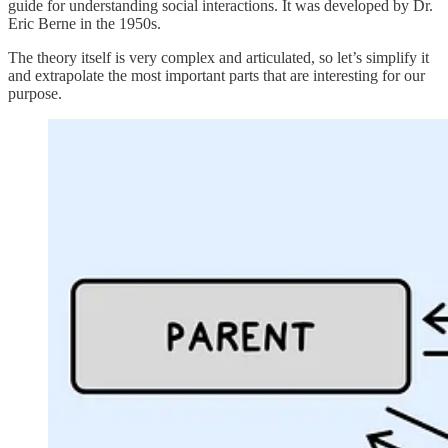
guide for understanding social interactions. It was developed by Dr.
Eric Berne in the 1950s.
The theory itself is very complex and articulated, so let’s simplify it
and extrapolate the most important parts that are interesting for our
purpose.