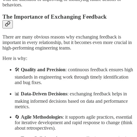
behaviors.
The Importance of Exchanging Feedback
There are many obvious reasons why exchanging feedback is
important in every relationship, but it becomes even more crucial in
high-performing engineering teams.
Here is why:
🛠️
Quality and Precision
: continuous feedback ensures high
standards in engineering work through timely identification
and bug fixes.
📊
Data-Driven Decisions
: exchanging feedback helps in
making informed decisions based on data and performance
metrics.
🔄
Agile Methodologies
: it supports agile practices, essential
for iterative development and rapid response to change (think
about retrospectives).