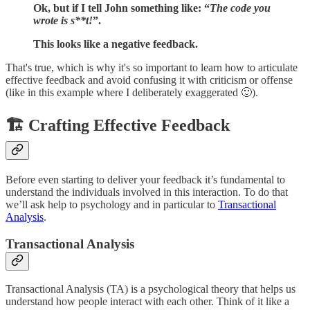
Ok, but if I tell John something like: “
The code you
wrote is s**t!
”.
This looks like a negative feedback.
That's true, which is why it's so important to learn how to articulate
effective feedback and avoid confusing it with criticism or offense
(like in this example where I deliberately exaggerated 🙂).
🏗️ Crafting Effective Feedback
Before even starting to deliver your feedback it’s fundamental to
understand the individuals involved in this interaction. To do that
we’ll ask help to psychology and in particular to
Transactional
Analysis
.
Transactional Analysis
Transactional Analysis (TA) is a psychological theory that helps us
understand how people interact with each other. Think of it like a