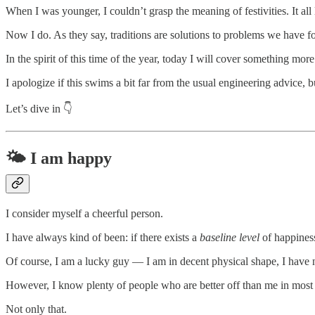
When I was younger, I couldn’t grasp the meaning of festivities. It all
Now I do. As they say, traditions are solutions to problems we have fo
In the spirit of this time of the year, today I will cover something mor
I apologize if this swims a bit far from the usual engineering advice, 
Let’s dive in 👇
🌤️ I am happy
I consider myself a cheerful person.
I have always kind of been: if there exists a
baseline level
of happiness
Of course, I am a lucky guy — I am in decent physical shape, I have no
However, I know plenty of people who are better off than me in most o
Not only that.