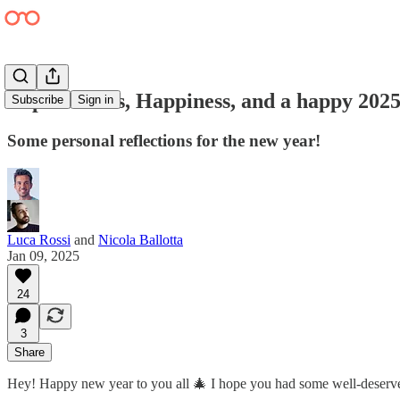
Expectations, Happiness, and a happy 202
Subscribe
Sign in
Some personal reflections for the new year!
Luca Rossi
and
Nicola Ballotta
Jan 09, 2025
24
3
Share
Hey! Happy new year to you all 🎄 I hope you had some well-deserve