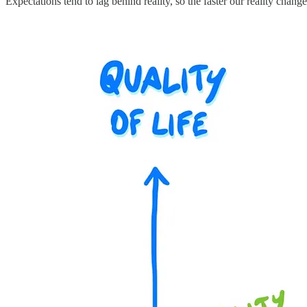
Expectations tend to lag behind reality, so the faster our reality chang