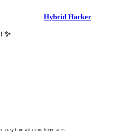
Hybrid Hacker
5! ✨
d cozy time with your loved ones.