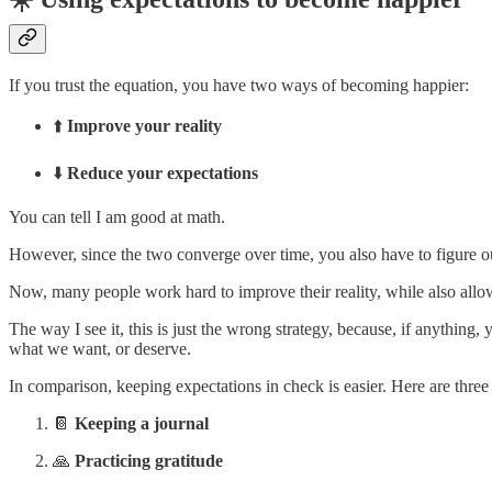
If you trust the equation, you have two ways of becoming happier:
⬆️
Improve your reality
⬇️
Reduce your expectations
You can tell I am good at math.
However, since the two converge over time, you also have to figure o
Now, many people work hard to improve their reality, while also allowi
The way I see it, this is just the wrong strategy, because, if anythin
what we want, or deserve.
In comparison, keeping expectations in check is easier. Here are three
📔
Keeping a journal
🙏
Practicing gratitude