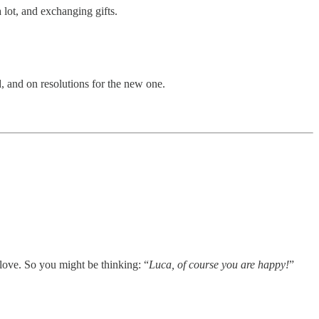
 lot, and exchanging gifts.
d, and on resolutions for the new one.
 love. So you might be thinking: “
Luca, of course you are happy!
”