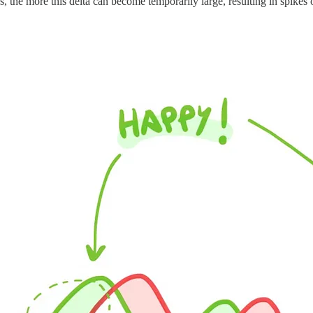
es, the more this delta can become temporarily large, resulting in spikes 