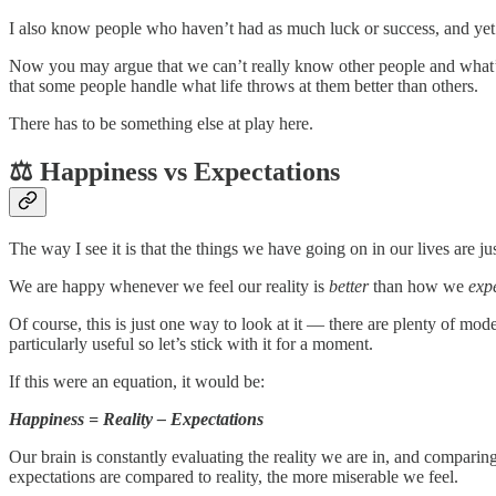
I also know people who haven’t had as much luck or success, and yet
Now you may argue that we can’t really know other people and what’s goi
that some people handle what life throws at them better than others.
There has to be something else at play here.
⚖️ Happiness vs Expectations
The way I see it is that the things we have going on in our lives are ju
We are happy whenever we feel our reality is
better
than how we
exp
Of course, this is just one way to look at it — there are plenty of mo
particularly useful so let’s stick with it for a moment.
If this were an equation, it would be:
Happiness = Reality – Expectations
Our brain is constantly evaluating the reality we are in, and comparing
expectations are compared to reality, the more miserable we feel.