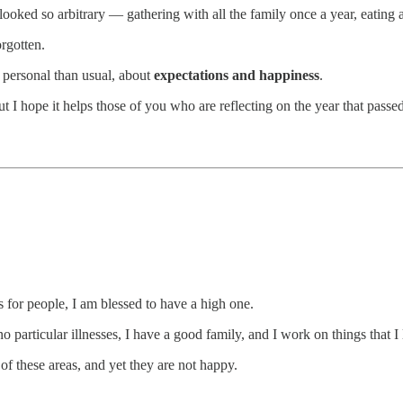
 looked so arbitrary — gathering with all the family once a year, eating a
rgotten.
e personal than usual, about
expectations and happiness
.
but I hope it helps those of you who are reflecting on the year that passe
 for people, I am blessed to have a high one.
 particular illnesses, I have a good family, and I work on things that I
f these areas, and yet they are not happy.