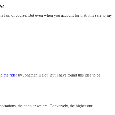
 🐼
 fair, of course. But even when you account for that, it is safe to say
d the rider
by Jonathan Heidt. But I have found this idea to be
ectations, the happier we are. Conversely, the higher our