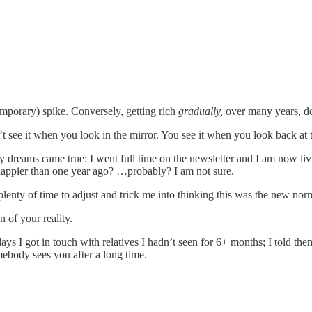
emporary) spike. Conversely, getting rich
gradually,
over many years, do
t see it when you look in the mirror. You see it when you look back at t
my dreams came true: I went full time on the newsletter and I am now li
happier than one year ago? …probably? I am not sure.
enty of time to adjust and trick me into thinking this was the new nor
n of your reality.
ays I got in touch with relatives I hadn’t seen for 6+ months; I told the
ebody sees you after a long time.