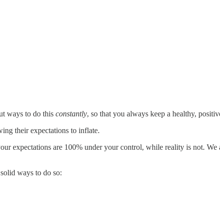
ut ways to do this
constantly
, so that you always keep a healthy, positi
ng their expectations to inflate.
g, your expectations are 100% under your control, while reality is not. 
 solid ways to do so: