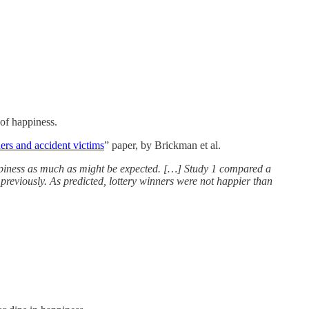
 of happiness.
ers and accident victims
” paper, by Brickman et al.
happiness as much as might be expected. […] Study 1 compared a
reviously. As predicted, lottery winners were not happier than