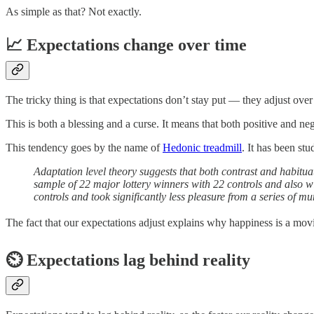
As simple as that? Not exactly.
📈 Expectations change over time
The tricky thing is that expectations don’t stay put — they adjust over 
This is both a blessing and a curse. It means that both positive and neg
This tendency goes by the name of
Hedonic treadmill
. It has been stu
Adaptation level theory suggests that both contrast and habitu
sample of 22 major lottery winners with 22 controls and also w
controls and took significantly less pleasure from a series of m
The fact that our expectations adjust explains why happiness is a mov
⏲️ Expectations lag behind reality