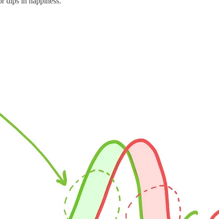
or dips in happiness.