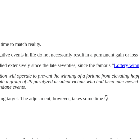
time to match reality.
ative events in life do not necessarily result in a permanent gain or loss
died extensively since the late seventies, since the famous “
Lottery winn
ation will operate to prevent the winning of a fortune from elevating 
ith a group of 29 paralyzed accident victims who had been interviewed p
undane events.
ing target. The adjustment, however, takes some time 👇