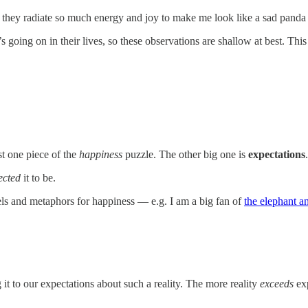
 they radiate so much energy and joy to make me look like a sad panda
ng on in their lives, so these observations are shallow at best. This is
st one piece of the
happiness
puzzle. The other big one is
expectations
.
ected
it to be.
dels and metaphors for happiness — e.g. I am a big fan of
the elephant an
 it to our expectations about such a reality. The more reality
exceeds
exp