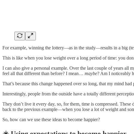
For example, winning the lottery—as in the study—results in a big (t
This is like when you lose weight over a long period of time: you don’
I can also give a personal example. Over the last couple of years all 
feel all that different than before? I mean…
maybe
? Am I noticeably 
That’s because this change happened over so long, that my mind had pl
Interestingly, people from the outside have a totally different perceptio
They don’t live it every day, so, for them, time is compressed. These d
back to the previous example—when you lose a lot of weight and som
So, how can we use these ideas to become happier?
☀️ Using expectations to become happier