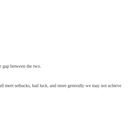
ve gap between the two.
We all meet setbacks, bad luck, and more generally we may not achieve