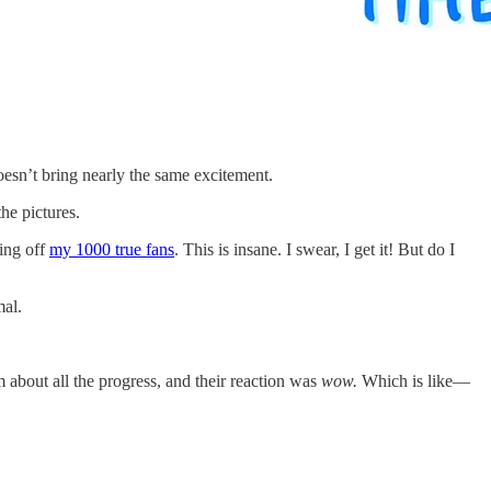
esn’t bring nearly the same excitement.
he pictures.
ving off
my 1000 true fans
. This is insane. I swear, I get it! But do I
mal.
m about all the progress, and their reaction was
wow.
Which is like—