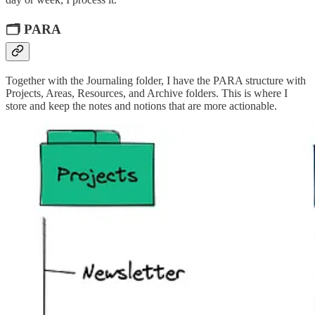
🗂️ PARA
Together with the Journaling folder, I have the PARA structure with
Projects, Areas, Resources, and Archive folders. This is where I
store and keep the notes and notions that are more actionable.