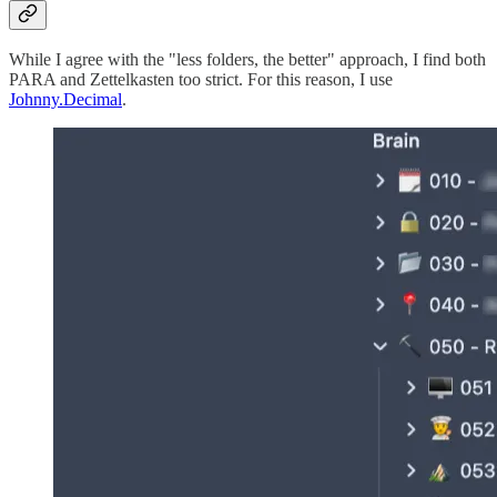
While I agree with the "less folders, the better" approach, I find both
PARA and Zettelkasten too strict. For this reason, I use
Johnny.Decimal
.