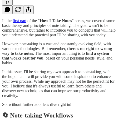
12
In the
first part
of the "
How I Take Notes
" series, we covered some
basic theory and principles of note-taking. The goal wasn't to be
comprehensive, but rather to introduce you to concepts that will help
you understand the practical part I'll be sharing with you today.
However, note-taking is a vast and constantly evolving field, with
various methodologies. But remember,
there's no right or wrong
way to take notes
. The most important thing is to
find a system
that works best for you
, based on your personal needs, style, and
habits.
In this issue, I'll be sharing my own approach to note-taking, with
the hope that it will provide you with some inspiration to enhance
your own process. While my approach may not be the perfect fit for
you, I believe that it's always useful to learn from others and
discover new techniques that can improve our productivity and
creativity.
So, without further ado, let's dive right in!
🔄 Note-taking Workflows