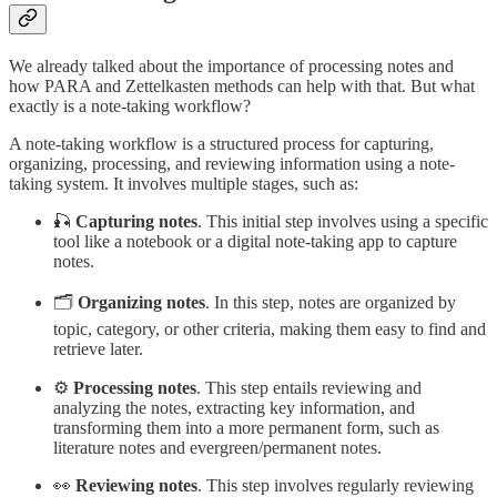
We already talked about the importance of processing notes and
how PARA and Zettelkasten methods can help with that. But what
exactly is a note-taking workflow?
A note-taking workflow is a structured process for capturing,
organizing, processing, and reviewing information using a note-
taking system. It involves multiple stages, such as:
🎣
Capturing notes
. This initial step involves using a specific
tool like a notebook or a digital note-taking app to capture
notes.
🗂️
Organizing notes
. In this step, notes are organized by
topic, category, or other criteria, making them easy to find and
retrieve later.
⚙️
Processing notes
. This step entails reviewing and
analyzing the notes, extracting key information, and
transforming them into a more permanent form, such as
literature notes and evergreen/permanent notes.
👀
Reviewing notes
. This step involves regularly reviewing