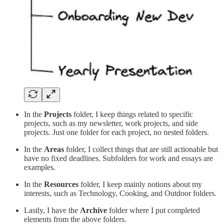
In the
Projects
folder, I keep things related to specific
projects, such as my newsletter, work projects, and side
projects. Just one folder for each project, no nested folders.
In the
Areas
folder, I collect things that are still actionable but
have no fixed deadlines. Subfolders for work and essays are
examples.
In the
Resources
folder, I keep mainly notions about my
interests, such as Technology, Cooking, and Outdoor folders.
Lastly, I have the
Archive
folder where I put completed
elements from the above folders.