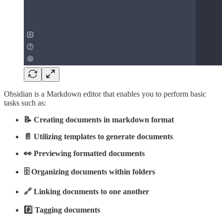
Obsidian is a Markdown editor that enables you to perform basic
tasks such as:
📝 Creating documents in markdown format
📄 Utilizing templates to generate documents
👀 Previewing formatted documents
🗄️ Organizing documents within folders
🔗 Linking documents to one another
#️⃣ Tagging documents