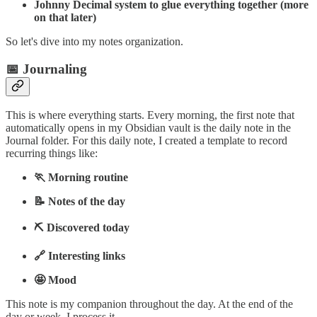
Johnny Decimal system to glue everything together (more
on that later)
So let's dive into my notes organization.
📅 Journaling
This is where everything starts. Every morning, the first note that
automatically opens in my Obsidian vault is the daily note in the
Journal folder. For this daily note, I created a template to record
recurring things like:
🏃 Morning routine
📝 Notes of the day
⛏️ Discovered today
🔗 Interesting links
🤩 Mood
This note is my companion throughout the day. At the end of the
day or week, I process it.