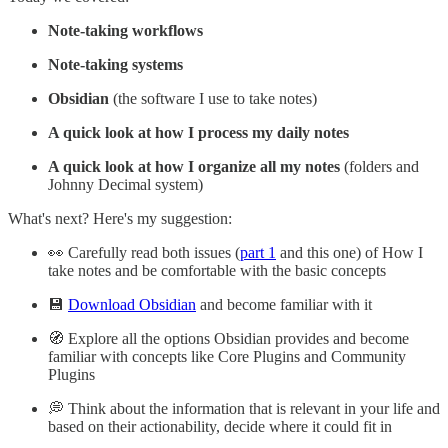
Note-taking workflows
Note-taking systems
Obsidian
(the software I use to take notes)
A quick look at how I process my daily notes
A quick look at how I organize all my notes
(folders and
Johnny Decimal system)
What's next? Here's my suggestion:
👀 Carefully read both issues (
part 1
and this one) of How I
take notes and be comfortable with the basic concepts
💾
Download Obsidian
and become familiar with it
🧭 Explore all the options Obsidian provides and become
familiar with concepts like Core Plugins and Community
Plugins
💭 Think about the information that is relevant in your life and
based on their actionability, decide where it could fit in