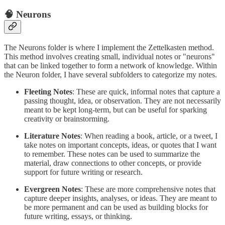
🧠 Neurons
The Neurons folder is where I implement the Zettelkasten method.
This method involves creating small, individual notes or "neurons"
that can be linked together to form a network of knowledge. Within
the Neuron folder, I have several subfolders to categorize my notes.
Fleeting Notes
: These are quick, informal notes that capture a
passing thought, idea, or observation. They are not necessarily
meant to be kept long-term, but can be useful for sparking
creativity or brainstorming.
Literature Notes
: When reading a book, article, or a tweet, I
take notes on important concepts, ideas, or quotes that I want
to remember. These notes can be used to summarize the
material, draw connections to other concepts, or provide
support for future writing or research.
Evergreen Notes
: These are more comprehensive notes that
capture deeper insights, analyses, or ideas. They are meant to
be more permanent and can be used as building blocks for
future writing, essays, or thinking.