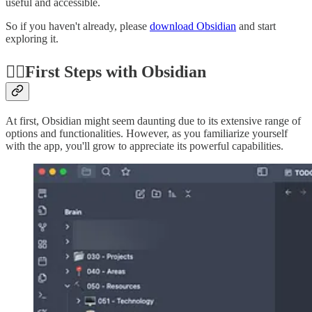
useful and accessible.
So if you haven't already, please
download Obsidian
and start
exploring it.
🚶‍♂️First Steps with Obsidian
At first, Obsidian might seem daunting due to its extensive range of
options and functionalities. However, as you familiarize yourself
with the app, you'll grow to appreciate its powerful capabilities.