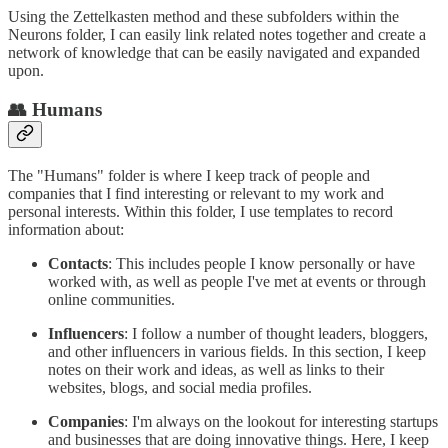
Using the Zettelkasten method and these subfolders within the
Neurons folder, I can easily link related notes together and create a
network of knowledge that can be easily navigated and expanded
upon.
👥 Humans
The "Humans" folder is where I keep track of people and
companies that I find interesting or relevant to my work and
personal interests. Within this folder, I use templates to record
information about:
Contacts
: This includes people I know personally or have
worked with, as well as people I've met at events or through
online communities.
Influencers
: I follow a number of thought leaders, bloggers,
and other influencers in various fields. In this section, I keep
notes on their work and ideas, as well as links to their
websites, blogs, and social media profiles.
Companies
: I'm always on the lookout for interesting startups
and businesses that are doing innovative things. Here, I keep