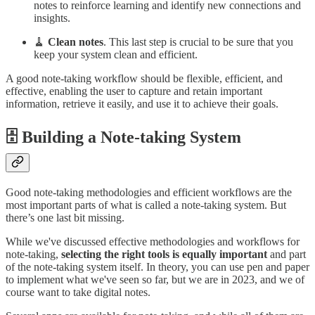
notes to reinforce learning and identify new connections and
insights.
🧹
Clean notes
. This last step is crucial to be sure that you
keep your system clean and efficient.
A good note-taking workflow should be flexible, efficient, and
effective, enabling the user to capture and retain important
information, retrieve it easily, and use it to achieve their goals.
🗄️ Building a Note-taking System
Good note-taking methodologies and efficient workflows are the
most important parts of what is called a note-taking system. But
there’s one last bit missing.
While we've discussed effective methodologies and workflows for
note-taking,
selecting the right tools is equally important
and part
of the note-taking system itself. In theory, you can use pen and paper
to implement what we've seen so far, but we are in 2023, and we of
course want to take digital notes.