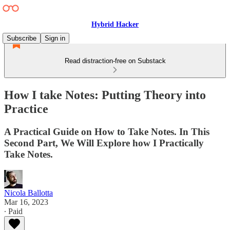
Hybrid Hacker
Subscribe
Sign in
Read distraction-free on Substack
How I take Notes: Putting Theory into
Practice
A Practical Guide on How to Take Notes. In This
Second Part, We Will Explore how I Practically
Take Notes.
Nicola Ballotta
Mar 16, 2023
∙ Paid