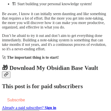
🏗️ Start building your personal knowledge system!
Be aware, I know it can initially seem daunting and like something
that requires a lot of effort. But the more you get into note-taking,
the more you will discover how it can make you more productive,
organized, and effective in what you do.
Don’t be afraid to try it out and don’t aim to get everything done
immediately. Building a note-taking system is something that can
take months if not years, and it's a continuous process of evolution,
so it's a never-ending effort.
🚀
The important thing is to start!
🎁 Download My Obsidian Base Vault
This post is for paid subscribers
Subscribe
Already a paid subscriber?
Sign in