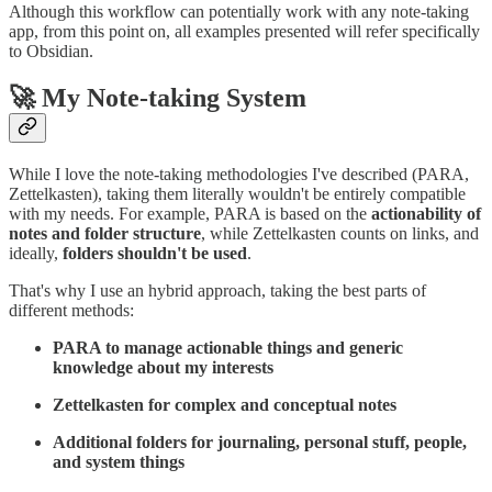
Although this workflow can potentially work with any note-taking
app, from this point on, all examples presented will refer specifically
to Obsidian.
🚀 My Note-taking System
While I love the note-taking methodologies I've described (PARA,
Zettelkasten), taking them literally wouldn't be entirely compatible
with my needs. For example, PARA is based on the
actionability of
notes and folder structure
, while Zettelkasten counts on links, and
ideally,
folders shouldn't be used
.
That's why I use an hybrid approach, taking the best parts of
different methods:
PARA to manage actionable things and generic
knowledge about my interests
Zettelkasten for complex and conceptual notes
Additional folders for journaling, personal stuff, people,
and system things