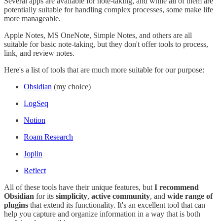
Several apps are available for note-taking, and while all of them are
potentially suitable for handling complex processes, some make life
more manageable.
Apple Notes, MS OneNote, Simple Notes, and others are all
suitable for basic note-taking, but they don't offer tools to process,
link, and review notes.
Here's a list of tools that are much more suitable for our purpose:
Obsidian
(my choice)
LogSeq
Notion
Roam Research
Joplin
Reflect
All of these tools have their unique features, but
I recommend
Obsidian
for its
simplicity
,
active community
, and
wide range of
plugins
that extend its functionality. It's an excellent tool that can
help you capture and organize information in a way that is both