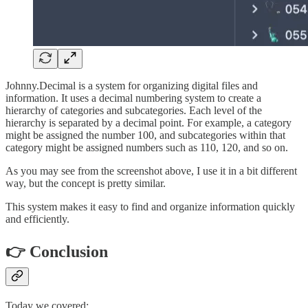
Johnny.Decimal is a system for organizing digital files and
information. It uses a decimal numbering system to create a
hierarchy of categories and subcategories. Each level of the
hierarchy is separated by a decimal point. For example, a category
might be assigned the number 100, and subcategories within that
category might be assigned numbers such as 110, 120, and so on.
As you may see from the screenshot above, I use it in a bit different
way, but the concept is pretty similar.
This system makes it easy to find and organize information quickly
and efficiently.
👉 Conclusion
Today we covered: