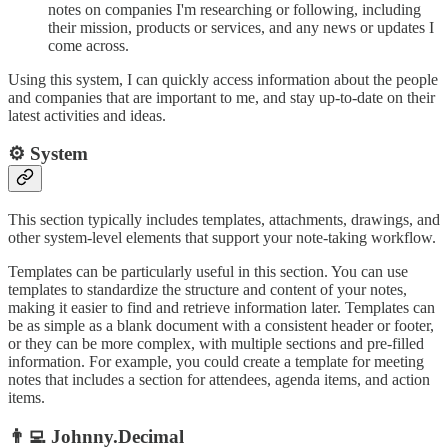
notes on companies I'm researching or following, including
their mission, products or services, and any news or updates I
come across.
Using this system, I can quickly access information about the people
and companies that are important to me, and stay up-to-date on their
latest activities and ideas.
⚙️ System
This section typically includes templates, attachments, drawings, and
other system-level elements that support your note-taking workflow.
Templates can be particularly useful in this section. You can use
templates to standardize the structure and content of your notes,
making it easier to find and retrieve information later. Templates can
be as simple as a blank document with a consistent header or footer,
or they can be more complex, with multiple sections and pre-filled
information. For example, you could create a template for meeting
notes that includes a section for attendees, agenda items, and action
items.
👨‍💻 Johnny.Decimal