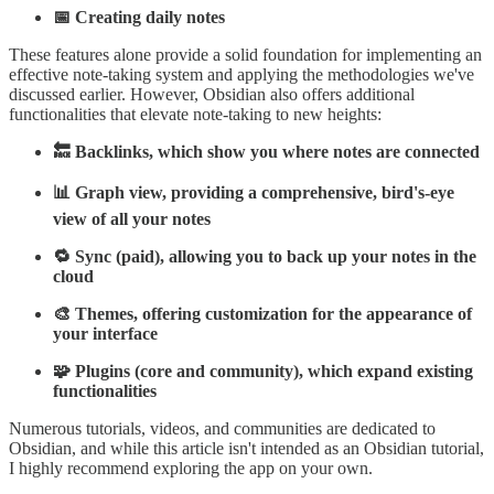
📅 Creating daily notes
These features alone provide a solid foundation for implementing an
effective note-taking system and applying the methodologies we've
discussed earlier. However, Obsidian also offers additional
functionalities that elevate note-taking to new heights:
🔙 Backlinks, which show you where notes are connected
📊 Graph view, providing a comprehensive, bird's-eye
view of all your notes
🔁 Sync (paid), allowing you to back up your notes in the
cloud
🎨 Themes, offering customization for the appearance of
your interface
🧩 Plugins (core and community), which expand existing
functionalities
Numerous tutorials, videos, and communities are dedicated to
Obsidian, and while this article isn't intended as an Obsidian tutorial,
I highly recommend exploring the app on your own.