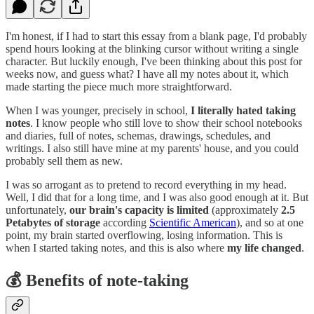
I'm honest, if I had to start this essay from a blank page, I'd probably
spend hours looking at the blinking cursor without writing a single
character. But luckily enough, I've been thinking about this post for
weeks now, and guess what? I have all my notes about it, which
made starting the piece much more straightforward.
When I was younger, precisely in school,
I literally hated taking
notes
. I know people who still love to show their school notebooks
and diaries, full of notes, schemas, drawings, schedules, and
writings. I also still have mine at my parents' house, and you could
probably sell them as new.
I was so arrogant as to pretend to record everything in my head.
Well, I did that for a long time, and I was also good enough at it. But
unfortunately,
our brain's capacity is limited
(approximately
2.5
Petabytes of storage
according
Scientific American
), and so at one
point, my brain started overflowing, losing information. This is
when I started taking notes, and this is also where
my life changed
.
💰 Benefits of note-taking