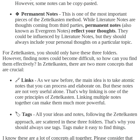
However, some notes can be copy-pasted.
🍀
Permanent Notes
- This is one of the most important
pieces of the Zettelkasten method. While Literature Notes are
thoughts coming from third parties,
permanent notes
(also
known as Evergreen Notes)
reflect your thoughts
. They
could be influenced by Literature Notes, but they should
always include your personal thoughts on a particular topic.
For Zettelkasten, you should only have these three folders.
However, finding notes could become difficult, so how can you find
them effectively? In Zettelkasten, there are two more concepts that
are crucial:
🔗
Links
- As we saw before, the main idea is to take atomic
notes that you can process and elaborate on. But these notes
are not very useful alone. That's why linking is one of the
core principles of Zettelkasten. Linking multiple notes
together can make them much more powerful.
🏷️
Tags
- All your ideas and notes, following the Zettelkasten
approach, are scattered in these three folders. That's why you
should always use tags. Tags make it easy to find things.
I know these are a lot of concepts all together. Please consider that