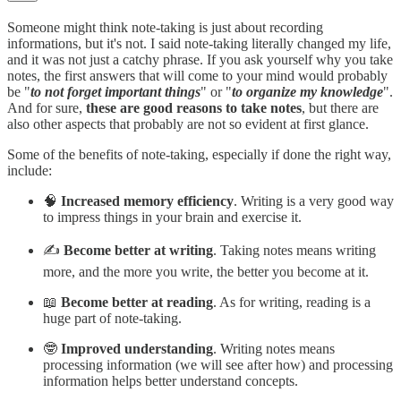
Someone might think note-taking is just about recording
informations, but it's not. I said note-taking literally changed my life,
and it was not just a catchy phrase. If you ask yourself why you take
notes, the first answers that will come to your mind would probably
be "
to not forget important things
" or "
to organize my knowledge
".
And for sure,
these are good reasons to take notes
, but there are
also other aspects that probably are not so evident at first glance.
Some of the benefits of note-taking, especially if done the right way,
include:
🧠
Increased memory efficiency
. Writing is a very good way
to impress things in your brain and exercise it.
✍️
Become better at writing
. Taking notes means writing
more, and the more you write, the better you become at it.
📖
Become better at reading
. As for writing, reading is a
huge part of note-taking.
🤓
Improved understanding
. Writing notes means
processing information (we will see after how) and processing
information helps better understand concepts.