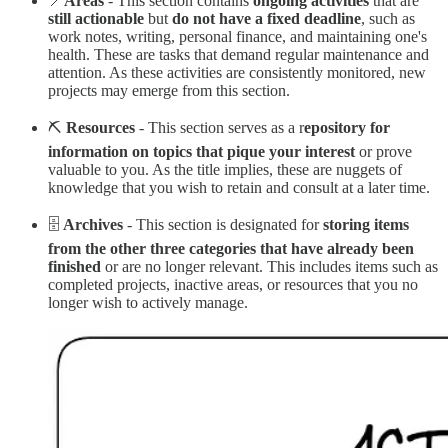
📍
Areas
- This section contains
ongoing activities
that are
still actionable
but
do not have a fixed deadline
, such as
work notes, writing, personal finance, and maintaining one's
health. These are tasks that demand regular maintenance and
attention. As these activities are consistently monitored, new
projects may emerge from this section.
⛏️
Resources
- This section serves as a r
epository for
information on topics that pique your interest
or prove
valuable to you. As the title implies, these are nuggets of
knowledge that you wish to retain and consult at a later time.
🗄️
Archives
- This section is designated for
storing items
from the other three categories that have already been
finished
or are no longer relevant. This includes items such as
completed projects, inactive areas, or resources that you no
longer wish to actively manage.