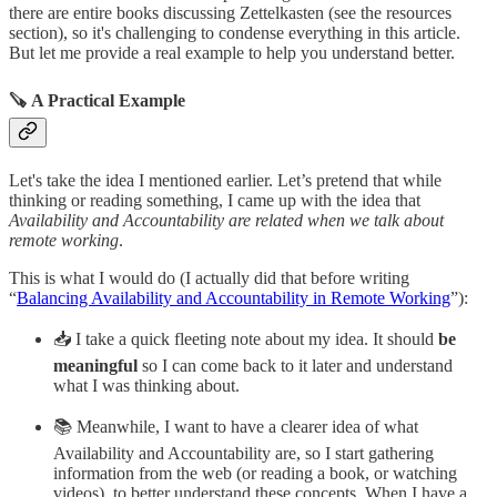
there are entire books discussing Zettelkasten (see the resources
section), so it's challenging to condense everything in this article.
But let me provide a real example to help you understand better.
🪚 A Practical Example
Let's take the idea I mentioned earlier. Let’s pretend that while
thinking or reading something, I came up with the idea that
Availability and Accountability are related when we talk about
remote working
.
This is what I would do (I actually did that before writing
“
Balancing Availability and Accountability in Remote Working
”):
📥 I take a quick fleeting note about my idea. It should
be
meaningful
so I can come back to it later and understand
what I was thinking about.
📚 Meanwhile, I want to have a clearer idea of what
Availability and Accountability are, so I start gathering
information from the web (or reading a book, or watching
videos), to better understand these concepts. When I have a