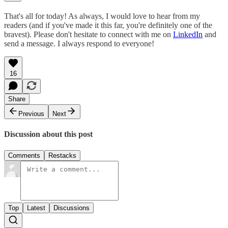
That's all for today! As always, I would love to hear from my
readers (and if you've made it this far, you're definitely one of the
bravest). Please don't hesitate to connect with me on
LinkedIn
and
send a message. I always respond to everyone!
16
Share
Previous
Next
Discussion about this post
Comments
Restacks
Top
Latest
Discussions