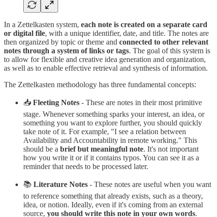
In a Zettelkasten system,
each note is created on a separate card
or digital file
, with a unique identifier, date, and title. The notes are
then organized by topic or theme and
connected to other relevant
notes through a system of links or tags
. The goal of this system is
to allow for flexible and creative idea generation and organization,
as well as to enable effective retrieval and synthesis of information.
The Zettelkasten methodology has three fundamental concepts:
📥
Fleeting Notes
- These are notes in their most primitive
stage. Whenever something sparks your interest, an idea, or
something you want to explore further, you should quickly
take note of it. For example, "I see a relation between
Availability and Accountability in remote working." This
should be a
brief but meaningful note
. It's not important
how you write it or if it contains typos. You can see it as a
reminder that needs to be processed later.
📚
Literature Notes
- These notes are useful when you want
to reference something that already exists, such as a theory,
idea, or notion. Ideally, even if it's coming from an external
source,
you should write this note in your own words
.