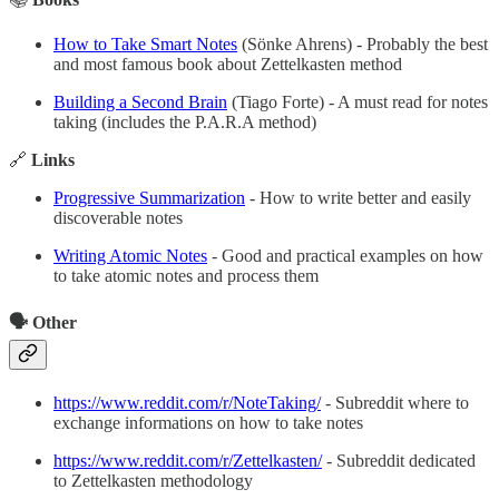
How to Take Smart Notes
(Sönke Ahrens) - Probably the best
and most famous book about Zettelkasten method
Building a Second Brain
(Tiago Forte) - A must read for notes
taking (includes the P.A.R.A method)
🔗
Links
Progressive Summarization
- How to write better and easily
discoverable notes
Writing Atomic Notes
- Good and practical examples on how
to take atomic notes and process them
🗣️ Other
https://www.reddit.com/r/NoteTaking/
- Subreddit where to
exchange informations on how to take notes
https://www.reddit.com/r/Zettelkasten/
- Subreddit dedicated
to Zettelkasten methodology