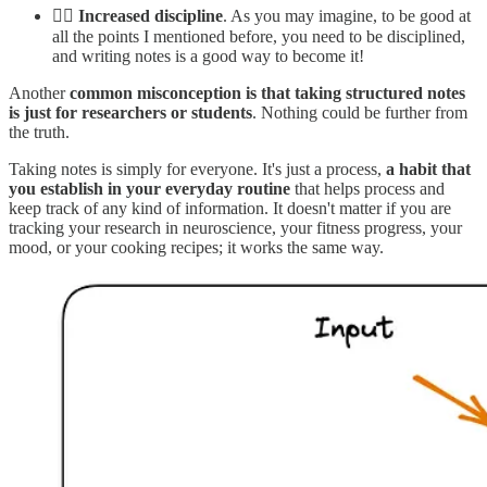
👮‍♂️
Increased discipline
. As you may imagine, to be good at
all the points I mentioned before, you need to be disciplined,
and writing notes is a good way to become it!
Another
common misconception is that
taking structured notes
is just for researchers or students
. Nothing could be further from
the truth.
Taking notes is simply for everyone. It's just a process,
a habit that
you establish in your everyday routine
that helps process and
keep track of any kind of information. It doesn't matter if you are
tracking your research in neuroscience, your fitness progress, your
mood, or your cooking recipes; it works the same way.