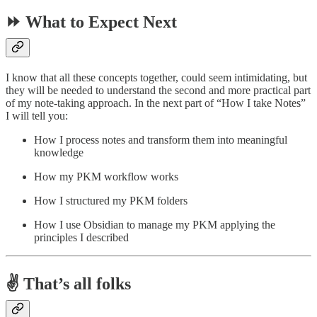
⏩ What to Expect Next
I know that all these concepts together, could seem intimidating, but
they will be needed to understand the second and more practical part
of my note-taking approach. In the next part of “How I take Notes”
I will tell you:
How I process notes and transform them into meaningful
knowledge
How my PKM workflow works
How I structured my PKM folders
How I use Obsidian to manage my PKM applying the
principles I described
✌️ That’s all folks