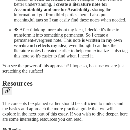
better understanding, I
create a literature note for
Accountability and one for Availability
, storing the
information I got from third parties there. I also put
meaningful tags so I can easily find these notes when needed.
🍀 After thinking more about my idea, I decide it's time to
transform it into something permanent. So I create a
permanent/evergreen note. This note
is written in my own
words and reflects my idea
, even though I can link the
literature notes I created earlier to help contextualize. I also tag
this note so it's easier to find when I need it.
You see the power of this approach? I hope so, because we are just
scratching the surface!
Resources
The concepts I explained earlier should be sufficient to understand
the basics and approach the more practical guide that we will
explore in the next part of this essay. If you wish to dive deeper, here
are some interesting resources you can read.
📚
Books