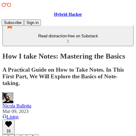
Hybrid Hacker
Subscribe
Sign in
Read distraction-free on Substack
How I take Notes: Mastering the Basics
A Practical Guide on How to Take Notes. In This
First Part, We Will Explore the Basics of Note-
taking.
Nicola Ballotta
Mar 09, 2023
Listen
16