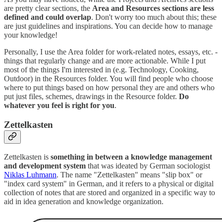
are pretty clear sections, the
Area and Resources sections are less
defined and could overlap
. Don't worry too much about this; these
are just guidelines and inspirations. You can decide how to manage
your knowledge!
Personally, I use the Area folder for work-related notes, essays, etc. -
things that regularly change and are more actionable. While I put
most of the things I'm interested in (e.g. Technology, Cooking,
Outdoor) in the Resources folder. You will find people who choose
where to put things based on how personal they are and others who
put just files, schemes, drawings in the Resource folder.
Do
whatever you feel is right for you
.
Zettelkasten
Zettelkasten is
something in between a knowledge management
and development system
that was ideated by German sociologist
Niklas Luhmann
. The name "Zettelkasten" means "slip box" or
"index card system" in German, and it refers to a physical or digital
collection of notes that are stored and organized in a specific way to
aid in idea generation and knowledge organization.