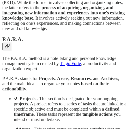
(PKD). While the former involves collecting and organizing notes,
the latter refers to the
process of acquiring, organizing, and
integrating new information and experiences into one's existing
knowledge base
. It involves actively seeking out new information,
reflecting on one's experiences, and making connections between
new and old knowledge.
P.A.R.A.
The P.A.R.A. method is a note-taking and personal knowledge
management system created by
Tiago Forte
, a productivity and
organization expert.
P.A.R.A. stands for
Projects
,
Areas
,
Resources
, and
Archives
,
and the main idea is to organize your notes
based on their
actionability
.
📂
Projects
- This section is designated for your ongoing
projects. A project refers to a series of tasks that are linked to a
specific objective and must be completed within a
defined
timeframe
. These tasks represent the
tangible actions
you
intend or must undertake.