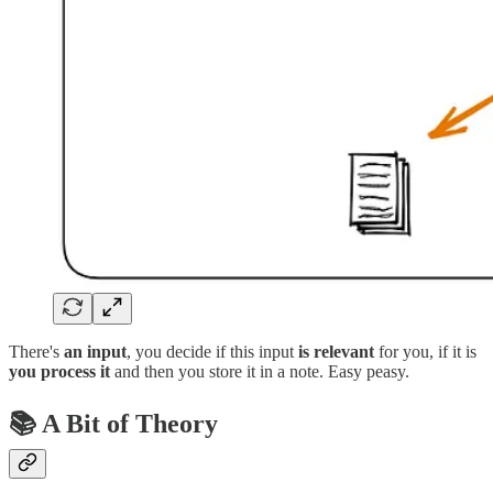
There's
an input
, you decide if this input
is relevant
for you, if it is
you process it
and then you store it in a note. Easy peasy.
📚 A Bit of Theory