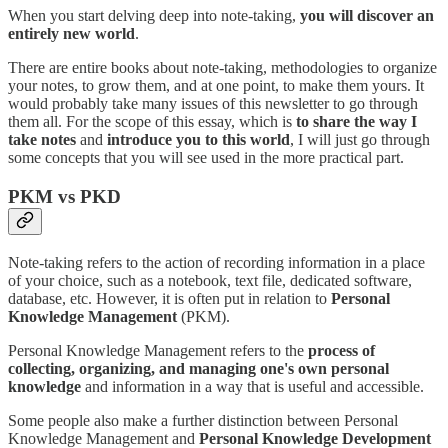
When you start delving deep into note-taking,
you will discover an
entirely new world
.
There are entire books about note-taking, methodologies to organize
your notes, to grow them, and at one point, to make them yours. It
would probably take many issues of this newsletter to go through
them all. For the scope of this essay, which is
to share the way I
take notes
and
introduce you to this world
, I will just go through
some concepts that you will see used in the more practical part.
PKM vs PKD
Note-taking refers to the action of recording information in a place
of your choice, such as a notebook, text file, dedicated software,
database, etc. However, it is often put in relation to
Personal
Knowledge Management
(PKM).
Personal Knowledge Management refers to the
process of
collecting, organizing, and managing one's own personal
knowledge
and information in a way that is useful and accessible.
Some people also make a further distinction between Personal
Knowledge Management and
Personal Knowledge Development