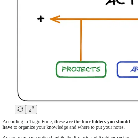
According to Tiago Forte,
these are the four folders you should
have
to organize your knowledge and where to put your notes.
As you may have noticed, while the Projects and Archives sections