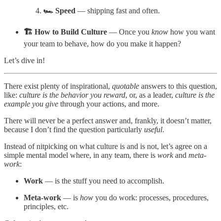
🏎️ Speed
— shipping fast and often.
🏗️ How to Build Culture
— Once you
know
how you want
your team to behave, how do you make it happen?
Let’s dive in!
There exist plenty of inspirational,
quotable
answers to this question,
like:
culture is the behavior you reward
, or, as a leader,
culture is the
example you give
through your actions, and more.
There will never be a perfect answer and, frankly, it doesn’t matter,
because I don’t find the question particularly
useful
.
Instead of nitpicking on what culture is and is not, let’s agree on a
simple mental model where, in any team, there is
work
and
meta-
work
:
Work
— is the stuff you need to accomplish.
Meta-work
— is
how
you do work: processes, procedures,
principles, etc.