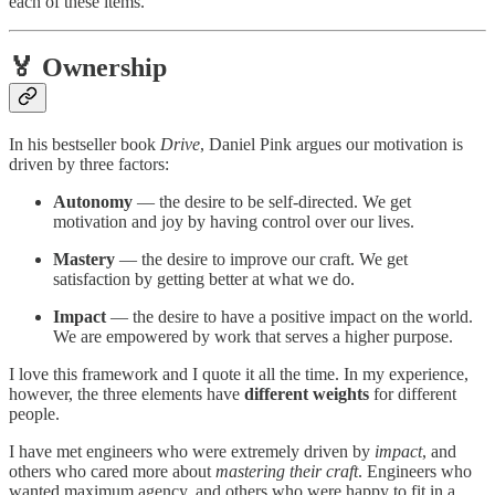
each of these items.
🏅 Ownership
In his bestseller book
Drive
, Daniel Pink argues our motivation is
driven by three factors:
Autonomy
— the desire to be self-directed. We get
motivation and joy by having control over our lives.
Mastery
— the desire to improve our craft. We get
satisfaction by getting better at what we do.
Impact
— the desire to have a positive impact on the world.
We are empowered by work that serves a higher purpose.
I love this framework and I quote it all the time. In my experience,
however, the three elements have
different weights
for different
people.
I have met engineers who were extremely driven by
impact
, and
others who cared more about
mastering their craft
. Engineers who
wanted maximum agency, and others who were happy to fit in a