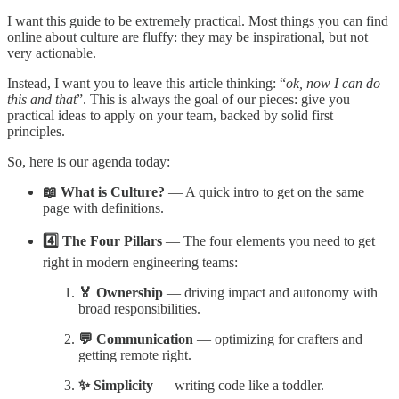
I want this guide to be extremely practical. Most things you can find
online about culture are fluffy: they may be inspirational, but not
very actionable.
Instead, I want you to leave this article thinking: “
ok, now I can do
this and that
”. This is always the goal of our pieces: give you
practical ideas to apply on your team, backed by solid first
principles.
So, here is our agenda today:
📖 What is Culture?
— A quick intro to get on the same
page with definitions.
4️⃣ The Four Pillars
— The four elements you need to get
right in modern engineering teams:
🏅 Ownership
— driving impact and autonomy with
broad responsibilities.
💬 Communication
— optimizing for crafters and
getting remote right.
✨ Simplicity
— writing code like a toddler.