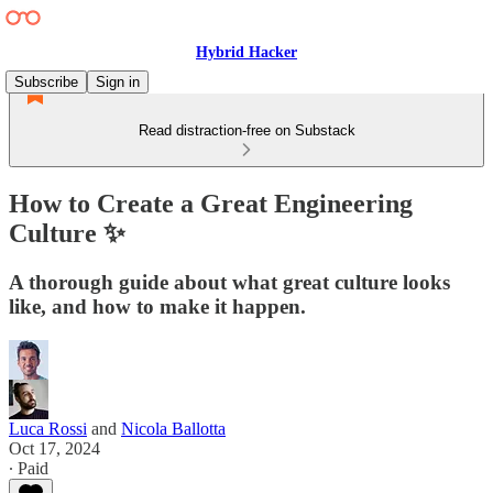
Hybrid Hacker
Subscribe
Sign in
Read distraction-free on Substack
How to Create a Great Engineering
Culture ✨
A thorough guide about what great culture looks
like, and how to make it happen.
Luca Rossi
and
Nicola Ballotta
Oct 17, 2024
∙ Paid