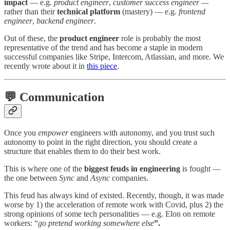
impact
— e.g.
product engineer
,
customer success engineer —
rather than their
technical platform
(mastery) — e.g.
frontend
engineer
,
backend engineer
.
Out of these, the
product engineer
role is probably the most
representative of the trend and has become a staple in modern
successful companies like Stripe, Intercom, Atlassian, and more. We
recently wrote about it in
this piece
.
💬 Communication
Once you
empower
engineers with autonomy, and you trust such
autonomy to point in the right direction, you should create a
structure that enables them to do their best work.
This is where one of the
biggest feuds in engineering
is fought —
the one between
Sync
and
Async
companies.
This feud has always kind of existed. Recently, though, it was made
worse by 1) the acceleration of remote work with Covid, plus 2) the
strong opinions of some tech personalities — e.g. Elon on remote
workers: “
go pretend working somewhere else
”.