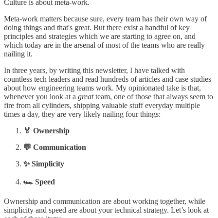
Culture is about meta-work.
Meta-work matters because sure, every team has their own way of
doing things and that's great. But there exist a handful of key
principles and strategies which we are starting to agree on, and
which today are in the arsenal of most of the teams who are really
nailing it.
In three years, by writing this newsletter, I have talked with
countless tech leaders and read hundreds of articles and case studies
about how engineering teams work. My opinionated take is that,
whenever you look at a
great
team, one of those that always seem to
fire from all cylinders, shipping valuable stuff everyday multiple
times a day, they are very likely nailing four things:
🏅 Ownership
💬 Communication
✨ Simplicity
🏎️ Speed
Ownership and communication are about working together, while
simplicity and speed are about your technical strategy. Let’s look at