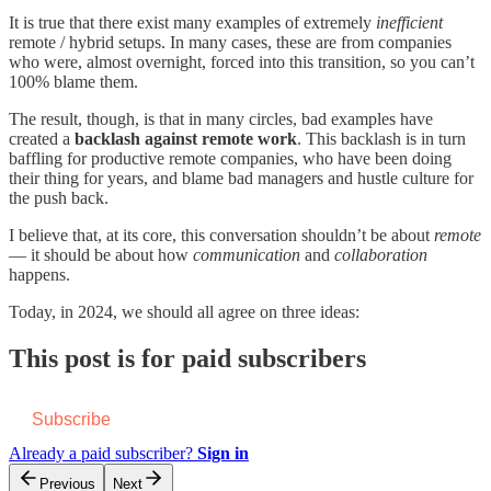
It is true that there exist many examples of extremely
inefficient
remote / hybrid setups. In many cases, these are from companies
who were, almost overnight, forced into this transition, so you can’t
100% blame them.
The result, though, is that in many circles, bad examples have
created a
backlash against remote work
. This backlash is in turn
baffling for productive remote companies, who have been doing
their thing for years, and blame bad managers and hustle culture for
the push back.
I believe that, at its core, this conversation shouldn’t be about
remote
— it should be about how
communication
and
collaboration
happens.
Today, in 2024, we should all agree on three ideas:
This post is for paid subscribers
Subscribe
Already a paid subscriber?
Sign in
Previous
Next