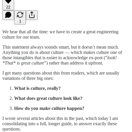
22
1
We hear that all the time: we have to create a great engineering
culture for our team.
This statement always sounds smart, but it doesn’t mean much.
Anything you do is about culture — which makes culture one of
those intangibles that is easier to acknowledge ex-post (”
look!
*That* is great culture
”) rather than address it upfront.
I get many questions about this from readers, which are usually
variations of three big ones:
What is culture, really?
What does great culture look like?
How do you make culture happen?
I wrote several articles about this in the past, which today I am
consolidating into a full, longer guide, to answer exactly these
questions.