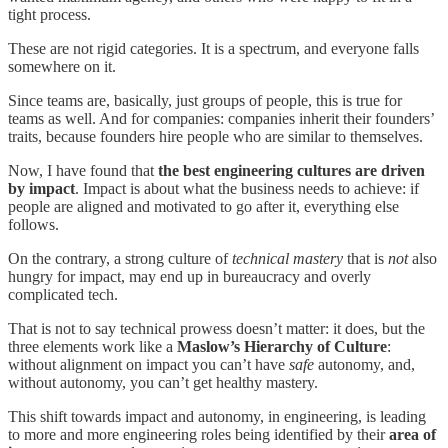
tight process.
These are not rigid categories. It is a spectrum, and everyone falls
somewhere on it.
Since teams are, basically, just groups of people, this is true for
teams as well. And for companies: companies inherit their founders’
traits, because founders hire people who are similar to themselves.
Now, I have found that
the best engineering cultures are driven
by impact
. Impact is about what the business needs to achieve: if
people are aligned and motivated to go after it, everything else
follows.
On the contrary, a strong culture of
technical
mastery
that is
not
also
hungry for impact, may end up in bureaucracy and overly
complicated tech.
That is not to say technical prowess doesn’t matter: it does, but the
three elements work like a
Maslow’s Hierarchy of Culture
:
without alignment on impact you can’t have
safe
autonomy, and,
without autonomy, you can’t get healthy mastery.
This shift towards impact and autonomy, in engineering, is leading
to more and more engineering roles being identified by their
area of