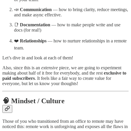
📣
Communication
— how to bring clarity, reduce meetings,
and make async effective.
📑
Documentation
— how to make people write and use
docs (for real!)
❤️
Relationships
— how to nurture relationships in a remote
team.
Let’s dive in and look at each of them!
Also, since this is an
extensive
piece, we are going to experiment
making about half of it free for everybody, and the rest
exclusive to
paid subscribers
. It feels like a fair way to create value for
everyone, but let us know your thoughts!
🧠 Mindset / Culture
Those of you who transitioned from an office to remote may have
noticed this: remote work is unforgiving and exposes all the flaws in