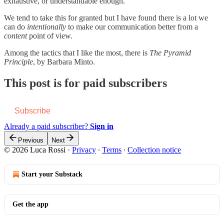
exhaustive, or understandable enough.
We tend to take this for granted but I have found there is a lot we
can do
intentionally
to make our communication better from a
content
point of view.
Among the tactics that I like the most, there is
The Pyramid
Principle
, by Barbara Minto.
This post is for paid subscribers
Subscribe
Already a paid subscriber?
Sign in
Previous
Next
© 2026 Luca Rossi
·
Privacy
∙
Terms
∙
Collection notice
Start your Substack
Get the app