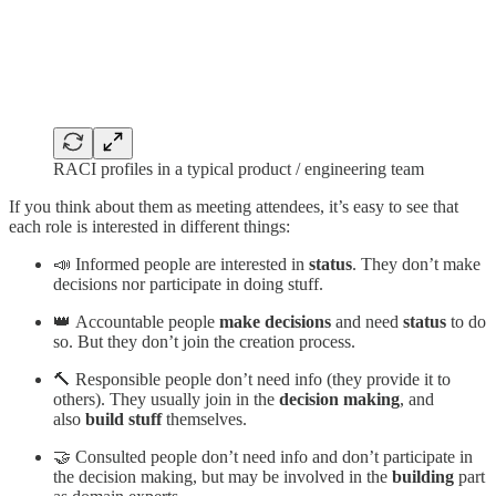
RACI profiles in a typical product / engineering team
If you think about them as meeting attendees, it’s easy to see that
each role is interested in different things:
📣 Informed people are interested in
status
. They don’t make
decisions nor participate in doing stuff.
👑 Accountable people
make decisions
and need
status
to do
so. But they don’t join the creation process.
🔨 Responsible people don’t need info (they provide it to
others). They usually join in the
decision making
, and
also
build stuff
themselves.
🤝 Consulted people don’t need info and don’t participate in
the decision making, but may be involved in the
building
part