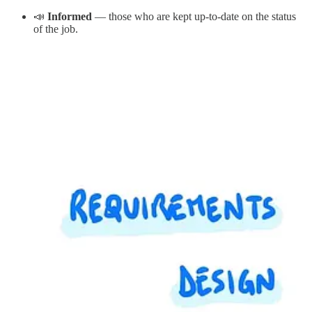
📣
Informed
— those who are kept up-to-date on the status
of the job.