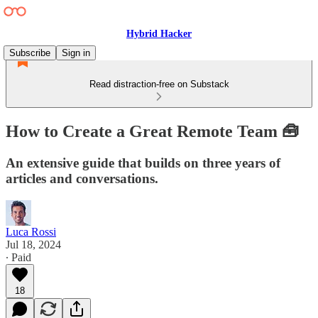
Hybrid Hacker
Subscribe
Sign in
Read distraction-free on Substack
How to Create a Great Remote Team 🧰
An extensive guide that builds on three years of
articles and conversations.
Luca Rossi
Jul 18, 2024
∙ Paid
18