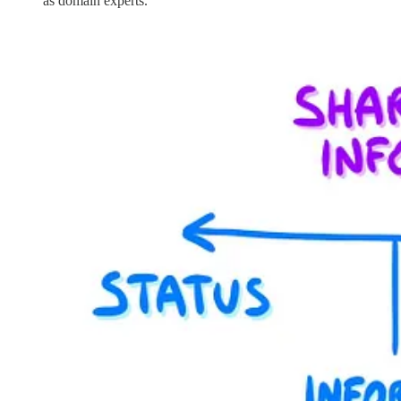
as domain experts.