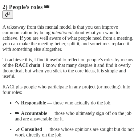
2) People’s roles 👑
A takeaway from this mental model is that you can improve
communication by being
intentional
about what you want to
achieve. If you are well aware of what people need from a meeting,
you can make the meeting better, split it, and sometimes replace it
with something else altogether.
To achieve this, I find it useful to reflect on people’s roles by means
of the
RACI chain
. I know that many despise it and find it overly
theoretical, but when you stick to the core ideas, it is simple and
useful.
RACI pits people who participate in any project (or meeting), into
four roles:
🔨
Responsible
— those who actually do the job.
👑
Accountable
— those who ultimately sign off on the job
and are answerable for it.
🤝
Consulted
— those whose opinions are sought but do not
work directly on the job.