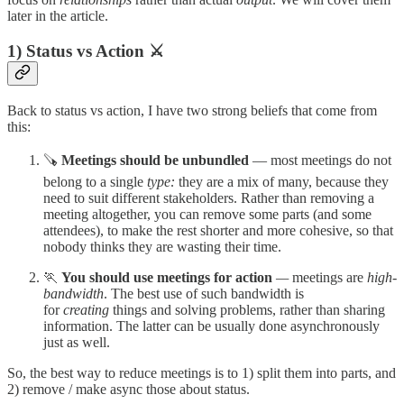
later in the article.
1) Status vs Action ⚔️
Back to status vs action, I have two strong beliefs that come from
this:
🪚
Meetings should be unbundled
— most meetings do not
belong to a single
type:
they are a mix of many, because they
need to suit different stakeholders. Rather than removing a
meeting altogether, you can remove some parts (and some
attendees), to make the rest shorter and more cohesive, so that
nobody thinks they are wasting their time.
🏃
You should use meetings for action
—
meetings are
high-
bandwidth
. The best use of such bandwidth is
for
creating
things and solving problems, rather than sharing
information. The latter can be usually done asynchronously
just as well.
So, the best way to reduce meetings is to 1) split them into parts, and
2) remove / make async those about status.