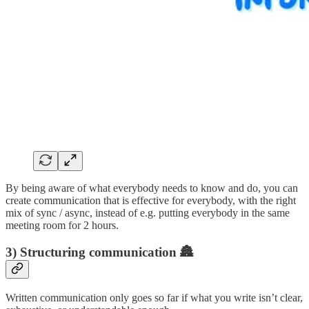
By being aware of what everybody needs to know and do, you can
create communication that is effective for everybody, with the right
mix of sync / async, instead of e.g. putting everybody in the same
meeting room for 2 hours.
3) Structuring communication 🏯
Written communication only goes so far if what you write isn’t clear,