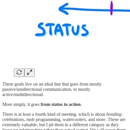
These goals live on an ideal line that goes from mostly
passive/unidirectional communication, to mostly
active/multidirectional.
More simply, it goes
from status to action
.
There is at least a fourth kind of meeting, which is about
bonding
:
celebrations, mob programming, watercoolers, and more. These are
extremely valuable, but I pit them in a different category as they
focus on
relationships
rather than actual
output
. We will cover them