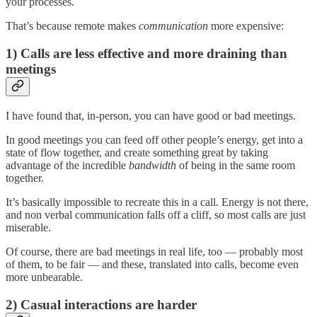
your processes.
That’s because remote makes
communication
more expensive:
1) Calls are less effective and more draining
than
meetings
I have found that, in-person, you can have good or bad meetings.
In good meetings you can feed off other people’s energy, get into a
state of flow together, and create something great by taking
advantage of the incredible
bandwidth
of being in the same room
together.
It’s basically impossible to recreate this in a call. Energy is not there,
and non verbal communication falls off a cliff, so most calls are just
miserable.
Of course, there are bad meetings in real life, too — probably most
of them, to be fair — and these, translated into calls, become even
more unbearable.
2) Casual interactions are harder