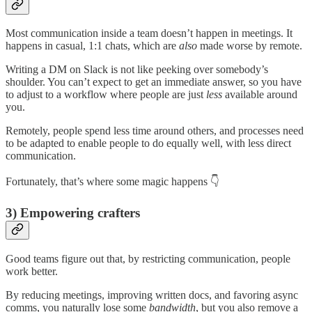
Most communication inside a team doesn’t happen in meetings. It
happens in casual, 1:1 chats, which are
also
made worse by remote.
Writing a DM on Slack is not like peeking over somebody’s
shoulder. You can’t expect to get an immediate answer, so you have
to adjust to a workflow where people are just
less
available around
you.
Remotely, people spend less time around others, and processes need
to be adapted to enable people to do equally well, with less direct
communication.
Fortunately, that’s where some magic happens 👇
3) Empowering crafters
Good teams figure out that, by restricting communication, people
work better.
By reducing meetings, improving written docs, and favoring async
comms, you naturally lose some
bandwidth
, but you also remove a