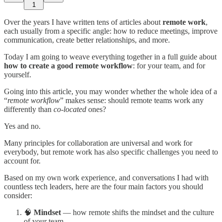
1
Over the years I have written tens of articles about
remote work
,
each usually from a specific angle: how to reduce meetings, improve
communication, create better relationships, and more.
Today I am going to weave everything together in a full guide about
how to create a good remote workflow
: for your team, and for
yourself.
Going into this article, you may wonder whether the whole idea of a
“
remote workflow
” makes sense: should remote teams work any
differently than
co-located
ones?
Yes and no.
Many principles for collaboration are universal and work for
everybody, but remote work has also specific challenges you need to
account for.
Based on my own work experience, and conversations I had with
countless tech leaders, here are the four main factors you should
consider:
🧠
Mindset
— how remote shifts the mindset and the culture
of your team.