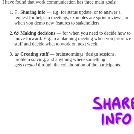
I have found that work communication has three main goals:
📃
Sharing info
— e.g. for status update, or to answer a
request for help. In meetings, examples are sprint reviews, or
when you demo new features to stakeholders.
🎲
Making decisions
— for when you need to decide how to
move forward. E.g. in a planning meeting when you prioritize
stuff and decide what to work on next week.
🧱
Creating stuff
— brainstormings, design sessions,
problem solving, and anything where something
gets
created
through the collaboration of the participants.