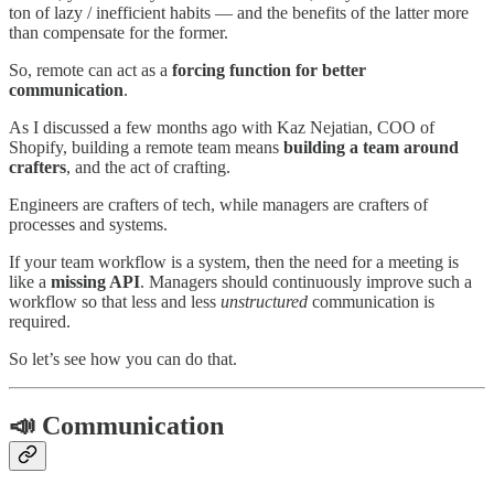
ton of lazy / inefficient habits — and the benefits of the latter more
than compensate for the former.
So, remote can act as a
forcing function for better
communication
.
As I discussed a few months ago with Kaz Nejatian, COO of
Shopify, building a remote team means
building a team around
crafters
, and the act of crafting.
Engineers are crafters of tech, while managers are crafters of
processes and systems.
If your team workflow is a system, then the need for a meeting is
like a
missing API
. Managers should continuously improve such a
workflow so that less and less
unstructured
communication is
required.
So let’s see how you can do that.
📣 Communication