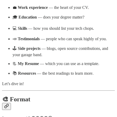
💼
Work experience
— the heart of your CV.
🎓
Education
— does your degree matter?
💻
Skills
— how you should list your tech chops.
📣
Testimonials
— people who can speak highly of you.
🕹️
Side projects
— blogs, open source contributions, and
your garage band.
📃
My Resume
— which you can use as a template.
📚
Resources
— the best readings to learn more.
Let’s dive in!
🎨 Format