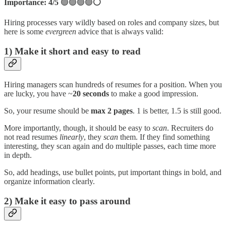
Importance: 4/5
🟢🟢🟢🟢
⚪
Hiring processes vary wildly based on roles and company sizes, but
here is some
evergreen
advice that is always valid:
1) Make it short and easy to read
Hiring managers scan hundreds of resumes for a position. When you
are lucky, you have ~
20 seconds
to make a good impression.
So, your resume should be
max 2 pages
. 1 is better, 1.5 is still good.
More importantly, though, it should be easy to
scan
. Recruiters do
not read resumes
linearly
, they
scan
them. If they find something
interesting, they scan again and do multiple passes, each time more
in depth.
So, add headings, use bullet points, put important things in bold, and
organize information clearly.
2) Make it easy to pass around