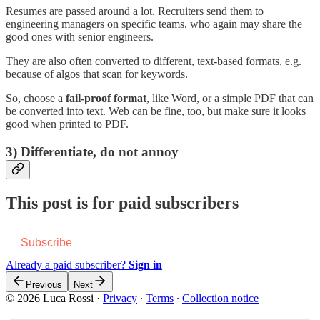
Resumes are passed around a lot. Recruiters send them to
engineering managers on specific teams, who again may share the
good ones with senior engineers.
They are also often converted to different, text-based formats, e.g.
because of algos that scan for keywords.
So, choose a
fail-proof format
, like Word, or a simple PDF that can
be converted into text. Web can be fine, too, but make sure it looks
good when printed to PDF.
3) Differentiate, do not annoy
This post is for paid subscribers
Subscribe
Already a paid subscriber?
Sign in
Previous
Next
© 2026 Luca Rossi
·
Privacy
∙
Terms
∙
Collection notice