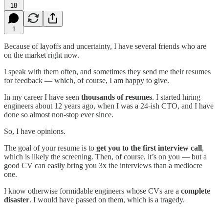
18
1
Because of layoffs and uncertainty, I have several friends who are
on the market right now.
I speak with them often, and sometimes they send me their resumes
for feedback — which, of course, I am happy to give.
In my career I have seen
thousands of resumes
. I started hiring
engineers about 12 years ago, when I was a 24-ish CTO, and I have
done so almost non-stop ever since.
So, I have opinions.
The goal of your resume is to
get you to the first interview call
,
which is likely the screening. Then, of course, it’s on you — but a
good CV can easily bring you 3x the interviews than a mediocre
one.
I know otherwise formidable engineers whose CVs are a
complete
disaster
. I would have passed on them, which is a tragedy.