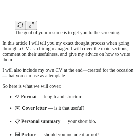
The goal of your resume is to get you to the screening.
In this article I will tell you my exact thought process when going
through a CV as a hiring manager. I will cover the main sections,
comment on their usefulness, and give my advice on how to write
them.
I will also include my own CV at the end—created for the occasion
—that you can use as a template.
So here is what we will cover:
🎨
Format
— length and structure.
✉️
Cover letter
— is it that useful?
📋
Personal summary
— your short bio.
🖼️
Picture
— should you include it or not?