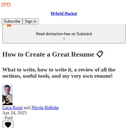
Hybrid Hacker
Subscribe
Sign in
Read distraction-free on Substack
How to Create a Great Resume 📋
What to write, how to write it, a review of all the
sections, useful tools, and my very own resume!
Luca Rossi
and
Nicola Ballotta
Apr 24, 2025
∙ Paid