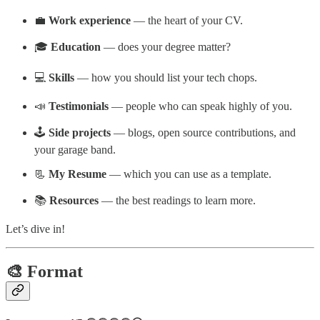
💼
Work experience
— the heart of your CV.
🎓
Education
— does your degree matter?
💻
Skills
— how you should list your tech chops.
📣
Testimonials
— people who can speak highly of you.
🕹️
Side projects
— blogs, open source contributions, and
your garage band.
📃
My Resume
— which you can use as a template.
📚
Resources
— the best readings to learn more.
Let’s dive in!
🎨 Format