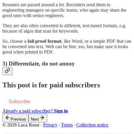
Resumes are passed around a lot. Recruiters send them to
engineering managers on specific teams, who again may share the
good ones with senior engineers.
They are also often converted to different, text-based formats, e.g.
because of algos that scan for keywords.
So, choose a
fail-proof format
, like Word, or a simple PDF that can
be converted into text. Web can be fine, too, but make sure it looks
good when printed to PDF.
3) Differentiate, do not annoy
This post is for paid subscribers
Subscribe
Already a paid subscriber?
Sign in
Previous
Next
© 2026 Luca Rossi
·
Privacy
∙
Terms
∙
Collection notice