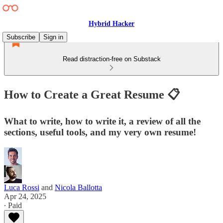
Hybrid Hacker
Subscribe
Sign in
Read distraction-free on Substack
How to Create a Great Resume 📋
What to write, how to write it, a review of all the
sections, useful tools, and my very own resume!
Luca Rossi
and
Nicola Ballotta
Apr 24, 2025
∙ Paid