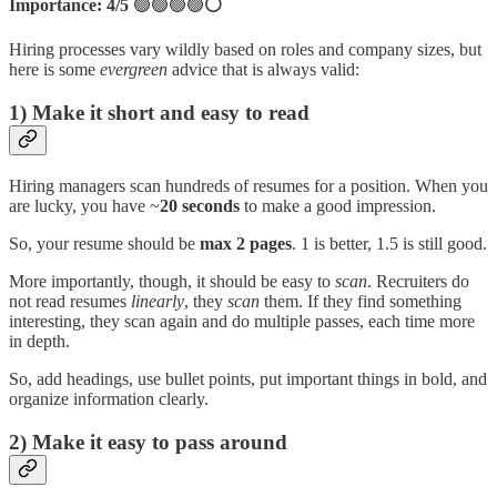
Importance: 4/5
🟢🟢🟢🟢
⚪
Hiring processes vary wildly based on roles and company sizes, but
here is some
evergreen
advice that is always valid:
1) Make it short and easy to read
Hiring managers scan hundreds of resumes for a position. When you
are lucky, you have ~
20 seconds
to make a good impression.
So, your resume should be
max 2 pages
. 1 is better, 1.5 is still good.
More importantly, though, it should be easy to
scan
. Recruiters do
not read resumes
linearly
, they
scan
them. If they find something
interesting, they scan again and do multiple passes, each time more
in depth.
So, add headings, use bullet points, put important things in bold, and
organize information clearly.
2) Make it easy to pass around