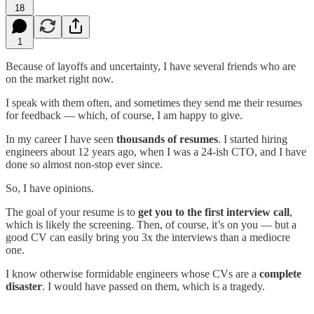
18
1
Because of layoffs and uncertainty, I have several friends who are
on the market right now.
I speak with them often, and sometimes they send me their resumes
for feedback — which, of course, I am happy to give.
In my career I have seen
thousands of resumes
. I started hiring
engineers about 12 years ago, when I was a 24-ish CTO, and I have
done so almost non-stop ever since.
So, I have opinions.
The goal of your resume is to
get you to the first interview call
,
which is likely the screening. Then, of course, it’s on you — but a
good CV can easily bring you 3x the interviews than a mediocre
one.
I know otherwise formidable engineers whose CVs are a
complete
disaster
. I would have passed on them, which is a tragedy.