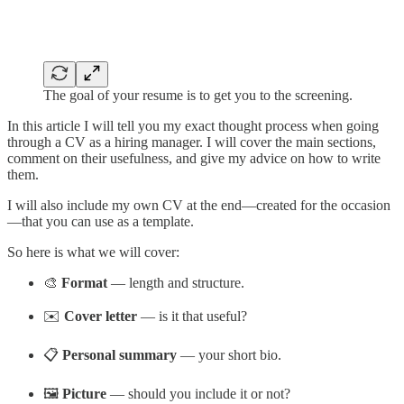
The goal of your resume is to get you to the screening.
In this article I will tell you my exact thought process when going
through a CV as a hiring manager. I will cover the main sections,
comment on their usefulness, and give my advice on how to write
them.
I will also include my own CV at the end—created for the occasion
—that you can use as a template.
So here is what we will cover:
🎨
Format
— length and structure.
✉️
Cover letter
— is it that useful?
📋
Personal summary
— your short bio.
🖼️
Picture
— should you include it or not?