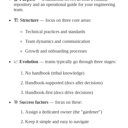
repository and an operational guide for your engineering
team.
🏗️
Structure
— focus on three core areas:
Technical practices and standards
Team dynamics and communication
Growth and onboarding processes
📈
Evolution
— teams typically go through three stages:
No handbook (tribal knowledge)
Handbook-supported (docs after decisions)
Handbook-first (docs drive decisions)
🎯
Success factors
— focus on these:
Assign a dedicated owner (the "gardener")
Keep it simple and easy to navigate