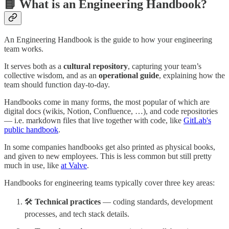
📘 What is an Engineering Handbook?
An Engineering Handbook is the guide to how your engineering
team works.
It serves both as a
cultural repository
, capturing your team’s
collective wisdom, and as an
operational guide
, explaining how the
team should function day-to-day.
Handbooks come in many forms, the most popular of which are
digital docs (wikis, Notion, Confluence, …), and code repositories
— i.e. markdown files that live together with code, like
GitLab's
public handbook
.
In some companies handbooks get also printed as physical books,
and given to new employees. This is less common but still pretty
much in use, like
at Valve
.
Handbooks for engineering teams typically cover three key areas:
🛠️
Technical practices
— coding standards, development
processes, and tech stack details.