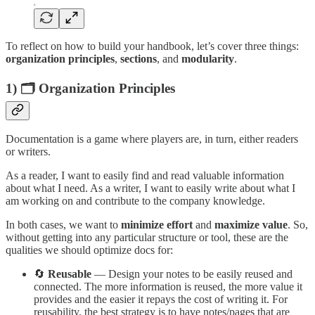
To reflect on how to build your handbook, let’s cover three things:
organization principles
,
sections
, and
modularity
.
1) 🗂️ Organization Principles
Documentation is a game where players are, in turn, either readers
or writers.
As a reader, I want to easily find and read valuable information
about what I need. As a writer, I want to easily write about what I
am working on and contribute to the company knowledge.
In both cases, we want to
minimize
effort
and
maximize
value
. So,
without getting into any particular structure or tool, these are the
qualities we should optimize docs for:
🔄
Reusable
— Design your notes to be easily reused and
connected. The more information is reused, the more value it
provides and the easier it repays the cost of writing it. For
reusability, the best strategy is to have notes/pages that are