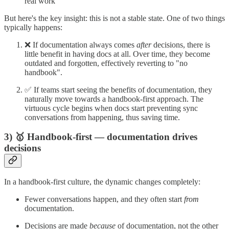
real work
But here's the key insight: this is not a stable state. One of two things
typically happens:
❌ If documentation always comes
after
decisions, there is
little benefit in having docs at all. Over time, they become
outdated and forgotten, effectively reverting to "no
handbook".
✅ If teams start seeing the benefits of documentation, they
naturally move towards a handbook-first approach. The
virtuous cycle begins when docs start preventing sync
conversations from happening, thus saving time.
3) 🥇 Handbook-first — documentation drives
decisions
In a handbook-first culture, the dynamic changes completely:
Fewer conversations happen, and they often start
from
documentation.
Decisions are made
because
of documentation, not the other