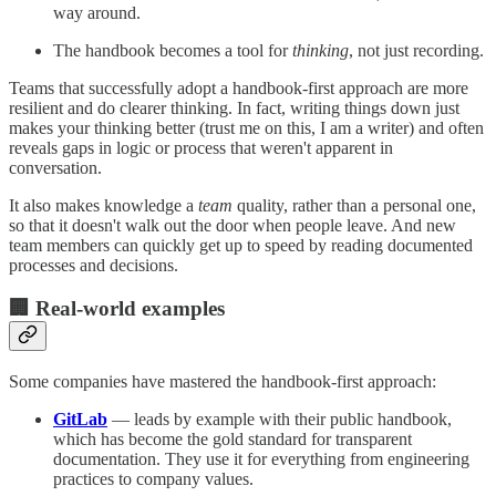
way around.
The handbook becomes a tool for
thinking
, not just recording.
Teams that successfully adopt a handbook-first approach are more
resilient and do clearer thinking. In fact, writing things down just
makes your thinking better (trust me on this, I am a writer) and often
reveals gaps in logic or process that weren't apparent in
conversation.
It also makes knowledge a
team
quality, rather than a personal one,
so that it doesn't walk out the door when people leave. And new
team members can quickly get up to speed by reading documented
processes and decisions.
🏢 Real-world examples
Some companies have mastered the handbook-first approach:
GitLab
— leads by example with their public handbook,
which has become the gold standard for transparent
documentation. They use it for everything from engineering
practices to company values.