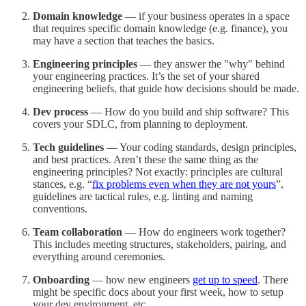
Domain knowledge
— if your business operates in a space
that requires specific domain knowledge (e.g. finance), you
may have a section that teaches the basics.
Engineering principles
— they answer the "why" behind
your engineering practices. It’s the set of your shared
engineering beliefs, that guide how decisions should be made.
Dev process
— How do you build and ship software? This
covers your SDLC, from planning to deployment.
Tech guidelines
— Your coding standards, design principles,
and best practices. Aren’t these the same thing as the
engineering principles? Not exactly: principles are cultural
stances, e.g. “
fix problems even when they are not yours
”,
guidelines are tactical rules, e.g. linting and naming
conventions.
Team collaboration
— How do engineers work together?
This includes meeting structures, stakeholders, pairing, and
everything around ceremonies.
Onboarding
— how new engineers
get up to speed
. There
might be specific docs about your first week, how to setup
your dev environment, etc.