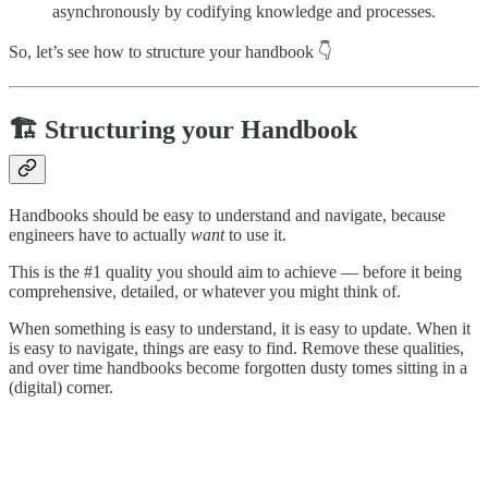
asynchronously by codifying knowledge and processes.
So, let’s see how to structure your handbook 👇
🏗️ Structuring your Handbook
Handbooks should be easy to understand and navigate, because
engineers have to actually
want
to use it.
This is the #1 quality you should aim to achieve — before it being
comprehensive, detailed, or whatever you might think of.
When something is easy to understand, it is easy to update. When it
is easy to navigate, things are easy to find. Remove these qualities,
and over time handbooks become forgotten dusty tomes sitting in a
(digital) corner.