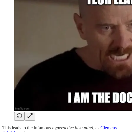
This leads to the infamous
hyperactive hive mind
, as
Clemens