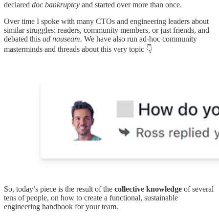
declared
doc bankruptcy
and started over more than once.
Over time I spoke with many CTOs and engineering leaders about
similar struggles: readers, community members, or just friends, and
debated this
ad nauseam.
We have also run ad-hoc community
masterminds and threads about this very topic 👇
So, today’s piece is the result of the
collective knowledge
of several
tens of people, on how to create a functional, sustainable
engineering handbook for your team.