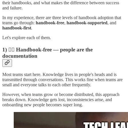
their handbooks, and what makes the difference between success
and failure.
In my experience, there are three levels of handbook adoption that
teams go through:
handbook-free
,
handbook-supported
, and
handbook-first
.
Let's explore each of them.
1) 🙅‍♂️ Handbook-free — people are the
documentation
Most teams start here. Knowledge lives in people's heads and is
transmitted through conversations. This works fine when teams are
small and everyone talks to each other frequently.
However, when teams grow or become distributed, this approach
breaks down. Knowledge gets lost, inconsistencies arise, and
onboarding new people becomes super long.