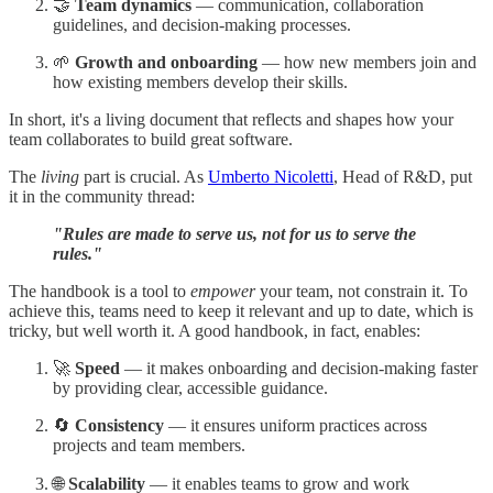
🤝
Team dynamics
— communication, collaboration
guidelines, and decision-making processes.
🌱
Growth and onboarding
— how new members join and
how existing members develop their skills.
In short, it's a living document that reflects and shapes how your
team collaborates to build great software.
The
living
part is crucial. As
Umberto Nicoletti
, Head of R&D, put
it in the community thread:
"Rules are made to serve us, not for us to serve the
rules."
The handbook is a tool to
empower
your team, not constrain it. To
achieve this, teams need to keep it relevant and up to date, which is
tricky, but well worth it. A good handbook, in fact, enables:
🚀
Speed
— it makes onboarding and decision-making faster
by providing clear, accessible guidance.
🔄
Consistency
— it ensures uniform practices across
projects and team members.
🌐
Scalability
— it enables teams to grow and work