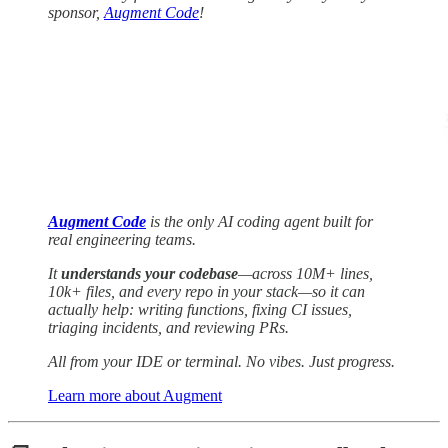
sponsor,
Augment Code
!
Augment Code
is the only AI coding agent built for
real engineering teams.
It
understands your codebase
—across 10M+ lines,
10k+ files, and every repo in your stack—so it can
actually help: writing functions, fixing CI issues,
triaging incidents, and reviewing PRs.
All from your IDE or terminal. No vibes. Just progress.
Learn more about Augment