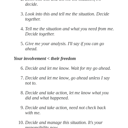
decide.
Look into this and tell me the situation. Decide
together.
Tell me the situation and what you need from me.
Decide together.
Give me your analysis. I'll say if you can go
ahead.
Your involvement < their freedom
Decide and let me know. Wait for my go ahead.
Decide and let me know, go ahead unless I say
not to.
Decide and take action, let me know what you
did and what happened.
Decide and take action, need not check back
with me.
Decide and manage this situation. It's your
responsibility now.