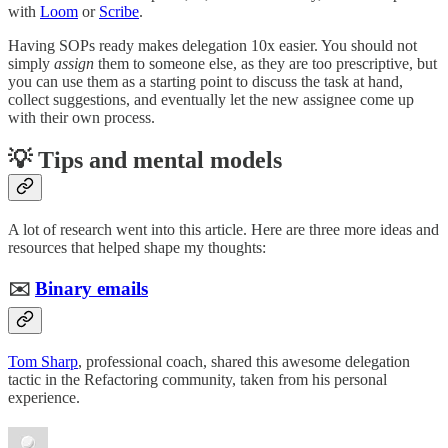
with
Loom
or
Scribe
.
Having SOPs ready makes delegation 10x easier. You should not
simply
assign
them to someone else, as they are too prescriptive, but
you can use them as a starting point to discuss the task at hand,
collect suggestions, and eventually let the new assignee come up
with their own process.
💡 Tips and mental models
A lot of research went into this article. Here are three more ideas and
resources that helped shape my thoughts:
✉️
Binary emails
Tom Sharp
, professional coach, shared this awesome delegation
tactic in the Refactoring community, taken from his personal
experience.