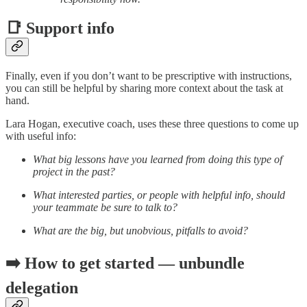
📑 Support info
Finally, even if you don’t want to be prescriptive with instructions,
you can still be helpful by sharing more context about the task at
hand.
Lara Hogan, executive coach, uses these three questions to come up
with useful info:
What big lessons have you learned from doing this type of
project in the past?
What interested parties, or people with helpful info, should
your teammate be sure to talk to?
What are the big, but unobvious, pitfalls to avoid?
➡️ How to get started — unbundle
delegation