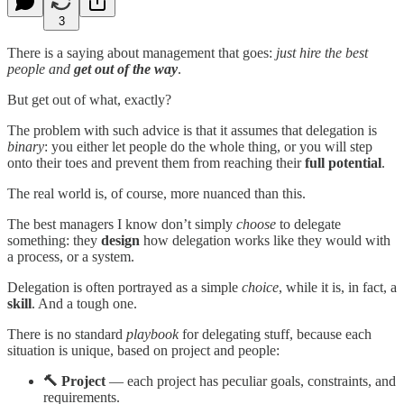
3
There is a saying about management that goes:
just hire the best
people and
get out of the way
.
But get out of what, exactly?
The problem with such advice is that it assumes that delegation is
binary
: you either let people do the whole thing, or you will step
onto their toes and prevent them from reaching their
full potential
.
The real world is, of course, more nuanced than this.
The best managers I know don’t simply
choose
to delegate
something: they
design
how delegation works like they would with
a process, or a system.
Delegation is often portrayed as a simple
choice
, while it is, in fact, a
skill
. And a tough one.
There is no standard
playbook
for delegating stuff, because each
situation is unique, based on project and people:
🔨 Project
— each project has peculiar goals, constraints, and
requirements.