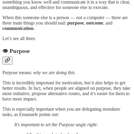
something you know well and communicate it in a way that is clear,
unambiguous, and effective for someone else to execute.
When this someone else is a person — not a computer — there are
three main things you should nail:
purpose
,
outcome
, and
communication
.
Let’s see all three.
👁️ Purpose
Purpose means:
why we are doing this
.
This is incredibly important for motivation, but it also helps to get
better results. In fact, when people are aligned on purpose, they take
more initiative, propose alternative routes, and it’s easier for them to
have more impact.
This is especially important when you are delegating
mundane
tasks, as Emanuele points out:
It's important to set the Purpose angle right: