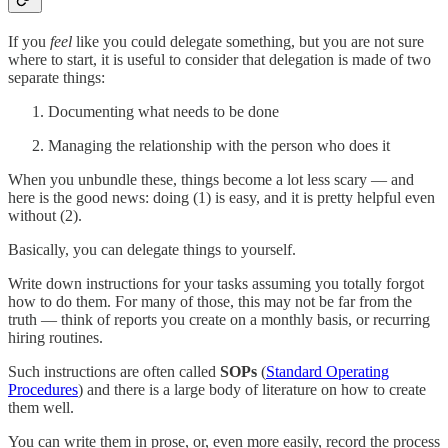
If you
feel
like you could delegate something, but you are not sure
where to start, it is useful to consider that delegation is made of two
separate things:
Documenting what needs to be done
Managing the relationship with the person who does it
When you unbundle these, things become a lot less scary — and
here is the good news: doing (1) is easy, and it is pretty helpful even
without (2).
Basically, you can delegate things to yourself.
Write down instructions for your tasks assuming you totally forgot
how to do them. For many of those, this may not be far from the
truth — think of reports you create on a monthly basis, or recurring
hiring routines.
Such instructions are often called
SOPs
(
Standard Operating
Procedures
) and there is a large body of literature on how to create
them well.
You can write them in prose, or, even more easily, record the process