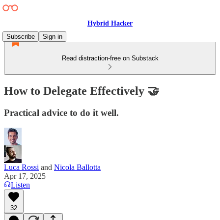
Hybrid Hacker
Subscribe
Sign in
Read distraction-free on Substack
How to Delegate Effectively 🤝
Practical advice to do it well.
Luca Rossi
and
Nicola Ballotta
Apr 17, 2025
Listen
32