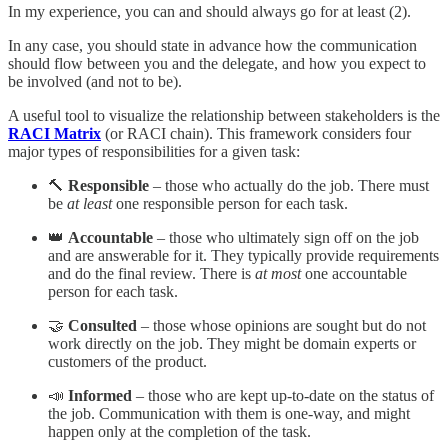
In my experience, you can and should always go for at least (2).
In any case, you should state in advance how the communication
should flow between you and the delegate, and how you expect to
be involved (and not to be).
A useful tool to visualize the relationship between stakeholders is the
RACI Matrix
(or RACI chain). This framework considers four
major types of responsibilities for a given task:
🔨
Responsible
– those who actually do the job. There must
be
at least
one responsible person for each task.
👑
Accountable
– those who ultimately sign off on the job
and are answerable for it. They typically provide requirements
and do the final review. There is
at most
one accountable
person for each task.
🤝
Consulted
– those whose opinions are sought but do not
work directly on the job. They might be domain experts or
customers of the product.
📣
Informed
– those who are kept up-to-date on the status of
the job. Communication with them is one-way, and might
happen only at the completion of the task.