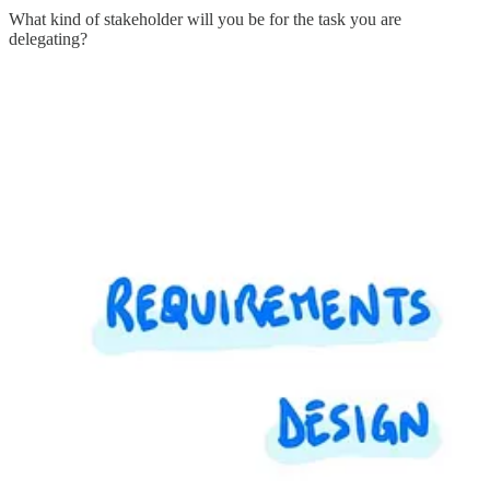
What kind of stakeholder will you be for the task you are
delegating?