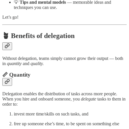
💡
Tips and mental models
— memorable ideas and
techniques you can use.
Let’s go!
🪴 Benefits of delegation
Without delegation, teams simply cannot grow their output — both
in
quantity
and
quality.
📏 Quantity
Delegation enables the distribution of tasks across more people.
When you hire and onboard someone, you
delegate
tasks to them in
order to:
invest more time/skills on such tasks, and
free up someone else’s time, to be spent on something else