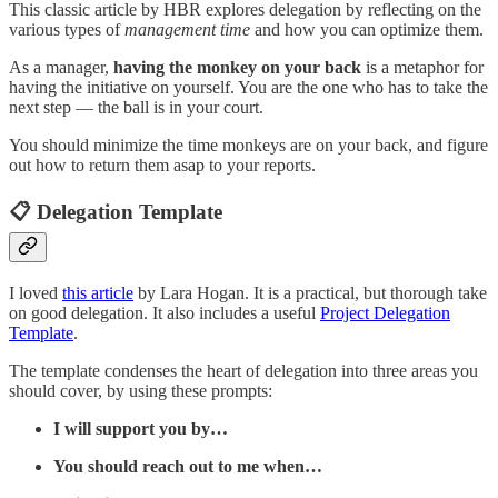
This classic article by HBR explores delegation by reflecting on the
various types of
management time
and how you can optimize them.
As a manager,
having the monkey on your back
is a metaphor for
having the initiative on yourself. You are the one who has to take the
next step — the ball is in your court.
You should minimize the time monkeys are on your back, and figure
out how to return them asap to your reports.
📋 Delegation Template
I loved
this article
by Lara Hogan. It is a practical, but thorough take
on good delegation. It also includes a useful
Project Delegation
Template
.
The template condenses the heart of delegation into three areas you
should cover, by using these prompts:
I will support you by…
You should reach out to me when…