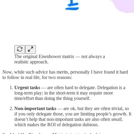
The original Eisenhower matrix — not always a
realistic approach.
Now, while such advice has merits, personally I have found it hard
to follow in real life, for two reasons:
Urgent tasks
— are often hard to delegate. Delegation is a
long-term play; in the short-term it may require more
time/effort than doing the thing yourself.
Non-important tasks
— are ok, but they are often trivial, so
if you only delegate those, you are limiting people’s growth. It
doesn’t help that non-important tasks are also often
small
,
which makes the ROI of delegation dubious.