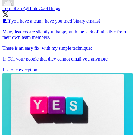
Tom Sharp
@BuildCoolThngs
🧵If you have a team, have you tried binary emails?
Many leaders are silently unhappy with the lack of initiative from
their own team members.
There is an easy fix, with my simple technique:
1) Tell your people that they cannot email you anymore.
Just one exception...