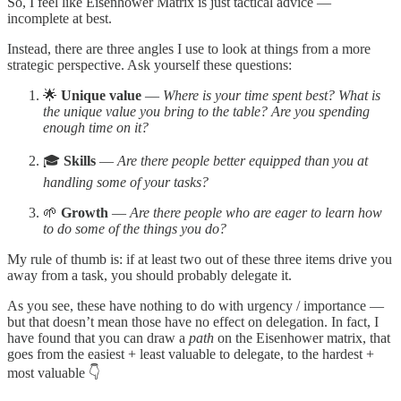
So, I feel like Eisenhower Matrix is just tactical advice —
incomplete at best.
Instead, there are three angles I use to look at things from a more
strategic perspective. Ask yourself these questions:
🌟
Unique value
—
Where is your time spent best? What is
the unique value you bring to the table? Are you spending
enough time on it?
🎓
Skills
—
Are there people better equipped than you at
handling some of your tasks?
🌱
Growth
—
Are there people who are eager to learn how
to do some of the things you do?
My rule of thumb is: if at least two out of these three items drive you
away from a task, you should probably delegate it.
As you see, these have nothing to do with urgency / importance —
but that doesn’t mean those have no effect on delegation. In fact, I
have found that you can draw a
path
on the Eisenhower matrix, that
goes from the easiest + least valuable to delegate, to the hardest +
most valuable 👇