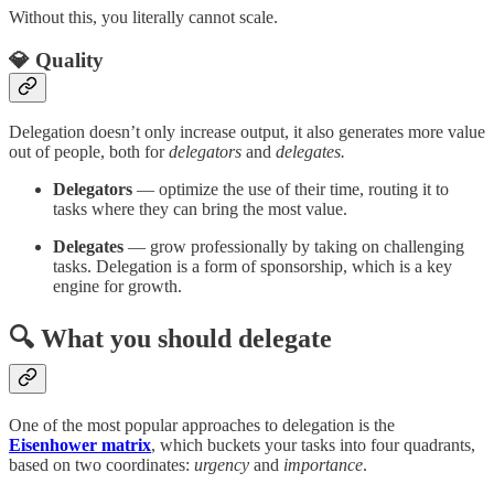
Without this, you literally cannot scale.
💎 Quality
Delegation doesn’t only increase output, it also generates more value
out of people, both for
delegators
and
delegates.
Delegators
— optimize the use of their time, routing it to
tasks where they can bring the most value.
Delegates
— grow professionally by taking on challenging
tasks. Delegation is a form of sponsorship, which is a key
engine for growth.
🔍 What you should delegate
One of the most popular approaches to delegation is the
Eisenhower matrix
, which buckets your tasks into four quadrants,
based on two coordinates:
urgency
and
importance
.