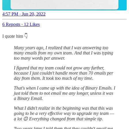
4:57 PM · Jun 20, 2022
6 Reposts
·
12 Likes
I quote him 👇
Many years ago, I realized that I was answering too
many emails from my own team. And that I was typing
too many words per answer.
I figured that my team could not grow any further,
because I just couldn't handle more than 70 emails per
day from them. It took too much of my time.
That's when I came up with the idea of Binary Emails. I
just told them to not email me any longer, unless it was
a Binary Email.
What I didn't realize in the beginning was that this was
going to be a very effective way to upgrade my team —
a lot 😊 Everything changed from that simple tip.
Two years later I told them that they couldn't email me