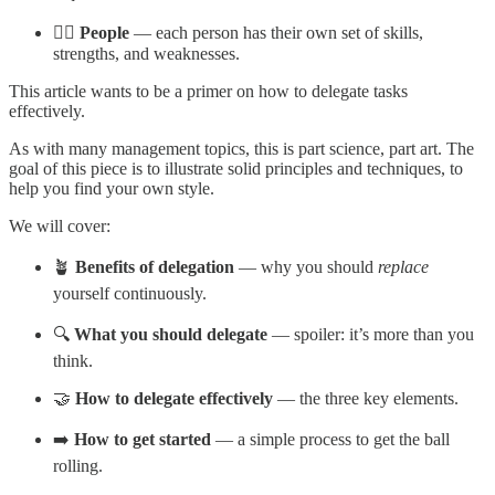
🙋‍♀️ People
— each person has their own set of skills,
strengths, and weaknesses.
This article wants to be a primer on how to delegate tasks
effectively.
As with many management topics, this is part science, part art. The
goal of this piece is to illustrate solid principles and techniques, to
help you find your own style.
We will cover:
🪴
Benefits of delegation
— why you should
replace
yourself continuously.
🔍
What you should delegate
— spoiler: it’s more than you
think.
🤝
How to delegate effectively
— the three key elements.
➡️
How to get started
— a simple process to get the ball
rolling.