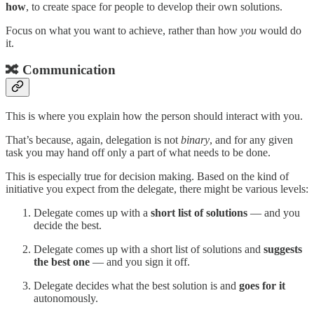
how
, to create space for people to develop their own solutions.
Focus on what you want to achieve, rather than how
you
would do
it.
🔀 Communication
This is where you explain how the person should interact with you.
That’s because, again, delegation is not
binary
, and for any given
task you may hand off only a part of what needs to be done.
This is especially true for decision making. Based on the kind of
initiative you expect from the delegate, there might be various levels:
Delegate comes up with a
short list of solutions
— and you
decide the best.
Delegate comes up with a short list of solutions and
suggests
the best one
— and you sign it off.
Delegate decides what the best solution is and
goes for it
autonomously.