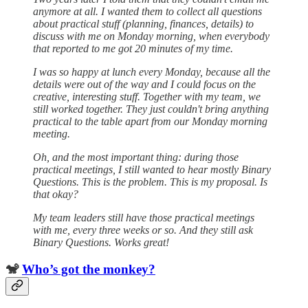
anymore at all. I wanted them to collect all questions
about practical stuff (planning, finances, details) to
discuss with me on Monday morning, when everybody
that reported to me got 20 minutes of my time.
I was so happy at lunch every Monday, because all the
details were out of the way and I could focus on the
creative, interesting stuff. Together with my team, we
still worked together. They just couldn't bring anything
practical to the table apart from our Monday morning
meeting.
Oh, and the most important thing: during those
practical meetings, I still wanted to hear mostly Binary
Questions. This is the problem. This is my proposal. Is
that okay?
My team leaders still have those practical meetings
with me, every three weeks or so. And they still ask
Binary Questions. Works great!
🐒
Who’s got the monkey?