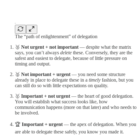
The “path of enlightenment” of delegation
🥉
Not urgent + not important
— despite what the matrix
says, you can’t always
delete
these. Conversely, they are the
safest and easiest to delegate, because of little pressure on
timing and output.
🥈
Not important + urgent
— you need some structure
already in place to delegate these in a
timely
fashion, but you
can still do so with little expectations on quality.
🥇
Important + not urgent
— the heart of good delegation.
You will establish what success looks like, how
communication happens (more on that later) and who needs to
be involved.
🏆
Important + urgent
— the apex of delegation. When you
are able to delegate these safely, you know you made it.