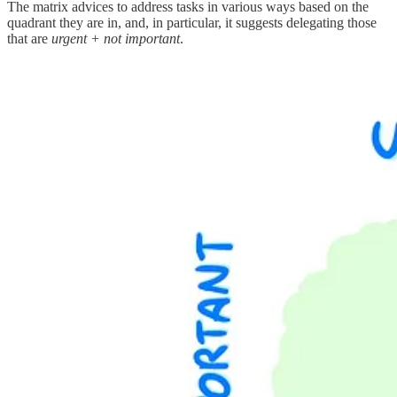
The matrix advices to address tasks in various ways based on the
quadrant they are in, and, in particular, it suggests delegating those
that are
urgent + not important
.