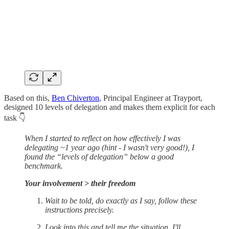
Based on this,
Ben Chiverton
, Principal Engineer at Trayport,
designed 10 levels of delegation and makes them explicit for each
task 👇
When I started to reflect on how effectively I was
delegating ~1 year ago (hint - I wasn't very good!), I
found the “levels of delegation” below a good
benchmark.
Your involvement > their freedom
Wait to be told, do exactly as I say, follow these
instructions precisely.
Look into this and tell me the situation, I'll