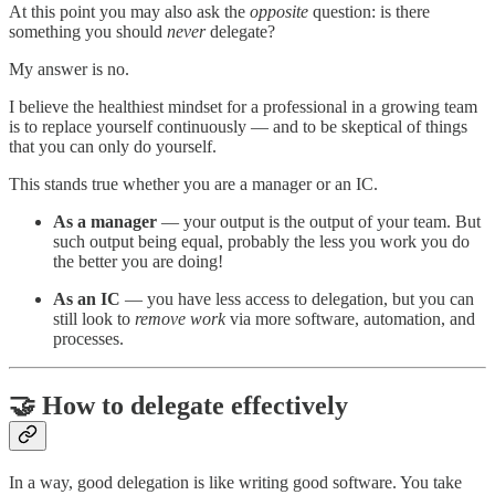
At this point you may also ask the
opposite
question: is there
something you should
never
delegate?
My answer is no.
I believe the healthiest mindset for a professional in a growing team
is to replace yourself continuously — and to be skeptical of things
that you can only do yourself.
This stands true whether you are a manager or an IC.
As a manager
— your output is the output of your team. But
such output being equal, probably the less you work you do
the better you are doing!
As an IC
— you have less access to delegation, but you can
still look to
remove work
via more software, automation, and
processes.
🤝 How to delegate effectively
In a way, good delegation is like writing good software. You take