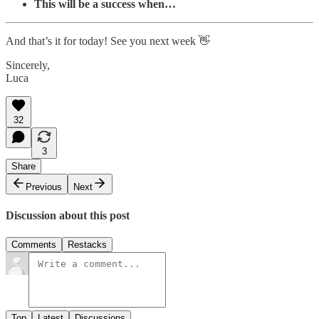
This will be a success when…
And that’s it for today! See you next week 👋
Sincerely,
Luca
32
3
Share
Previous
Next
Discussion about this post
Comments
Restacks
Top
Latest
Discussions