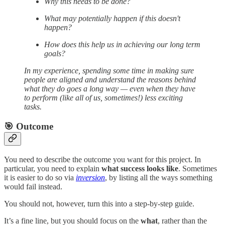
Why this needs to be done?
What may potentially happen if this doesn't
happen?
How does this help us in achieving our long term
goals?
In my experience, spending some time in making sure
people are aligned and understand the reasons behind
what they do goes a long way — even when they have
to perform (like all of us, sometimes!) less exciting
tasks.
🎯 Outcome
You need to describe the outcome you want for this project. In
particular, you need to explain
what success looks like
. Sometimes
it is easier to do so via
inversion
, by listing all the ways something
would fail instead.
You should not, however, turn this into a step-by-step guide.
It’s a fine line, but you should focus on the
what
, rather than the