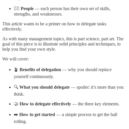
🙋‍♀️ People
— each person has their own set of skills,
strengths, and weaknesses.
This article wants to be a primer on how to delegate tasks
effectively.
As with many management topics, this is part science, part art. The
goal of this piece is to illustrate solid principles and techniques, to
help you find your own style.
We will cover:
🪴
Benefits of delegation
— why you should
replace
yourself continuously.
🔍
What you should delegate
— spoiler: it’s more than you
think.
🤝
How to delegate effectively
— the three key elements.
➡️
How to get started
— a simple process to get the ball
rolling.