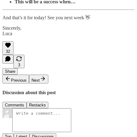
This will be a success when…
And that’s it for today! See you next week 👋
Sincerely,
Luca
32
3
Share
Previous
Next
Discussion about this post
Comments
Restacks
Top
Latest
Discussions