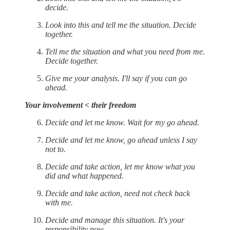
decide.
Look into this and tell me the situation. Decide
together.
Tell me the situation and what you need from me.
Decide together.
Give me your analysis. I'll say if you can go
ahead.
Your involvement < their freedom
Decide and let me know. Wait for my go ahead.
Decide and let me know, go ahead unless I say
not to.
Decide and take action, let me know what you
did and what happened.
Decide and take action, need not check back
with me.
Decide and manage this situation. It's your
responsibility now.