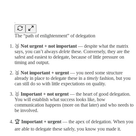
The “path of enlightenment” of delegation
🥉
Not urgent + not important
— despite what the matrix
says, you can’t always
delete
these. Conversely, they are the
safest and easiest to delegate, because of little pressure on
timing and output.
🥈
Not important + urgent
— you need some structure
already in place to delegate these in a
timely
fashion, but you
can still do so with little expectations on quality.
🥇
Important + not urgent
— the heart of good delegation.
You will establish what success looks like, how
communication happens (more on that later) and who needs to
be involved.
🏆
Important + urgent
— the apex of delegation. When you
are able to delegate these safely, you know you made it.