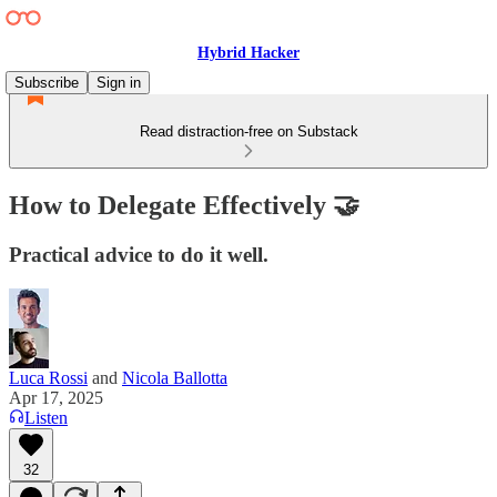
Hybrid Hacker
Subscribe
Sign in
Read distraction-free on Substack
How to Delegate Effectively 🤝
Practical advice to do it well.
Luca Rossi
and
Nicola Ballotta
Apr 17, 2025
Listen
32