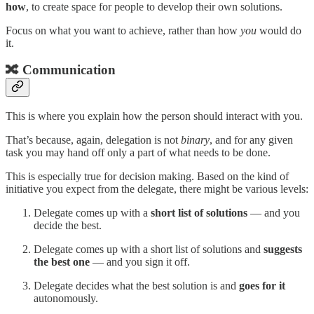
how
, to create space for people to develop their own solutions.
Focus on what you want to achieve, rather than how
you
would do
it.
🔀 Communication
This is where you explain how the person should interact with you.
That’s because, again, delegation is not
binary
, and for any given
task you may hand off only a part of what needs to be done.
This is especially true for decision making. Based on the kind of
initiative you expect from the delegate, there might be various levels:
Delegate comes up with a
short list of solutions
— and you
decide the best.
Delegate comes up with a short list of solutions and
suggests
the best one
— and you sign it off.
Delegate decides what the best solution is and
goes for it
autonomously.