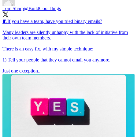
Tom Sharp
@BuildCoolThngs
🧵If you have a team, have you tried binary emails?
Many leaders are silently unhappy with the lack of initiative from
their own team members.
There is an easy fix, with my simple technique:
1) Tell your people that they cannot email you anymore.
Just one exception...