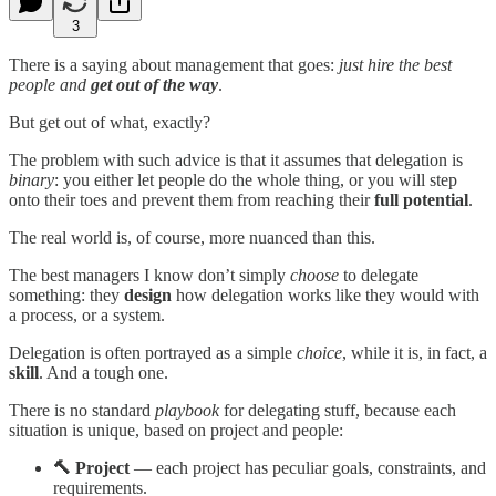
3
There is a saying about management that goes:
just hire the best
people and
get out of the way
.
But get out of what, exactly?
The problem with such advice is that it assumes that delegation is
binary
: you either let people do the whole thing, or you will step
onto their toes and prevent them from reaching their
full potential
.
The real world is, of course, more nuanced than this.
The best managers I know don’t simply
choose
to delegate
something: they
design
how delegation works like they would with
a process, or a system.
Delegation is often portrayed as a simple
choice
, while it is, in fact, a
skill
. And a tough one.
There is no standard
playbook
for delegating stuff, because each
situation is unique, based on project and people:
🔨 Project
— each project has peculiar goals, constraints, and
requirements.