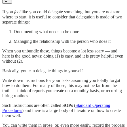
If you
feel
like you could delegate something, but you are not sure
where to start, it is useful to consider that delegation is made of two
separate things:
Documenting what needs to be done
Managing the relationship with the person who does it
When you unbundle these, things become a lot less scary — and
here is the good news: doing (1) is easy, and it is pretty helpful even
without (2).
Basically, you can delegate things to yourself.
Write down instructions for your tasks assuming you totally forgot
how to do them. For many of those, this may not be far from the
truth — think of reports you create on a monthly basis, or recurring
hiring routines.
Such instructions are often called
SOPs
(
Standard Operating
Procedures
) and there is a large body of literature on how to create
them well.
You can write them in prose, or, even more easily, record the process