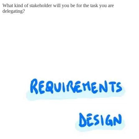
What kind of stakeholder will you be for the task you are
delegating?