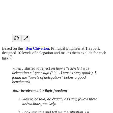
Based on this,
Ben Chiverton
, Principal Engineer at Trayport,
designed 10 levels of delegation and makes them explicit for each
task 👇
When I started to reflect on how effectively I was
delegating ~1 year ago (hint - I wasn't very good!), I
found the “levels of delegation” below a good
benchmark.
Your involvement > their freedom
Wait to be told, do exactly as I say, follow these
instructions precisely.
Look into this and tell me the situation, I'll