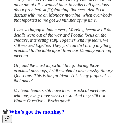
anymore at all. I wanted them to collect all questions
about practical stuff (planning, finances, details) to
discuss with me on Monday morning, when everybody
that reported to me got 20 minutes of my time.
I was so happy at lunch every Monday, because all the
details were out of the way and I could focus on the
creative, interesting stuff. Together with my team, we
still worked together. They just couldn't bring anything
practical to the table apart from our Monday morning
meeting.
Oh, and the most important thing: during those
practical meetings, I still wanted to hear mostly Binary
Questions. This is the problem. This is my proposal. Is
that okay?
My team leaders still have those practical meetings
with me, every three weeks or so. And they still ask
Binary Questions. Works great!
🐒
Who’s got the monkey?