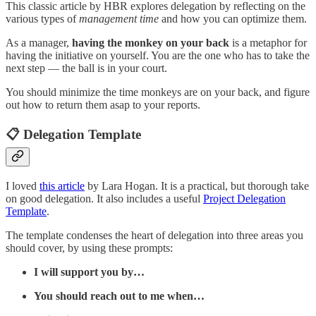
This classic article by HBR explores delegation by reflecting on the
various types of
management time
and how you can optimize them.
As a manager,
having the monkey on your back
is a metaphor for
having the initiative on yourself. You are the one who has to take the
next step — the ball is in your court.
You should minimize the time monkeys are on your back, and figure
out how to return them asap to your reports.
📋 Delegation Template
I loved
this article
by Lara Hogan. It is a practical, but thorough take
on good delegation. It also includes a useful
Project Delegation
Template
.
The template condenses the heart of delegation into three areas you
should cover, by using these prompts:
I will support you by…
You should reach out to me when…