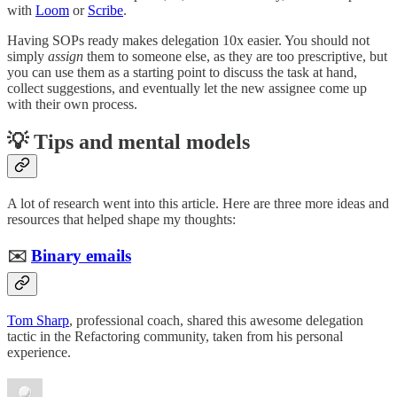
with
Loom
or
Scribe
.
Having SOPs ready makes delegation 10x easier. You should not
simply
assign
them to someone else, as they are too prescriptive, but
you can use them as a starting point to discuss the task at hand,
collect suggestions, and eventually let the new assignee come up
with their own process.
💡 Tips and mental models
A lot of research went into this article. Here are three more ideas and
resources that helped shape my thoughts:
✉️
Binary emails
Tom Sharp
, professional coach, shared this awesome delegation
tactic in the Refactoring community, taken from his personal
experience.