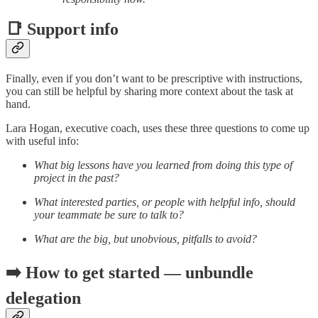
📑 Support info
Finally, even if you don’t want to be prescriptive with instructions,
you can still be helpful by sharing more context about the task at
hand.
Lara Hogan, executive coach, uses these three questions to come up
with useful info:
What big lessons have you learned from doing this type of
project in the past?
What interested parties, or people with helpful info, should
your teammate be sure to talk to?
What are the big, but unobvious, pitfalls to avoid?
➡️ How to get started — unbundle
delegation