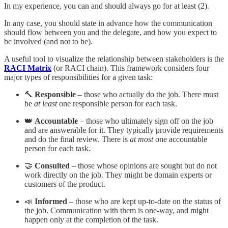
In my experience, you can and should always go for at least (2).
In any case, you should state in advance how the communication
should flow between you and the delegate, and how you expect to
be involved (and not to be).
A useful tool to visualize the relationship between stakeholders is the
RACI Matrix
(or RACI chain). This framework considers four
major types of responsibilities for a given task:
🔨
Responsible
– those who actually do the job. There must
be
at least
one responsible person for each task.
👑
Accountable
– those who ultimately sign off on the job
and are answerable for it. They typically provide requirements
and do the final review. There is
at most
one accountable
person for each task.
🤝
Consulted
– those whose opinions are sought but do not
work directly on the job. They might be domain experts or
customers of the product.
📣
Informed
– those who are kept up-to-date on the status of
the job. Communication with them is one-way, and might
happen only at the completion of the task.