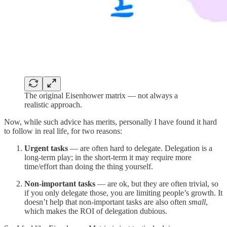
The original Eisenhower matrix — not always a
realistic approach.
Now, while such advice has merits, personally I have found it hard
to follow in real life, for two reasons:
Urgent tasks
— are often hard to delegate. Delegation is a
long-term play; in the short-term it may require more
time/effort than doing the thing yourself.
Non-important tasks
— are ok, but they are often trivial, so
if you only delegate those, you are limiting people’s growth. It
doesn’t help that non-important tasks are also often
small
,
which makes the ROI of delegation dubious.