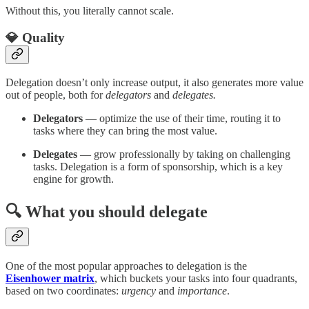
Without this, you literally cannot scale.
💎 Quality
Delegation doesn’t only increase output, it also generates more value
out of people, both for
delegators
and
delegates.
Delegators
— optimize the use of their time, routing it to
tasks where they can bring the most value.
Delegates
— grow professionally by taking on challenging
tasks. Delegation is a form of sponsorship, which is a key
engine for growth.
🔍 What you should delegate
One of the most popular approaches to delegation is the
Eisenhower matrix
, which buckets your tasks into four quadrants,
based on two coordinates:
urgency
and
importance
.