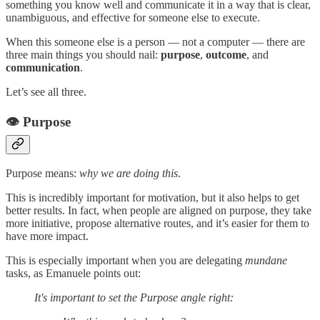
something you know well and communicate it in a way that is clear,
unambiguous, and effective for someone else to execute.
When this someone else is a person — not a computer — there are
three main things you should nail:
purpose
,
outcome
, and
communication
.
Let’s see all three.
👁️ Purpose
Purpose means:
why we are doing this
.
This is incredibly important for motivation, but it also helps to get
better results. In fact, when people are aligned on purpose, they take
more initiative, propose alternative routes, and it’s easier for them to
have more impact.
This is especially important when you are delegating
mundane
tasks, as Emanuele points out:
It's important to set the Purpose angle right: