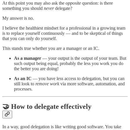
At this point you may also ask the
opposite
question: is there
something you should
never
delegate?
My answer is no.
I believe the healthiest mindset for a professional in a growing team
is to replace yourself continuously — and to be skeptical of things
that you can only do yourself.
This stands true whether you are a manager or an IC.
As a manager
— your output is the output of your team. But
such output being equal, probably the less you work you do
the better you are doing!
As an IC
— you have less access to delegation, but you can
still look to
remove work
via more software, automation, and
processes.
🤝 How to delegate effectively
In a way, good delegation is like writing good software. You take