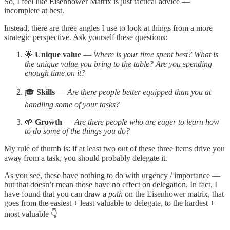
So, I feel like Eisenhower Matrix is just tactical advice —
incomplete at best.
Instead, there are three angles I use to look at things from a more
strategic perspective. Ask yourself these questions:
🌟
Unique value
—
Where is your time spent best? What is
the unique value you bring to the table? Are you spending
enough time on it?
🎓
Skills
—
Are there people better equipped than you at
handling some of your tasks?
🌱
Growth
—
Are there people who are eager to learn how
to do some of the things you do?
My rule of thumb is: if at least two out of these three items drive you
away from a task, you should probably delegate it.
As you see, these have nothing to do with urgency / importance —
but that doesn’t mean those have no effect on delegation. In fact, I
have found that you can draw a
path
on the Eisenhower matrix, that
goes from the easiest + least valuable to delegate, to the hardest +
most valuable 👇