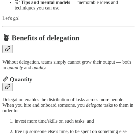
💡
Tips and mental models
— memorable ideas and
techniques you can use.
Let’s go!
🪴 Benefits of delegation
Without delegation, teams simply cannot grow their output — both
in
quantity
and
quality.
📏 Quantity
Delegation enables the distribution of tasks across more people.
When you hire and onboard someone, you
delegate
tasks to them in
order to:
invest more time/skills on such tasks, and
free up someone else’s time, to be spent on something else