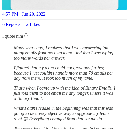
4:57 PM · Jun 20, 2022
6 Reposts
·
12 Likes
I quote him 👇
Many years ago, I realized that I was answering too
many emails from my own team. And that I was typing
too many words per answer.
I figured that my team could not grow any further,
because I just couldn't handle more than 70 emails per
day from them. It took too much of my time.
That's when I came up with the idea of Binary Emails. I
just told them to not email me any longer, unless it was
a Binary Email.
What I didn't realize in the beginning was that this was
going to be a very effective way to upgrade my team —
a lot 😊 Everything changed from that simple tip.
Two years later I told them that they couldn't email me