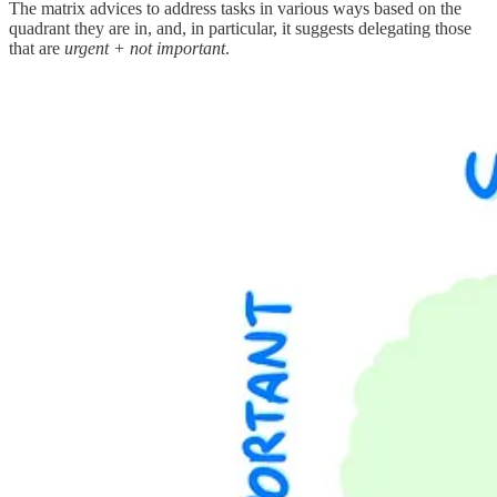
The matrix advices to address tasks in various ways based on the
quadrant they are in, and, in particular, it suggests delegating those
that are
urgent + not important
.