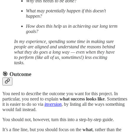
Why this needs to be done?
What may potentially happen if this doesn't
happen?
How does this help us in achieving our long term
goals?
In my experience, spending some time in making sure
people are aligned and understand the reasons behind
what they do goes a long way — even when they have
to perform (like all of us, sometimes!) less exciting
tasks.
🎯 Outcome
You need to describe the outcome you want for this project. In
particular, you need to explain
what success looks like
. Sometimes
it is easier to do so via
inversion
, by listing all the ways something
would fail instead.
You should not, however, turn this into a step-by-step guide.
It’s a fine line, but you should focus on the
what
, rather than the