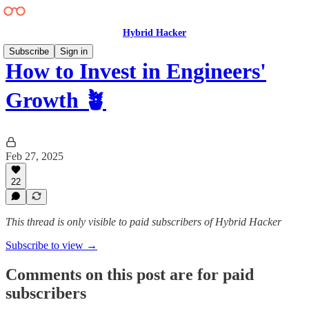
Hybrid Hacker
Subscribe
Sign in
How to Invest in Engineers'
Growth 🪴
Feb 27, 2025
22
This thread is only visible to paid subscribers of Hybrid Hacker
Subscribe to view →
Comments on this post are for paid
subscribers