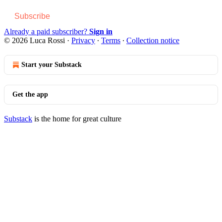
Subscribe
Already a paid subscriber?
Sign in
© 2026 Luca Rossi
·
Privacy
∙
Terms
∙
Collection notice
Start your Substack
Get the app
Substack
is the home for great culture