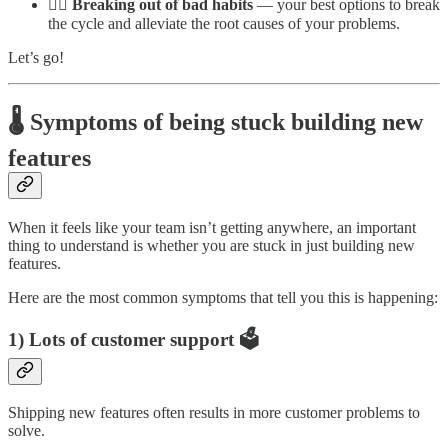
🏃‍♂️ Breaking out of bad habits
— your best options to break
the cycle and alleviate the root causes of your problems.
Let’s go!
🌡️ Symptoms of being stuck building new
features
When it feels like your team isn’t getting anywhere, an important
thing to understand is whether you are stuck in just building new
features.
Here are the most common symptoms that tell you this is happening:
1) Lots of customer support 🗳️
Shipping new features often results in more customer problems to
solve.