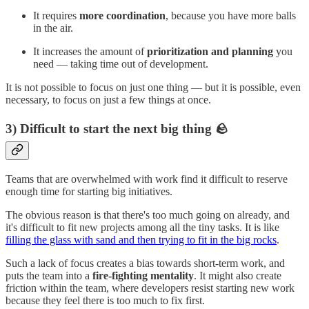
It requires
more coordination
, because you have more balls
in the air.
It increases the amount of
prioritization and planning
you
need — taking time out of development.
It is not possible to focus on just one thing — but it is possible, even
necessary, to focus on just a few things at once.
3) Difficult to start the next big thing 🪨
Teams that are overwhelmed with work find it difficult to reserve
enough time for starting big initiatives.
The obvious reason is that there's too much going on already, and
it's difficult to fit new projects among all the tiny tasks. It is like
filling the glass with sand and then trying to fit in the big rocks
.
Such a lack of focus creates a bias towards short-term work, and
puts the team into a
fire-fighting mentality
. It might also create
friction within the team, where developers resist starting new work
because they feel there is too much to fix first.