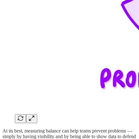
At its best, measuring balance can help teams prevent problems —
simply by having visibility and by being able to show data to defend