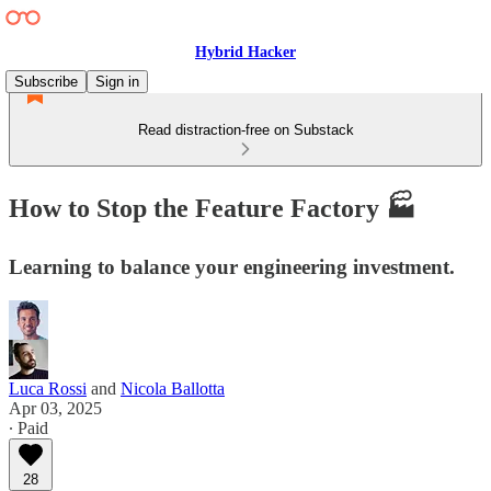
Hybrid Hacker
Subscribe
Sign in
Read distraction-free on Substack
How to Stop the Feature Factory 🏭
Learning to balance your engineering investment.
Luca Rossi
and
Nicola Ballotta
Apr 03, 2025
∙ Paid
28