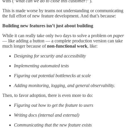
wins ("
what can we do to close this customer?
").
This is made worse by teams not understanding or communicating
the full effort of new feature development. And that’s because:
Building new features isn’t just about building
While it can really take only two days to solve a problem
on paper
— like adding a button — a complete production version can take
much longer because of
non-functional work
, like:
Designing for security and accessibility
Implementing automated tests
Figuring out potential bottlenecks at scale
Adding monitoring, logging, and general observability.
Then, to favor adoption, there is even more to do:
Figuring out how to get the feature to users
Writing docs (internal and external)
Communicating that the new feature exists