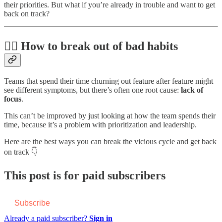
their priorities. But what if you’re already in trouble and want to get
back on track?
🏃‍♂️ How to break out of bad habits
Teams that spend their time churning out feature after feature might
see different symptoms, but there’s often one root cause:
lack of
focus
.
This can’t be improved by just looking at how the team spends their
time, because it’s a problem with prioritization and leadership.
Here are the best ways you can break the vicious cycle and get back
on track 👇
This post is for paid subscribers
Subscribe
Already a paid subscriber?
Sign in