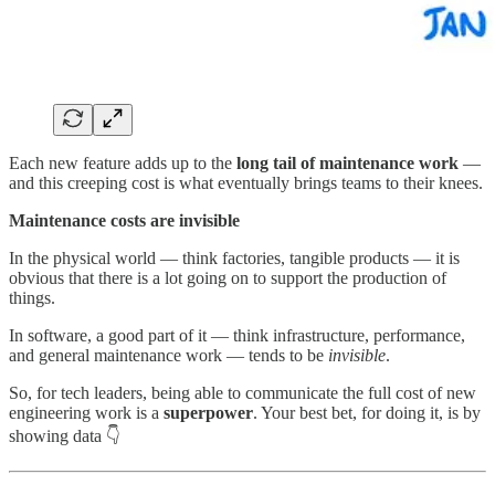
Each new feature adds up to the
long tail of maintenance work
—
and this creeping cost is what eventually brings teams to their knees.
Maintenance costs are invisible
In the physical world — think factories, tangible products — it is
obvious that there is a lot going on to support the production of
things.
In software, a good part of it — think infrastructure, performance,
and general maintenance work — tends to be
invisible
.
So, for tech leaders, being able to communicate the full cost of new
engineering work is a
superpower
. Your best bet, for doing it, is by
showing data 👇