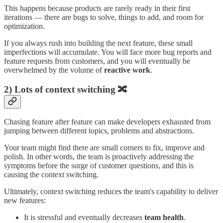
This happens because products are rarely ready in their first
iterations — there are bugs to solve, things to add, and room for
optimization.
If you always rush into building the next feature, these small
imperfections will accumulate. You will face more bug reports and
feature requests from customers, and you will eventually be
overwhelmed by the volume of
reactive work
.
2) Lots of context switching 🔀
Chasing feature after feature can make developers exhausted from
jumping between different topics, problems and abstractions.
Your team might find there are small corners to fix, improve and
polish. In other words, the team is proactively addressing the
symptoms before the surge of customer questions, and this is
causing the context switching.
Ultimately, context switching reduces the team's capability to deliver
new features:
It is stressful and eventually decreases
team health
.