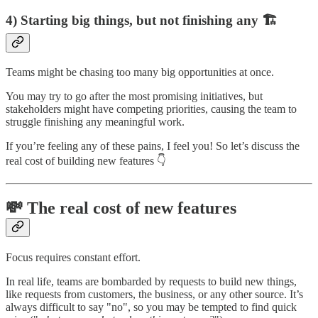
4) Starting big things, but not finishing any 🏗️
Teams might be chasing too many big opportunities at once.
You may try to go after the most promising initiatives, but
stakeholders might have competing priorities, causing the team to
struggle finishing any meaningful work.
If you’re feeling any of these pains, I feel you! So let’s discuss the
real cost of building new features 👇
💸 The real cost of new features
Focus requires constant effort.
In real life, teams are bombarded by requests to build new things,
like requests from customers, the business, or any other source. It’s
always difficult to say "no", so you may be tempted to find quick