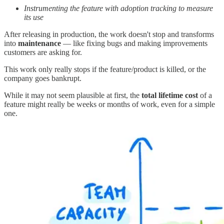
Instrumenting the feature with adoption tracking to measure
its use
After releasing in production, the work doesn't stop and transforms
into
maintenance
— like fixing bugs and making improvements
customers are asking for.
This work only really stops if the feature/product is killed, or the
company goes bankrupt.
While it may not seem plausible at first, the
total lifetime cost
of a
feature might really be weeks or months of work, even for a simple
one.