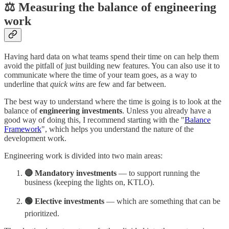
⚖️ Measuring the balance of engineering
work
Having hard data on what teams spend their time on can help them
avoid the pitfall of just building new features. You can also use it to
communicate where the time of your team goes, as a way to
underline that
quick wins
are few and far between.
The best way to understand where the time is going is to look at the
balance of
engineering investments
. Unless you already have a
good way of doing this, I recommend starting with the "
Balance
Framework
", which helps you understand the nature of the
development work.
Engineering work is divided into two main areas:
🔴 Mandatory investments
— to support running the
business (keeping the lights on, KTLO).
🟢 Elective investments
— which are something that can be
prioritized.