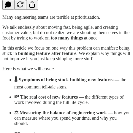
Many engineering teams are terrible at prioritization.
We talk endlessly about moving fast, being agile, and creating
customer value, but do not realize we are shooting themselves in the
foot by trying to work on
too many things
at once.
In this article we focus on one way this problem can manifest: being
stuck in
building feature after feature
. We explain why things will
not improve if you just keep shipping more stuff.
Here is what we will cover:
🌡️ Symptoms of being stuck building new features
— the
most common tell-tale signs.
💸 The real cost of new features
— the different types of
work involved during the full life-cycle.
⚖️ Measuring the balance of engineering work
— how you
can measure where you spend your time, and why you
should.