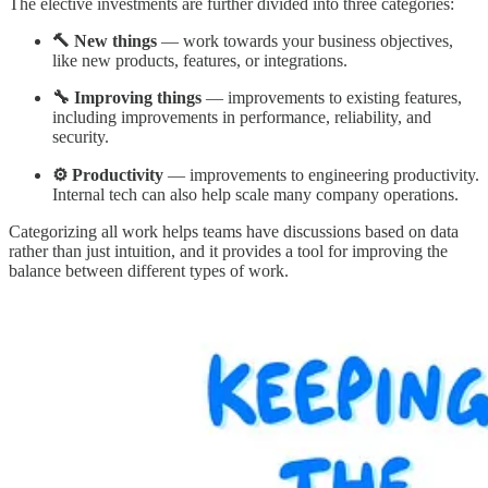
The elective investments are further divided into three categories:
🔨 New things
— work towards your business objectives,
like new products, features, or integrations.
🔧 Improving things
— improvements to existing features,
including improvements in performance, reliability, and
security.
⚙️ Productivity
— improvements to engineering productivity.
Internal tech can also help scale many company operations.
Categorizing all work helps teams have discussions based on data
rather than just intuition, and it provides a tool for improving the
balance between different types of work.