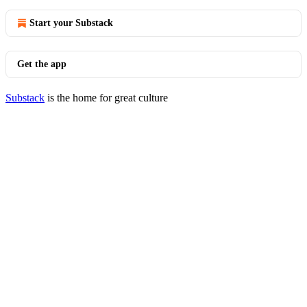
Start your Substack
Get the app
Substack
is the home for great culture