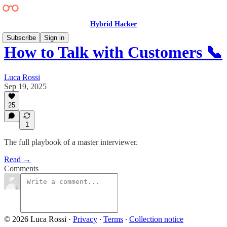
Hybrid Hacker
Subscribe
Sign in
How to Talk with Customers 📞
Luca Rossi
Sep 19, 2025
25
1
The full playbook of a master interviewer.
Read →
Comments
© 2026 Luca Rossi
·
Privacy
∙
Terms
∙
Collection notice