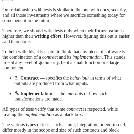
Our relationship with tests is similar to the one with docs, security,
and all those investments where we sacrifice something today for
some benefit in the future.
Therefore, we should write tests only when their
future value
is
higher than their
writing effort
. However, figuring this out is easier
said than done.
To help with this, it is useful to think that any piece of software is
the combination of a
contract
and its
implementation
. This stands
true at any level of granularity, be it a small function or a large
component.
📃
Contract
— specifies the
behaviour
in terms of what
outputs are produced from what inputs.
🔨 Implementation
— the
internals
of how such
transformations are made.
All types of tests verify that some
contract
is respected, while
treating the
implementation
as a black box.
The various types of tests, such as unit, integration, or end-to-end,
differ mostly in the scope and size of such contracts and black