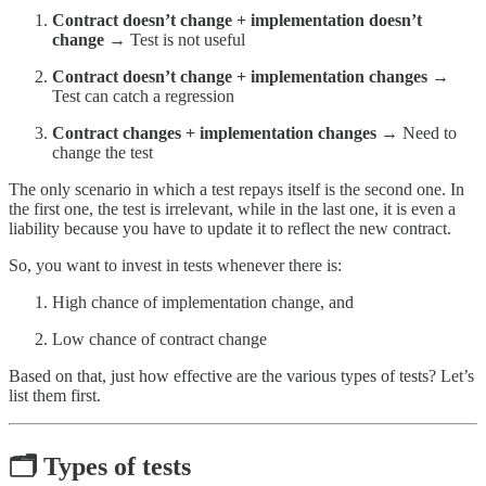
Contract doesn’t change + implementation doesn’t
change
→ Test is not useful
Contract doesn’t change + implementation changes
→
Test can catch a regression
Contract changes + implementation changes
→ Need to
change the test
The only scenario in which a test repays itself is the second one. In
the first one, the test is irrelevant, while in the last one, it is even a
liability because you have to update it to reflect the new contract.
So, you want to invest in tests whenever there is:
High chance of implementation change, and
Low chance of contract change
Based on that, just how effective are the various types of tests? Let’s
list them first.
🗂️ Types of tests