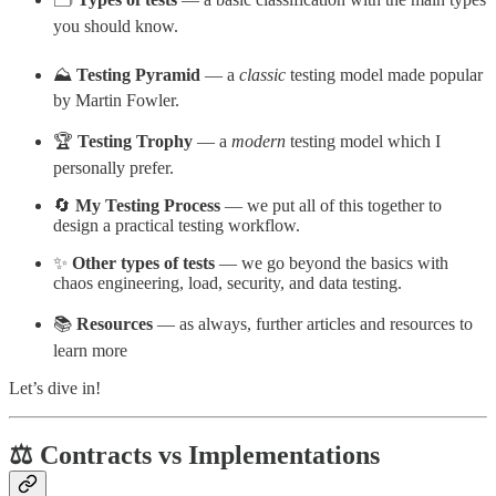
you should know.
⛰️
Testing Pyramid
— a
classic
testing model made popular
by Martin Fowler.
🏆
Testing Trophy
— a
modern
testing model which I
personally prefer.
🔄
My Testing Process
— we put all of this together to
design a practical testing workflow.
✨
Other types of tests
— we go beyond the basics with
chaos engineering, load, security, and data testing.
📚
Resources
— as always, further articles and resources to
learn more
Let’s dive in!
⚖️ Contracts vs Implementations