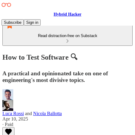
Hybrid Hacker
Subscribe
Sign in
Read distraction-free on Substack
How to Test Software 🔍
A practical and opinionated take on one of
engineering's most divisive topics.
Luca Rossi
and
Nicola Ballotta
Apr 10, 2025
∙ Paid