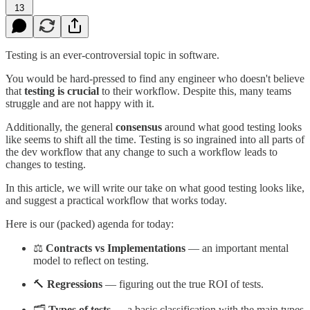
13
Testing is an ever-controversial topic in software.
You would be hard-pressed to find any engineer who doesn't believe
that
testing is crucial
to their workflow. Despite this, many teams
struggle and are not happy with it.
Additionally, the general
consensus
around what good testing looks
like seems to shift all the time. Testing is so ingrained into all parts of
the dev workflow that any change to such a workflow leads to
changes to testing.
In this article, we will write our take on what good testing looks like,
and suggest a practical workflow that works today.
Here is our (packed) agenda for today:
⚖️
Contracts vs Implementations
— an important mental
model to reflect on testing.
🔨
Regressions
— figuring out the true ROI of tests.
🗂️
Types of tests
— a basic classification with the main types