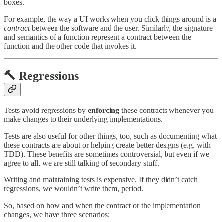
boxes.
For example, the way a UI works when you click things around is a
contract
between the software and the user. Similarly, the signature
and semantics of a function represent a contract between the
function and the other code that invokes it.
🔨 Regressions
Tests avoid regressions by
enforcing
these contracts whenever you
make changes to their underlying implementations.
Tests are also useful for other things, too, such as documenting what
these contracts are about or helping create better designs (e.g. with
TDD). These benefits are sometimes controversial, but even if we
agree to all, we are still talking of secondary stuff.
Writing and maintaining tests is expensive. If they didn’t catch
regressions, we wouldn’t write them, period.
So, based on how and when the contract or the implementation
changes, we have three scenarios: