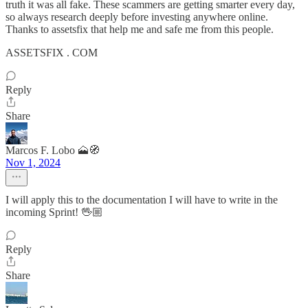
truth it was all fake. These scammers are getting smarter every day,
so always research deeply before investing anywhere online.
Thanks to assetsfix that help me and safe me from this people.
ASSETSFIX . COM
Reply
Share
Marcos F. Lobo 🗻🧭
Nov 1, 2024
I will apply this to the documentation I will have to write in the
incoming Sprint! 🖖🏼
Reply
Share