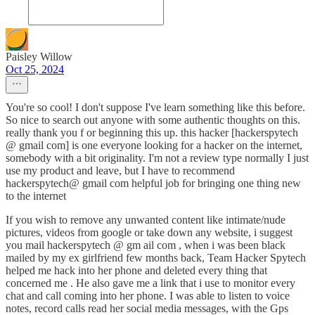
Paisley Willow
Oct 25, 2024
You're so cool! I don't suppose I've learn something like this before.
So nice to search out anyone with some authentic thoughts on this.
really thank you f or beginning this up. this hacker [hackerspytech
@ gmail com] is one everyone looking for a hacker on the internet,
somebody with a bit originality. I'm not a review type normally I just
use my product and leave, but I have to recommend
hackerspytech@ gmail com helpful job for bringing one thing new
to the internet
If you wish to remove any unwanted content like intimate/nude
pictures, videos from google or take down any website, i suggest
you mail hackerspytech @ gm ail com , when i was been black
mailed by my ex girlfriend few months back, Team Hacker Spytech
helped me hack into her phone and deleted every thing that
concerned me . He also gave me a link that i use to monitor every
chat and call coming into her phone. I was able to listen to voice
notes, record calls read her social media messages, with the Gps