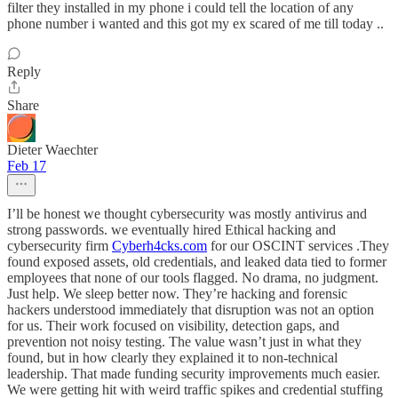
filter they installed in my phone i could tell the location of any
phone number i wanted and this got my ex scared of me till today ..
Reply
Share
Dieter Waechter
Feb 17
I’ll be honest we thought cybersecurity was mostly antivirus and
strong passwords. we eventually hired Ethical hacking and
cybersecurity firm
Cyberh4cks.com
for our OSCINT services .They
found exposed assets, old credentials, and leaked data tied to former
employees that none of our tools flagged. No drama, no judgment.
Just help. We sleep better now. They’re hacking and forensic
hackers understood immediately that disruption was not an option
for us. Their work focused on visibility, detection gaps, and
prevention not noisy testing. The value wasn’t just in what they
found, but in how clearly they explained it to non-technical
leadership. That made funding security improvements much easier.
We were getting hit with weird traffic spikes and credential stuffing