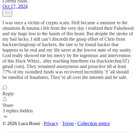
Loretta Salas
Oct 17, 2024
I was once a victim of crypto scam. Hell became a measure to the
situations & trauma i felt from the very day i realized their Falsehood
and my huge loss to the hands of this beast. But despite the stroke of
my bad lucky, I still can’t discredit the grasp effort of Chris from
hackxtechngroup of hackers, the rare to be found hacker that
happens to be real and my life saver at the lowest state of my sanity.
God really showed me his mercy by the ingenious and intervention
of this Hack Whizz.. after reaching him/them via (hackxtechn(AT)
gmail com). They remained anonymous and proactive till at least
77% of my swindled funds was recovered incredibly. Y’all should
be mindful of fraudsters, They’re all over the internet and be safe.
Reply
Share
3 replies hidden
© 2026 Luca Rossi
·
Privacy
∙
Terms
∙
Collection notice