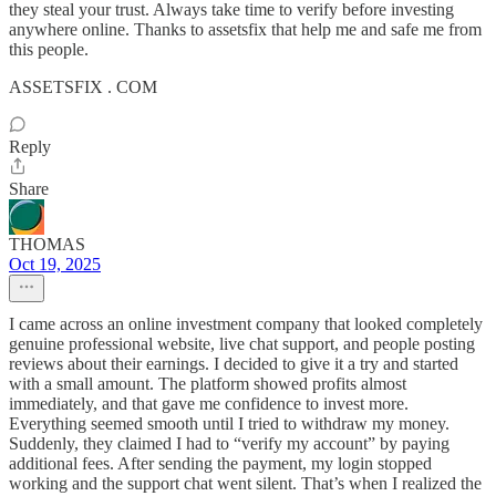
they steal your trust. Always take time to verify before investing
anywhere online. Thanks to assetsfix that help me and safe me from
this people.
ASSETSFIX . COM
Reply
Share
THOMAS
Oct 19, 2025
I came across an online investment company that looked completely
genuine professional website, live chat support, and people posting
reviews about their earnings. I decided to give it a try and started
with a small amount. The platform showed profits almost
immediately, and that gave me confidence to invest more.
Everything seemed smooth until I tried to withdraw my money.
Suddenly, they claimed I had to “verify my account” by paying
additional fees. After sending the payment, my login stopped
working and the support chat went silent. That’s when I realized the