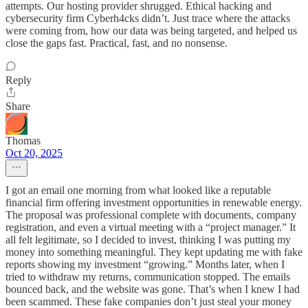
attempts. Our hosting provider shrugged. Ethical hacking and
cybersecurity firm Cyberh4cks didn’t. Just trace where the attacks
were coming from, how our data was being targeted, and helped us
close the gaps fast. Practical, fast, and no nonsense.
Reply
Share
Thomas
Oct 20, 2025
I got an email one morning from what looked like a reputable
financial firm offering investment opportunities in renewable energy.
The proposal was professional complete with documents, company
registration, and even a virtual meeting with a “project manager.” It
all felt legitimate, so I decided to invest, thinking I was putting my
money into something meaningful. They kept updating me with fake
reports showing my investment “growing.” Months later, when I
tried to withdraw my returns, communication stopped. The emails
bounced back, and the website was gone. That’s when I knew I had
been scammed. These fake companies don’t just steal your money