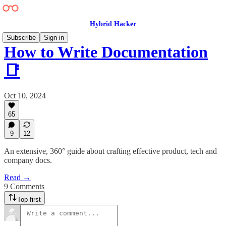
Hybrid Hacker
Subscribe
Sign in
How to Write Documentation
📑
Oct 10, 2024
65
9
12
An extensive, 360° guide about crafting effective product, tech and
company docs.
Read →
9 Comments
Top first