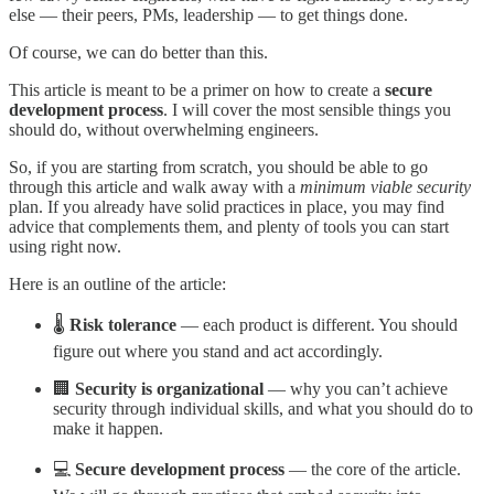
else — their peers, PMs, leadership — to get things done.
Of course, we can do better than this.
This article is meant to be a primer on how to create a
secure
development process
. I will cover the most sensible things you
should do, without overwhelming engineers.
So, if you are starting from scratch, you should be able to go
through this article and walk away with a
minimum viable security
plan. If you already have solid practices in place, you may find
advice that complements them, and plenty of tools you can start
using right now.
Here is an outline of the article:
🌡️
Risk tolerance
— each product is different. You should
figure out where you stand and act accordingly.
🏢
Security is organizational
— why you can’t achieve
security through individual skills, and what you should do to
make it happen.
💻
Secure development process
— the core of the article.