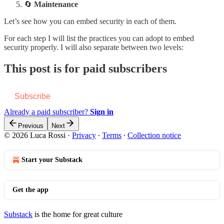
🔄
Maintenance
Let’s see how you can embed security in each of them.
For each step I will list the practices you can adopt to embed
security properly. I will also separate between two levels:
This post is for paid subscribers
Subscribe
Already a paid subscriber?
Sign in
Previous
Next
© 2026 Luca Rossi
·
Privacy
∙
Terms
∙
Collection notice
Start your Substack
Get the app
Substack
is the home for great culture