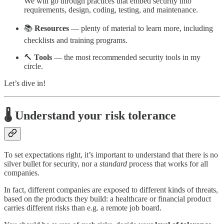
We will go through practices that embed security into
requirements, design, coding, testing, and maintenance.
📚
Resources
— plenty of material to learn more, including
checklists and training programs.
🔨
Tools
— the most recommended security tools in my
circle.
Let’s dive in!
🌡️ Understand your risk tolerance
To set expectations right, it’s important to understand that there is no
silver bullet for security, nor a
standard
process that works for all
companies.
In fact, different companies are exposed to different kinds of threats,
based on the products they build: a healthcare or financial product
carries different risks than e.g. a remote job board.