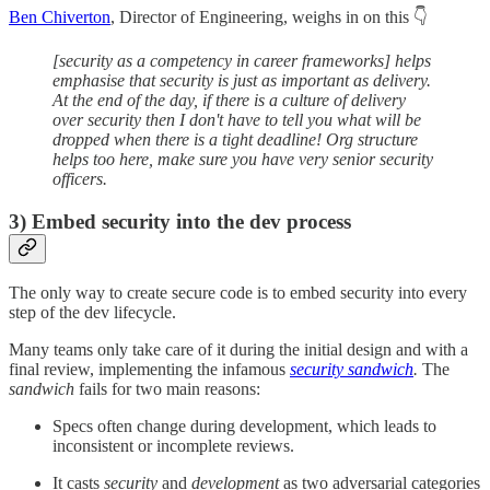
Ben Chiverton
, Director of Engineering, weighs in on this 👇
[security as a competency in career frameworks] helps
emphasise that security is just as important as delivery.
At the end of the day, if there is a culture of delivery
over security then I don't have to tell you what will be
dropped when there is a tight deadline! Org structure
helps too here, make sure you have very senior security
officers.
3)
Embed security into the dev process
The only way to create secure code is to embed security into every
step of the dev lifecycle.
Many teams only take care of it during the initial design and with a
final review, implementing the infamous
security sandwich
.
The
sandwich
fails for two main reasons:
Specs often change during development, which leads to
inconsistent or incomplete reviews.
It casts
security
and
development
as two adversarial categories