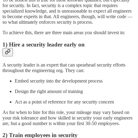
for security. In fact, security is a complex topic that requires
specialized knowledge, and is unreasonable to expect all engineers
to become experts in that. All engineers, though, will write code —
so what ultimately enforces security is process.
To achieve this, there are three main areas you should invest in:
1)
Hire a security leader early on
A security leader is an expert that can spearhead security efforts
throughout the engineering org. They can:
Embed security into the development process
Design the right amount of training
Act as a point of reference for any security concern
As for when to hire for this role, your mileage may vary based on
your risk tolerance and how skilled in security your early engineers
are, but a good number is within your first 30-50 employees.
2) Train employees in security