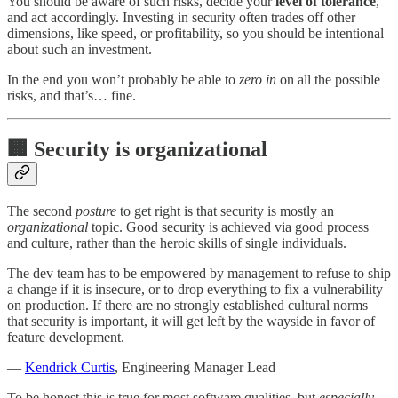
You should be aware of such risks, decide your
level of tolerance
,
and act accordingly. Investing in security often trades off other
dimensions, like speed, or profitability, so you should be intentional
about such an investment.
In the end you won’t probably be able to
zero in
on all the possible
risks, and that’s… fine.
🏢 Security is organizational
The second
posture
to get right is that security is mostly an
organizational
topic. Good security is achieved via good process
and culture, rather than the heroic skills of single individuals.
The dev team has to be empowered by management to refuse to ship
a change if it is insecure, or to drop everything to fix a vulnerability
on production. If there are no strongly established cultural norms
that security is important, it will get left by the wayside in favor of
feature development.
—
Kendrick Curtis
, Engineering Manager Lead
To be honest this is true for most software qualities, but
especially