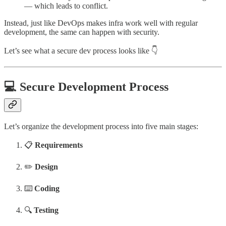
— which leads to conflict.
Instead, just like DevOps makes infra work well with regular
development, the same can happen with security.
Let’s see what a secure dev process looks like 👇
💻 Secure Development Process
Let’s organize the development process into five main stages:
📋
Requirements
✏️
Design
⌨️
Coding
🔍
Testing