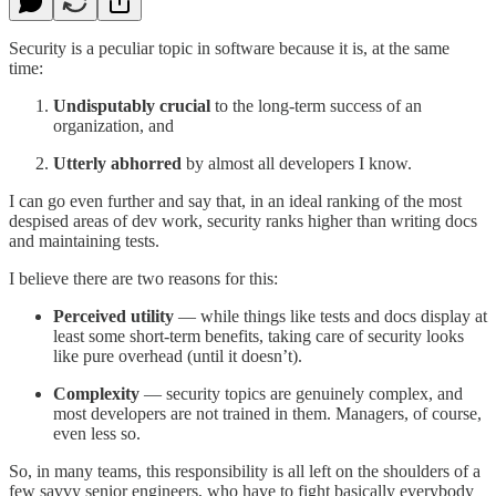
Security is a peculiar topic in software because it is, at the same
time:
Undisputably crucial
to the long-term success of an
organization, and
Utterly
abhorred
by almost all developers I know.
I can go even further and say that, in an ideal ranking of the most
despised areas of dev work, security ranks higher than writing docs
and maintaining tests.
I believe there are two reasons for this:
Perceived utility
— while things like tests and docs display at
least some short-term benefits, taking care of security looks
like pure overhead (until it doesn’t).
Complexity
— security topics are genuinely complex, and
most developers are not trained in them. Managers, of course,
even less so.
So, in many teams, this responsibility is all left on the shoulders of a
few savvy senior engineers, who have to fight basically everybody