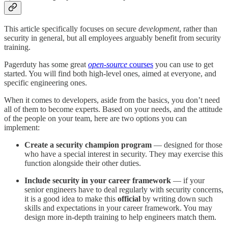
This article specifically focuses on secure
development
, rather than
security in general, but all employees arguably benefit from security
training.
Pagerduty has some great
open-source
courses
you can use to get
started. You will find both high-level ones, aimed at everyone, and
specific engineering ones.
When it comes to developers, aside from the basics, you don’t need
all of them to become experts. Based on your needs, and the attitude
of the people on your team, here are two options you can
implement:
Create a security champion program
— designed for those
who have a special interest in security. They may exercise this
function alongside their other duties.
Include security in your career framework
— if your
senior engineers have to deal regularly with security concerns,
it is a good idea to make this
official
by writing down such
skills and expectations in your career framework. You may
design more in-depth training to help engineers match them.