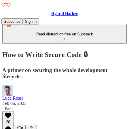
Hybrid Hacker
Subscribe
Sign in
Read distraction-free on Substack
How to Write Secure Code 🔒
A primer on securing the whole development
lifecycle.
Luca Rossi
Feb 06, 2025
∙ Paid
20