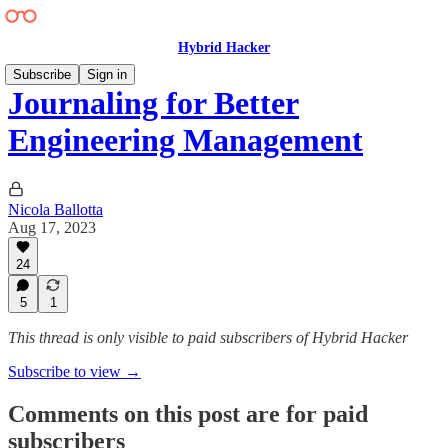
Hybrid Hacker
Subscribe
Sign in
Journaling for Better
Engineering Management
Nicola Ballotta
Aug 17, 2023
24
5
1
This thread is only visible to paid subscribers of Hybrid Hacker
Subscribe to view →
Comments on this post are for paid
subscribers