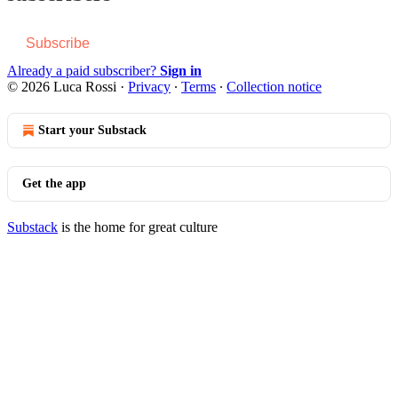
Subscribe
Already a paid subscriber?
Sign in
© 2026 Luca Rossi
·
Privacy
∙
Terms
∙
Collection notice
Start your Substack
Get the app
Substack
is the home for great culture