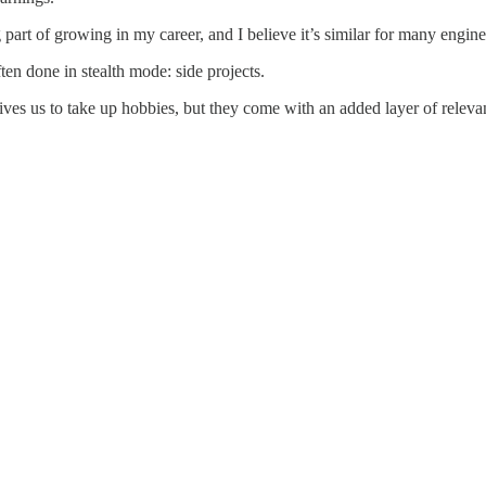
g part of growing in my career, and I believe it’s similar for many engine
ten done in stealth mode: side projects.
ives us to take up hobbies, but they come with an added layer of relevanc