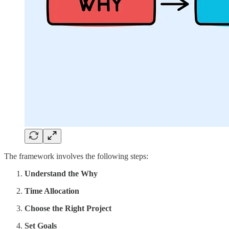
The framework involves the following steps:
Understand the Why
Time Allocation
Choose the Right Project
Set Goals