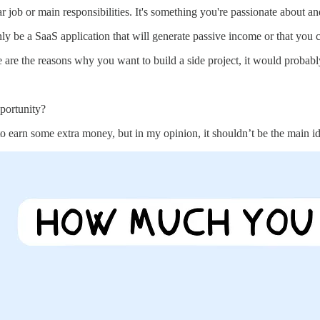
ar job or main responsibilities. It's something you're passionate about 
only be a SaaS application that will generate passive income or that you 
are the reasons why you want to build a side project, it would probably b
portunity?
o earn some extra money, but in my opinion, it shouldn’t be the main id