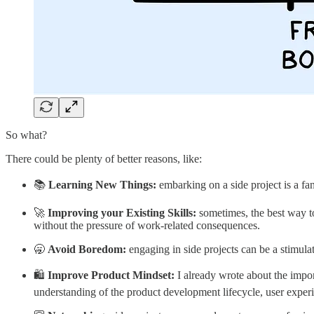
So what?
There could be plenty of better reasons, like:
📚
Learning New Things:
embarking on a side project is a fa
🚀
Improving your Existing Skills:
sometimes, the best way to
without the pressure of work-related consequences.
🥱
Avoid Boredom:
engaging in side projects can be a stimula
🛍️
Improve Product Mindset:
I already wrote about the impo
understanding of the product development lifecycle, user experie