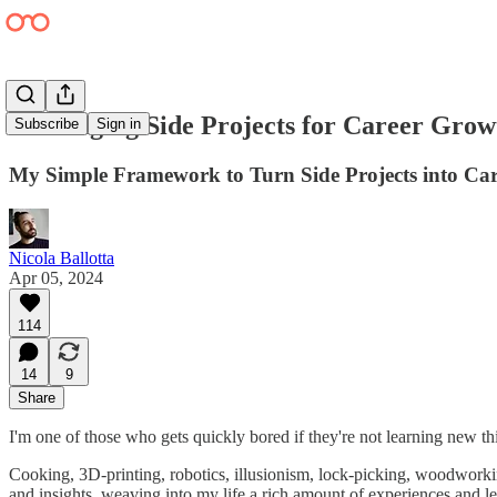
Leveraging Side Projects for Career Grow
Subscribe
Sign in
My Simple Framework to Turn Side Projects into Car
Nicola Ballotta
Apr 05, 2024
114
14
9
Share
I'm one of those who gets quickly bored if they're not learning new th
Cooking, 3D-printing, robotics, illusionism, lock-picking, woodwor
and insights, weaving into my life a rich amount of experiences and le