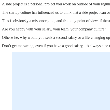
A side project is a personal project you work on outside of your regul
The startup culture has influenced us to think that a side project can 
This is obviously a misconception, and from my point of view, if these 
Are you happy with your salary, your team, your company culture?
Otherwise, why would you seek a second salary or a life-changing op
Don’t get me wrong, even if you have a good salary, it’s always nice t