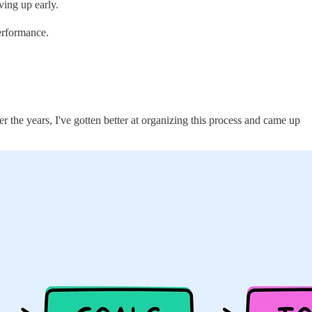
ving up early.
performance.
er the years, I've gotten better at organizing this process and came up