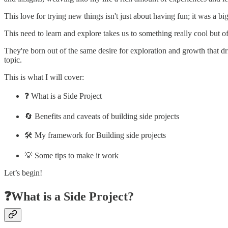
This love for trying new things isn't just about having fun; it was a bi
This need to learn and explore takes us to something really cool but of
They're born out of the same desire for exploration and growth that dr
topic.
This is what I will cover:
❓ What is a Side Project
🔄 Benefits and caveats of building side projects
🛠️ My framework for Building side projects
💡 Some tips to make it work
Let’s begin!
❓What is a Side Project?