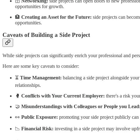
🛜
Networking:
side projects can open doors to new profession
opportunities for growth.
🏦
Creating an Asset for the Future:
side projects can become
opportunities.
Caveats of Building a Side Project
While side projects can significantly enrich your professional and pers
Here are some key caveats to consider:
⏳
Time Management:
balancing a side project alongside your 
relationships.
🥊
Conflicts with Your Current Employer:
there's a risk you
🤝
Misunderstandings with Colleagues or People you Lead
👀
Public Exposure:
promoting your side project publicly can 
📉
Financial Risk:
investing in a side project may involve upfr