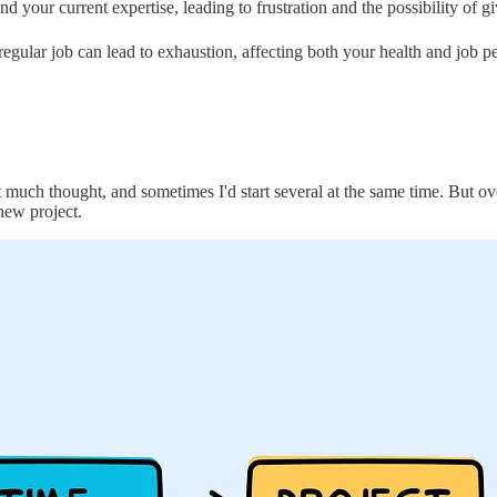
 your current expertise, leading to frustration and the possibility of gi
 regular job can lead to exhaustion, affecting both your health and job 
ut much thought, and sometimes I'd start several at the same time. But ov
new project.