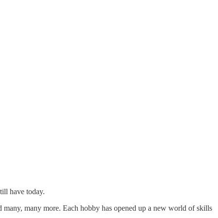
ill have today.
nd many, many more. Each hobby has opened up a new world of skills