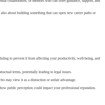
ntial collaborators, or mentors who can offer guidance, support, and
ut also about building something that can open new career paths or
duling to prevent it from affecting your productivity, well-being, and
tractual terms, potentially leading to legal issues.
ho may view it as a distraction or unfair advantage.
 how public perception could impact your professional reputation.