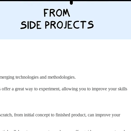
e emerging technologies and methodologies.
 offer a great way to experiment, allowing you to improve your skills
cratch, from initial concept to finished product, can improve your