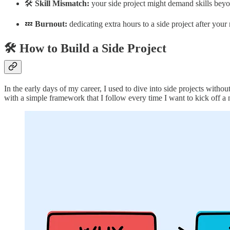
🛠️
Skill Mismatch:
your side project might demand skills beyond
💤
Burnout:
dedicating extra hours to a side project after your
🛠️ How to Build a Side Project
In the early days of my career, I used to dive into side projects witho
with a simple framework that I follow every time I want to kick off a 