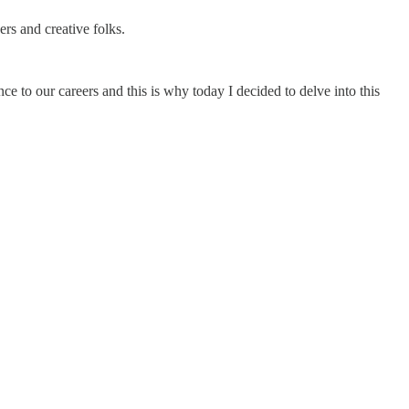
ers and creative folks.
e to our careers and this is why today I decided to delve into this