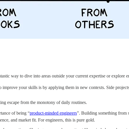
ntastic way to dive into areas outside your current expertise or explor
 improve your skills is by applying them in new contexts. Side projects
ting escape from the monotony of daily routines.
rtance of being “
product-minded engineers
”. Building something from s
nce, and market fit. For engineers, this is pure gold.