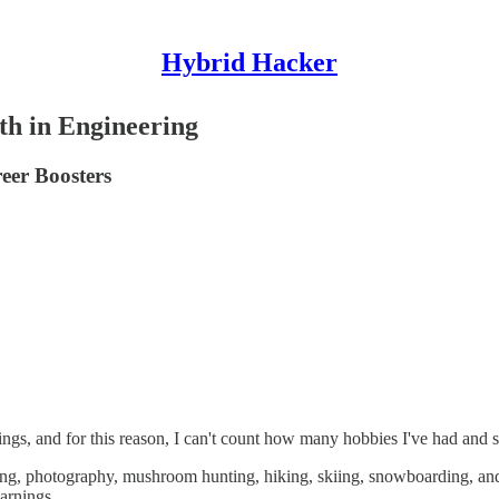
Hybrid Hacker
th in Engineering
eer Boosters
ings, and for this reason, I can't count how many hobbies I've had and st
king, photography, mushroom hunting, hiking, skiing, snowboarding, a
arnings.