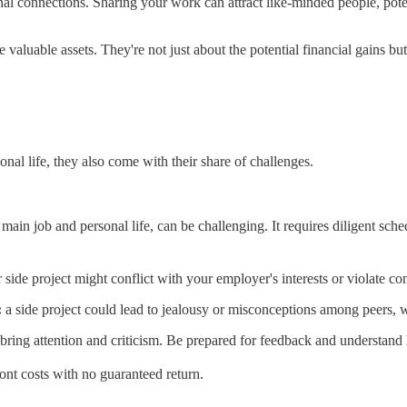
al connections. Sharing your work can attract like-minded people, pote
 valuable assets. They're not just about the potential financial gains b
onal life, they also come with their share of challenges.
main job and personal life, can be challenging. It requires diligent sche
r side project might conflict with your employer's interests or violate con
:
a side project could lead to jealousy or misconceptions among peers, w
bring attention and criticism. Be prepared for feedback and understand
ont costs with no guaranteed return.