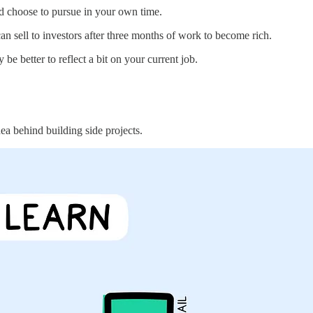
and choose to pursue in your own time.
can sell to investors after three months of work to become rich.
e better to reflect a bit on your current job.
ea behind building side projects.