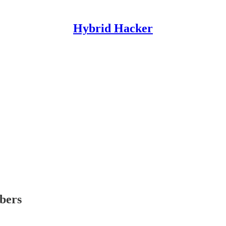
Hybrid Hacker
ibers