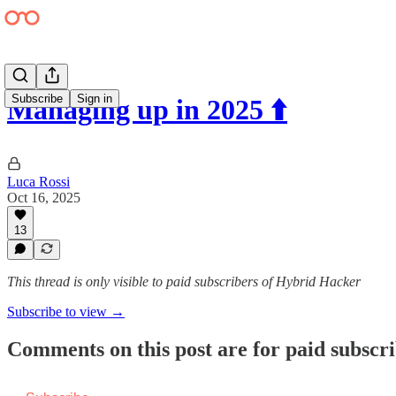
Subscribe
Sign in
Managing up in 2025 ⬆️
Luca Rossi
Oct 16, 2025
13
This thread is only visible to paid subscribers of Hybrid Hacker
Subscribe to view →
Comments on this post are for paid subscr