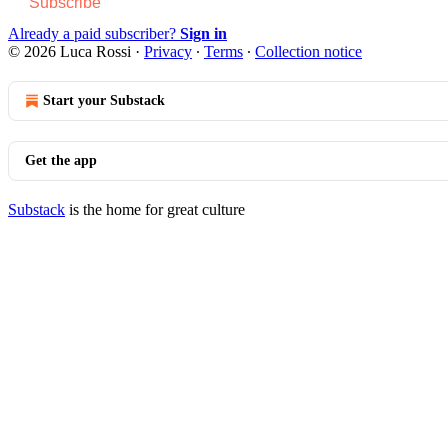
Subscribe
Already a paid subscriber?
Sign in
© 2026 Luca Rossi
·
Privacy
∙
Terms
∙
Collection notice
Start your Substack
Get the app
Substack
is the home for great culture