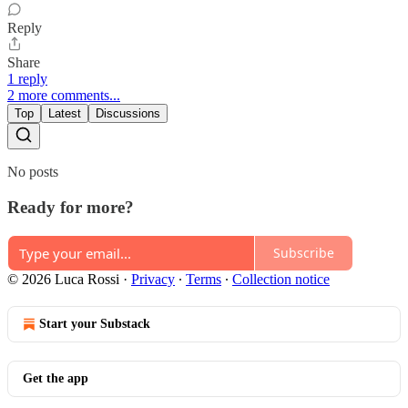
Reply
Share
1 reply
2 more comments...
Top
Latest
Discussions
No posts
Ready for more?
Subscribe
© 2026 Luca Rossi
·
Privacy
∙
Terms
∙
Collection notice
Start your Substack
Get the app