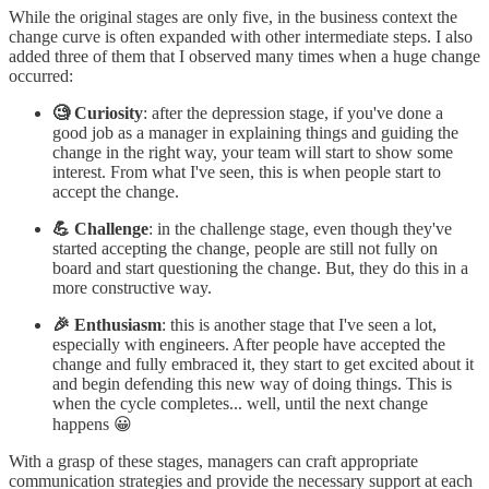
While the original stages are only five, in the business context the
change curve is often expanded with other intermediate steps. I also
added three of them that I observed many times when a huge change
occurred:
🧐 Curiosity
: after the depression stage, if you've done a
good job as a manager in explaining things and guiding the
change in the right way, your team will start to show some
interest. From what I've seen, this is when people start to
accept the change.
💪 Challenge
: in the challenge stage, even though they've
started accepting the change, people are still not fully on
board and start questioning the change. But, they do this in a
more constructive way.
🎉 Enthusiasm
: this is another stage that I've seen a lot,
especially with engineers. After people have accepted the
change and fully embraced it, they start to get excited about it
and begin defending this new way of doing things. This is
when the cycle completes... well, until the next change
happens 😀
With a grasp of these stages, managers can craft appropriate
communication strategies and provide the necessary support at each