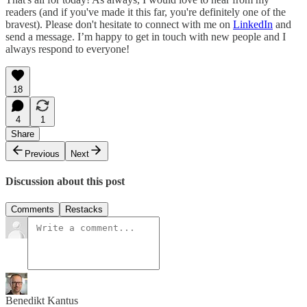
readers (and if you've made it this far, you're definitely one of the
bravest). Please don't hesitate to connect with me on
LinkedIn
and
send a message. I’m happy to get in touch with new people and I
always respond to everyone!
18
4
1
Share
Previous
Next
Discussion about this post
Comments
Restacks
Benedikt Kantus