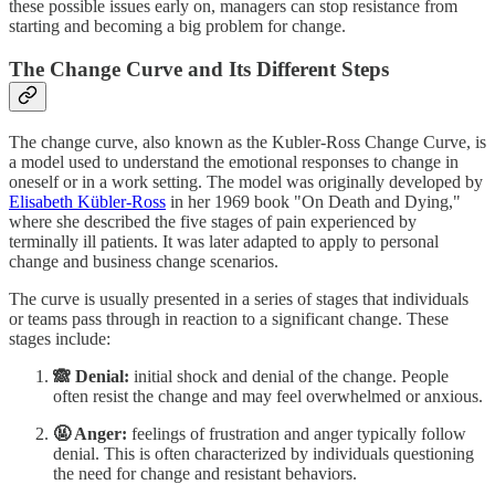
these possible issues early on, managers can stop resistance from
starting and becoming a big problem for change.
The Change Curve and Its Different Steps
The change curve, also known as the Kubler-Ross Change Curve, is
a model used to understand the emotional responses to change in
oneself or in a work setting. The model was originally developed by
Elisabeth Kübler-Ross
in her 1969 book "On Death and Dying,"
where she described the five stages of pain experienced by
terminally ill patients. It was later adapted to apply to personal
change and business change scenarios.
The curve is usually presented in a series of stages that individuals
or teams pass through in reaction to a significant change. These
stages include:
🙈 Denial:
initial shock and denial of the change. People
often resist the change and may feel overwhelmed or anxious.
🤬 Anger:
feelings of frustration and anger typically follow
denial. This is often characterized by individuals questioning
the need for change and resistant behaviors.