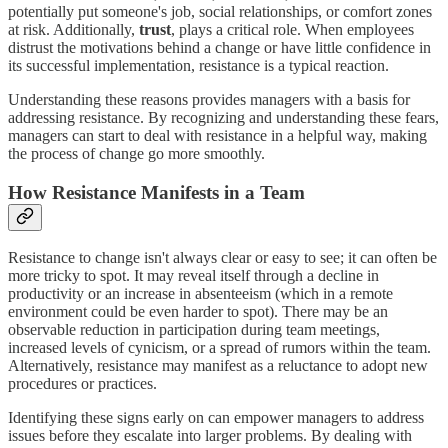
potentially put someone's job, social relationships, or comfort zones
at risk. Additionally,
trust
, plays a critical role. When employees
distrust the motivations behind a change or have little confidence in
its successful implementation, resistance is a typical reaction.
Understanding these reasons provides managers with a basis for
addressing resistance. By recognizing and understanding these fears,
managers can start to deal with resistance in a helpful way, making
the process of change go more smoothly.
How Resistance Manifests in a Team
Resistance to change isn't always clear or easy to see; it can often be
more tricky to spot. It may reveal itself through a decline in
productivity or an increase in absenteeism (which in a remote
environment could be even harder to spot). There may be an
observable reduction in participation during team meetings,
increased levels of cynicism, or a spread of rumors within the team.
Alternatively, resistance may manifest as a reluctance to adopt new
procedures or practices.
Identifying these signs early on can empower managers to address
issues before they escalate into larger problems. By dealing with