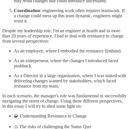
may resist changes that could introduce uncertainty.
Coordination
: engineering work often requires teamwork. If
a change could mess up this team dynamic, engineers might
resist it.
Despite my leadership role, I'm an engineer at hearth and in more
than 20 years of experience, I had to deal with resistance to change
from several perspectives:
As an employee, where I embodied the resistance firsthand.
As an entrepreneur, where the changes I introduced faced
pushback.
As a Director in a large organization, where I was tasked with
delivering changes wanted by stakeholders, which faced
resistance from my team.
In each scenario, the manager's role was fundamental in successfully
navigating the storm of change. Using these different perspectives,
in this essay I will try to shed some light on:
🧩 Understanding Resistance to Change
⚠️ The risks of challenging the Status Quo