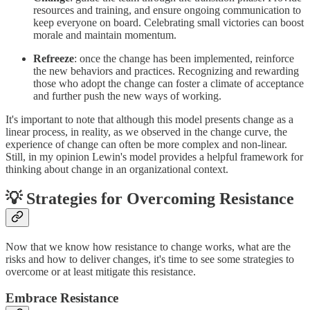
resources and training, and ensure ongoing communication to
keep everyone on board. Celebrating small victories can boost
morale and maintain momentum.
Refreeze
: once the change has been implemented, reinforce
the new behaviors and practices. Recognizing and rewarding
those who adopt the change can foster a climate of acceptance
and further push the new ways of working.
It's important to note that although this model presents change as a
linear process, in reality, as we observed in the change curve, the
experience of change can often be more complex and non-linear.
Still, in my opinion Lewin's model provides a helpful framework for
thinking about change in an organizational context.
💡 Strategies for Overcoming Resistance
Now that we know how resistance to change works, what are the
risks and how to deliver changes, it's time to see some strategies to
overcome or at least mitigate this resistance.
Embrace Resistance