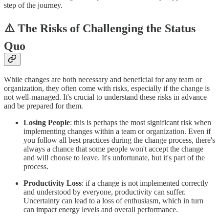
step of the journey.
⚠️ The Risks of Challenging the Status
Quo
While changes are both necessary and beneficial for any team or
organization, they often come with risks, especially if the change is
not well-managed. It's crucial to understand these risks in advance
and be prepared for them.
Losing People
: this is perhaps the most significant risk when
implementing changes within a team or organization. Even if
you follow all best practices during the change process, there's
always a chance that some people won't accept the change
and will choose to leave. It's unfortunate, but it's part of the
process.
Productivity Loss
: if a change is not implemented correctly
and understood by everyone, productivity can suffer.
Uncertainty can lead to a loss of enthusiasm, which in turn
can impact energy levels and overall performance.