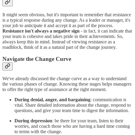
It might seem obvious, but it's important to remember that resistance
is a typical response during any change. As a leader or manager, it's
your job to anticipate it and accept it as part of the process.
Resistance isn't always a negative sign
- in fact, it can indicate that
your team is cohesive and takes pride in their achievements. So,
always keep this in mind. Instead of viewing resistance as a
roadblock, think of it as a natural part of the change journey.
Navigate the Change Curve
We've already discussed the change curve as a way to understand
the various phases of change. Knowing these stages helps managers
to offer the right type of assistance at the right moment.
During denial, anger, and bargaining
: communication is
vital. Share detailed information about the change, respond to
questions, and give your team time to digest the information.
During depression
: be there for your team, listen to their
worries, and coach those who are having a hard time coming
to terms with the change.