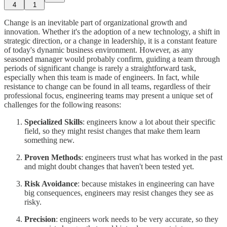
4
1
Change is an inevitable part of organizational growth and
innovation. Whether it's the adoption of a new technology, a shift in
strategic direction, or a change in leadership, it is a constant feature
of today's dynamic business environment. However, as any
seasoned manager would probably confirm, guiding a team through
periods of significant change is rarely a straightforward task,
especially when this team is made of engineers. In fact, while
resistance to change can be found in all teams, regardless of their
professional focus, engineering teams may present a unique set of
challenges for the following reasons:
Specialized Skills
: engineers know a lot about their specific
field, so they might resist changes that make them learn
something new.
Proven Methods
: engineers trust what has worked in the past
and might doubt changes that haven't been tested yet.
Risk Avoidance
: because mistakes in engineering can have
big consequences, engineers may resist changes they see as
risky.
Precision
: engineers work needs to be very accurate, so they