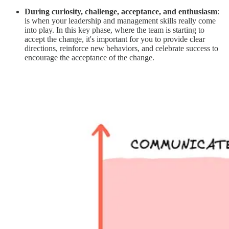
During curiosity, challenge, acceptance, and enthusiasm
:
is when your leadership and management skills really come
into play. In this key phase, where the team is starting to
accept the change, it's important for you to provide clear
directions, reinforce new behaviors, and celebrate success to
encourage the acceptance of the change.