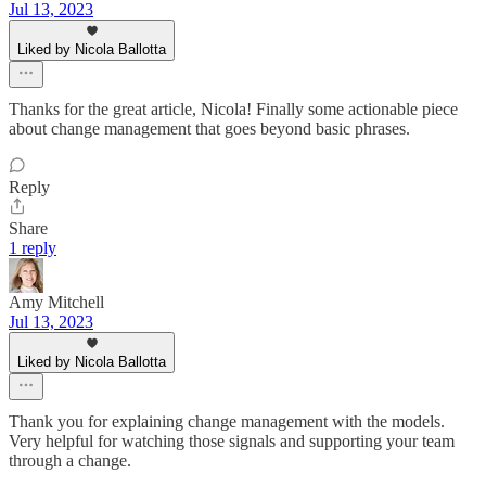
Jul 13, 2023
Liked by Nicola Ballotta
Thanks for the great article, Nicola! Finally some actionable piece
about change management that goes beyond basic phrases.
Reply
Share
1 reply
Amy Mitchell
Jul 13, 2023
Liked by Nicola Ballotta
Thank you for explaining change management with the models.
Very helpful for watching those signals and supporting your team
through a change.