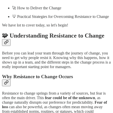
🚀 How to Deliver the Change
💡 Practical Strategies for Overcoming Resistance to Change
We have lot to cover today, so let's begin!
🧩 Understanding Resistance to Change
Before you can lead your team through the journey of change, you
need to get why people resist it. Knowing why this happens, how it
shows up in a team, and the different steps in the change process is a
really important starting point for managers.
Why Resistance to Change Occurs
Resistance to change springs from a variety of sources, but fear is
often the main driver. This
fear could be of the unknown
, as
change naturally disrupts our preference for predictability.
Fear of
loss
can also be powerful, as changes often mean moving away
from established norms, routines, or statuses, which could