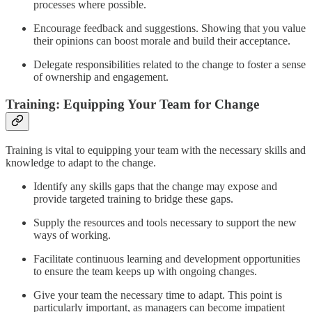
processes where possible.
Encourage feedback and suggestions. Showing that you value
their opinions can boost morale and build their acceptance.
Delegate responsibilities related to the change to foster a sense
of ownership and engagement.
Training: Equipping Your Team for Change
Training is vital to equipping your team with the necessary skills and
knowledge to adapt to the change.
Identify any skills gaps that the change may expose and
provide targeted training to bridge these gaps.
Supply the resources and tools necessary to support the new
ways of working.
Facilitate continuous learning and development opportunities
to ensure the team keeps up with ongoing changes.
Give your team the necessary time to adapt. This point is
particularly important, as managers can become impatient