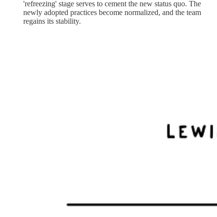
'refreezing' stage serves to cement the new status quo. The
newly adopted practices become normalized, and the team
regains its stability.