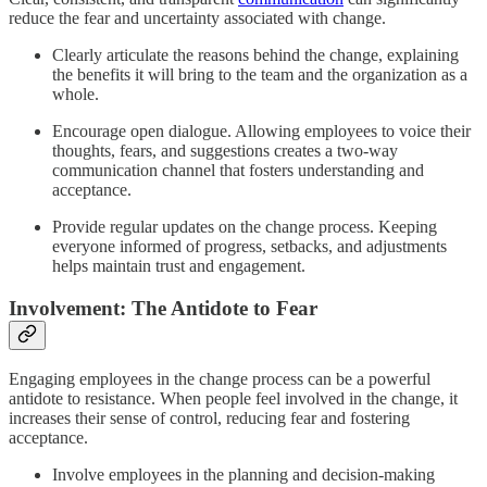
reduce the fear and uncertainty associated with change.
Clearly articulate the reasons behind the change, explaining
the benefits it will bring to the team and the organization as a
whole.
Encourage open dialogue. Allowing employees to voice their
thoughts, fears, and suggestions creates a two-way
communication channel that fosters understanding and
acceptance.
Provide regular updates on the change process. Keeping
everyone informed of progress, setbacks, and adjustments
helps maintain trust and engagement.
Involvement: The Antidote to Fear
Engaging employees in the change process can be a powerful
antidote to resistance. When people feel involved in the change, it
increases their sense of control, reducing fear and fostering
acceptance.
Involve employees in the planning and decision-making