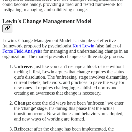
could become handy, providing a tried-and-tested framework for
instigating, managing, and solidifying change.
Lewin's Change Management Model
Lewin's Change Management Model is a simple yet effective
framework proposed by psychologist
Kurt Lewin
(also father of
Force Field Analysis
) for managing and understanding change in an
organization. The model presents change as a three-stage process:
Unfreeze
: just like you can't reshape a block of ice without
melting it first, Lewin argues that change requires the status
quo's dissolution. The 'unfreezing' stage involves dismantling
current beliefs, behaviors, and practices to pave the way for
new ones. It requires challenging established norms and
creating an awareness that change is necessary.
Change
: once the old ways have been 'unfrozen,' we enter
the 'change' stage. It's during this phase that the actual
transition occurs. New attitudes and behaviors are adopted,
and new ways of working are formed.
Refreeze
: after the change has been implemented, the