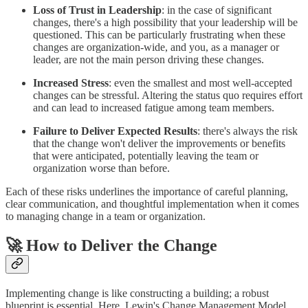
Loss of Trust in Leadership
: in the case of significant
changes, there's a high possibility that your leadership will be
questioned. This can be particularly frustrating when these
changes are organization-wide, and you, as a manager or
leader, are not the main person driving these changes.
Increased Stress
: even the smallest and most well-accepted
changes can be stressful. Altering the status quo requires effort
and can lead to increased fatigue among team members.
Failure to Deliver Expected Results
: there's always the risk
that the change won't deliver the improvements or benefits
that were anticipated, potentially leaving the team or
organization worse than before.
Each of these risks underlines the importance of careful planning,
clear communication, and thoughtful implementation when it comes
to managing change in a team or organization.
🚀 How to Deliver the Change
Implementing change is like constructing a building; a robust
blueprint is essential. Here, Lewin's Change Management Model