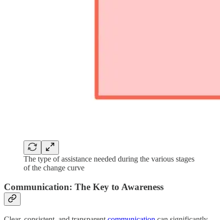
The type of assistance needed during the various stages
of the change curve
Communication: The Key to Awareness
Clear, consistent, and transparent
communication
can significantly