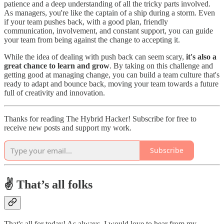
patience and a deep understanding of all the tricky parts involved.
As managers, you're like the captain of a ship during a storm. Even
if your team pushes back, with a good plan, friendly
communication, involvement, and constant support, you can guide
your team from being against the change to accepting it.
While the idea of dealing with push back can seem scary,
it's also a
great chance to learn and grow
. By taking on this challenge and
getting good at managing change, you can build a team culture that's
ready to adapt and bounce back, moving your team towards a future
full of creativity and innovation.
Thanks for reading The Hybrid Hacker! Subscribe for free to
receive new posts and support my work.
Subscribe
✌️ That’s all folks
That's all for today! As always, I would love to hear from my