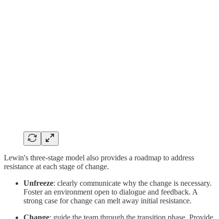
Lewin's three-stage model also provides a roadmap to address
resistance at each stage of change.
Unfreeze
: clearly communicate why the change is necessary.
Foster an environment open to dialogue and feedback. A
strong case for change can melt away initial resistance.
Change
: guide the team through the transition phase. Provide