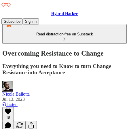
Hybrid Hacker
Subscribe
Sign in
Read distraction-free on Substack
Overcoming Resistance to Change
Everything you need to Know to turn Change
Resistance into Acceptance
Nicola Ballotta
Jul 13, 2023
Listen
18