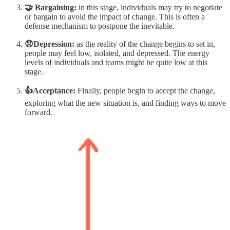
🤝 Bargaining:
in this stage, individuals may try to negotiate
or bargain to avoid the impact of change. This is often a
defense mechanism to postpone the inevitable.
😞Depression:
as the reality of the change begins to set in,
people may feel low, isolated, and depressed. The energy
levels of individuals and teams might be quite low at this
stage.
👍Acceptance:
Finally, people begin to accept the change,
exploring what the new situation is, and finding ways to move
forward.