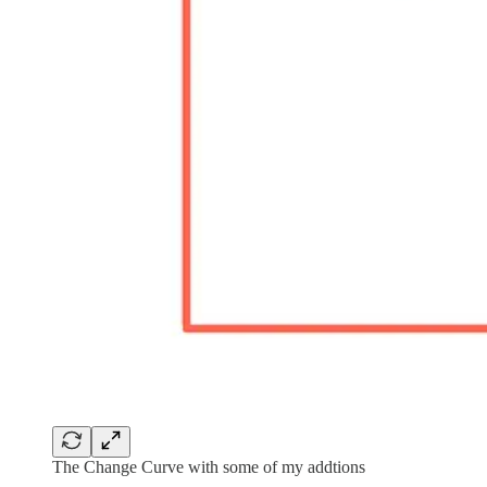
The Change Curve with some of my addtions