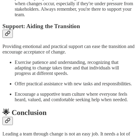
when changes occur, especially if they're under pressure from
stakeholders. Always remember, you're there to support your
team.
Support: Aiding the Transition
Providing emotional and practical support can ease the transition and
encourage acceptance of change.
Exercise patience and understanding, recognizing that
adapting to change takes time and that individuals will
progress at different speeds.
Offer practical assistance with new tasks and responsibilities.
Encourage a supportive team culture where everyone feels
heard, valued, and comfortable seeking help when needed.
🌟 Conclusion
Leading a team through change is not an easy job. It needs a lot of