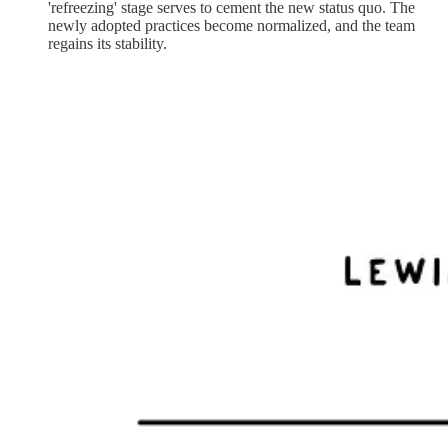
'refreezing' stage serves to cement the new status quo. The
newly adopted practices become normalized, and the team
regains its stability.