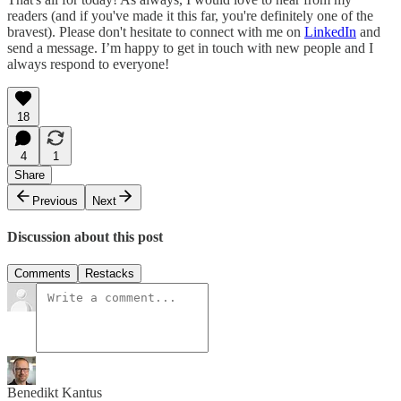
readers (and if you've made it this far, you're definitely one of the
bravest). Please don't hesitate to connect with me on
LinkedIn
and
send a message. I’m happy to get in touch with new people and I
always respond to everyone!
18
4
1
Share
Previous
Next
Discussion about this post
Comments
Restacks
Benedikt Kantus