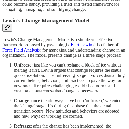
could become handy, providing a tried-and-tested framework for
instigating, managing, and solidifying change.
Lewin's Change Management Model
Lewin's Change Management Model is a simple yet effective
framework proposed by psychologist
Kurt Lewin
(also father of
Force Field Analysis
) for managing and understanding change in an
organization. The model presents change as a three-stage process:
Unfreeze
: just like you can't reshape a block of ice without
melting it first, Lewin argues that change requires the status
quo's dissolution. The 'unfreezing' stage involves dismantling
current beliefs, behaviors, and practices to pave the way for
new ones. It requires challenging established norms and
creating an awareness that change is necessary.
Change
: once the old ways have been 'unfrozen,' we enter
the 'change' stage. It's during this phase that the actual
transition occurs. New attitudes and behaviors are adopted,
and new ways of working are formed.
Refreeze
: after the change has been implemented, the