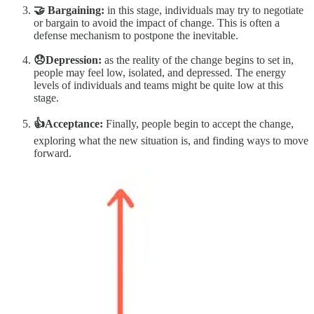
🤝 Bargaining:
in this stage, individuals may try to negotiate
or bargain to avoid the impact of change. This is often a
defense mechanism to postpone the inevitable.
😞Depression:
as the reality of the change begins to set in,
people may feel low, isolated, and depressed. The energy
levels of individuals and teams might be quite low at this
stage.
👍Acceptance:
Finally, people begin to accept the change,
exploring what the new situation is, and finding ways to move
forward.