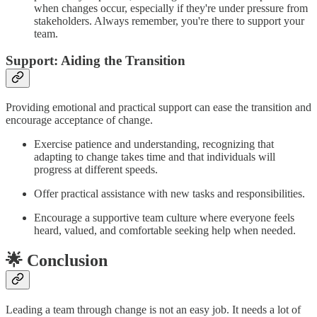
when changes occur, especially if they're under pressure from
stakeholders. Always remember, you're there to support your
team.
Support: Aiding the Transition
Providing emotional and practical support can ease the transition and
encourage acceptance of change.
Exercise patience and understanding, recognizing that
adapting to change takes time and that individuals will
progress at different speeds.
Offer practical assistance with new tasks and responsibilities.
Encourage a supportive team culture where everyone feels
heard, valued, and comfortable seeking help when needed.
🌟 Conclusion
Leading a team through change is not an easy job. It needs a lot of