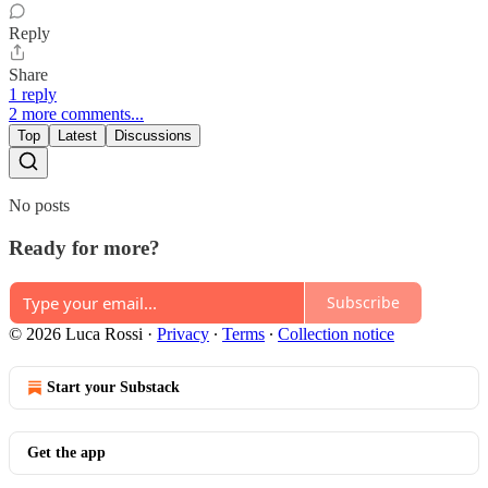
Reply
Share
1 reply
2 more comments...
Top
Latest
Discussions
No posts
Ready for more?
Subscribe
© 2026 Luca Rossi
·
Privacy
∙
Terms
∙
Collection notice
Start your Substack
Get the app