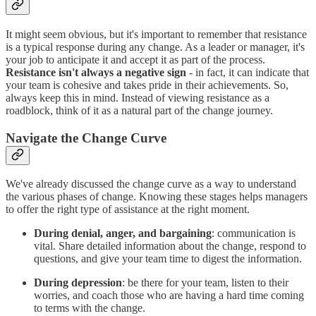
It might seem obvious, but it's important to remember that resistance
is a typical response during any change. As a leader or manager, it's
your job to anticipate it and accept it as part of the process.
Resistance isn't always a negative sign
- in fact, it can indicate that
your team is cohesive and takes pride in their achievements. So,
always keep this in mind. Instead of viewing resistance as a
roadblock, think of it as a natural part of the change journey.
Navigate the Change Curve
We've already discussed the change curve as a way to understand
the various phases of change. Knowing these stages helps managers
to offer the right type of assistance at the right moment.
During denial, anger, and bargaining
: communication is
vital. Share detailed information about the change, respond to
questions, and give your team time to digest the information.
During depression
: be there for your team, listen to their
worries, and coach those who are having a hard time coming
to terms with the change.