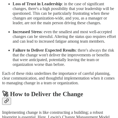
Loss of Trust in Leadership
: in the case of significant
changes, there's a high possibility that your leadership will be
questioned. This can be particularly frustrating when these
changes are organization-wide, and you, as a manager or
leader, are not the main person driving these changes.
Increased Stress
: even the smallest and most well-accepted
changes can be stressful. Altering the status quo requires effort
and can lead to increased fatigue among team members.
Failure to Deliver Expected Results
: there's always the risk
that the change won't deliver the improvements or benefits
that were anticipated, potentially leaving the team or
organization worse than before.
Each of these risks underlines the importance of careful planning,
clear communication, and thoughtful implementation when it comes
to managing change in a team or organization.
🚀 How to Deliver the Change
Implementing change is like constructing a building; a robust
blueprint is essential. Here, Lewin's Change Management Model