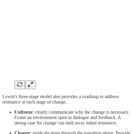
Lewin's three-stage model also provides a roadmap to address
resistance at each stage of change.
Unfreeze
: clearly communicate why the change is necessary.
Foster an environment open to dialogue and feedback. A
strong case for change can melt away initial resistance.
Change
: guide the team through the transition phase. Provide