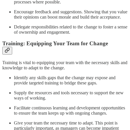
processes where possible.
Encourage feedback and suggestions. Showing that you value
their opinions can boost morale and build their acceptance.
Delegate responsibilities related to the change to foster a sense
of ownership and engagement.
Training: Equipping Your Team for Change
Training is vital to equipping your team with the necessary skills and
knowledge to adapt to the change.
Identify any skills gaps that the change may expose and
provide targeted training to bridge these gaps.
Supply the resources and tools necessary to support the new
ways of working.
Facilitate continuous learning and development opportunities
to ensure the team keeps up with ongoing changes.
Give your team the necessary time to adapt. This point is
particularly important, as managers can become impatient