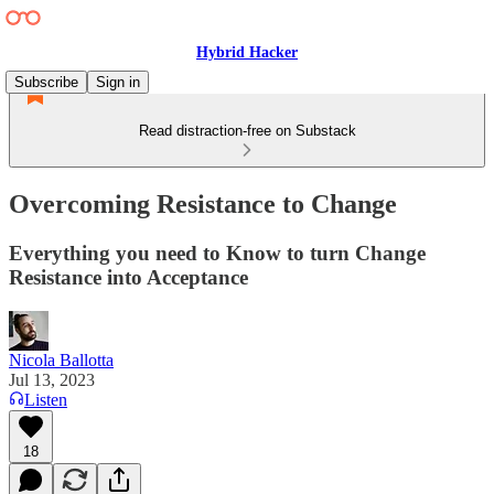
Hybrid Hacker
Subscribe
Sign in
Read distraction-free on Substack
Overcoming Resistance to Change
Everything you need to Know to turn Change
Resistance into Acceptance
Nicola Ballotta
Jul 13, 2023
Listen
18