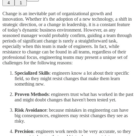
4
1
Change is an inevitable part of organizational growth and
innovation. Whether it's the adoption of a new technology, a shift in
strategic direction, or a change in leadership, it is a constant feature
of today's dynamic business environment. However, as any
seasoned manager would probably confirm, guiding a team through
periods of significant change is rarely a straightforward task,
especially when this team is made of engineers. In fact, while
resistance to change can be found in all teams, regardless of their
professional focus, engineering teams may present a unique set of
challenges for the following reasons:
Specialized Skills
: engineers know a lot about their specific
field, so they might resist changes that make them learn
something new.
Proven Methods
: engineers trust what has worked in the past
and might doubt changes that haven't been tested yet.
Risk Avoidance
: because mistakes in engineering can have
big consequences, engineers may resist changes they see as
risky.
Precision
: engineers work needs to be very accurate, so they