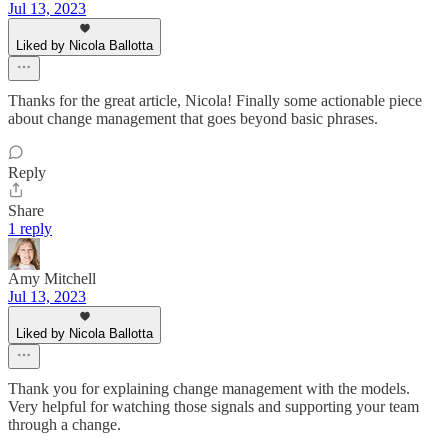
Jul 13, 2023
Liked by Nicola Ballotta
Thanks for the great article, Nicola! Finally some actionable piece
about change management that goes beyond basic phrases.
Reply
Share
1 reply
Amy Mitchell
Jul 13, 2023
Liked by Nicola Ballotta
Thank you for explaining change management with the models.
Very helpful for watching those signals and supporting your team
through a change.