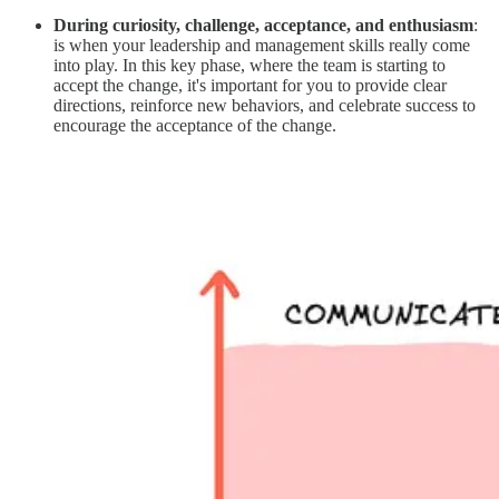
During curiosity, challenge, acceptance, and enthusiasm
:
is when your leadership and management skills really come
into play. In this key phase, where the team is starting to
accept the change, it's important for you to provide clear
directions, reinforce new behaviors, and celebrate success to
encourage the acceptance of the change.