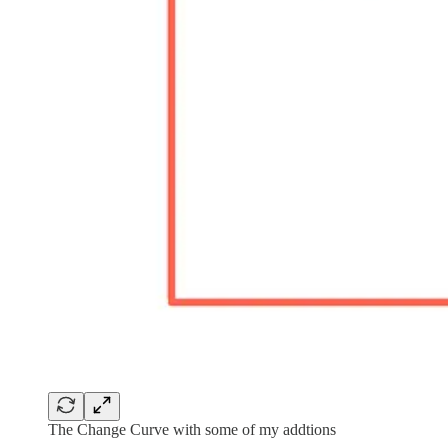
The Change Curve with some of my addtions