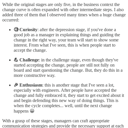
While the original stages are only five, in the business context the
change curve is often expanded with other intermediate steps. I also
added three of them that I observed many times when a huge change
occurred:
🧐 Curiosity
: after the depression stage, if you've done a
good job as a manager in explaining things and guiding the
change in the right way, your team will start to show some
interest. From what I've seen, this is when people start to
accept the change.
💪 Challenge
: in the challenge stage, even though they've
started accepting the change, people are still not fully on
board and start questioning the change. But, they do this in a
more constructive way.
🎉 Enthusiasm
: this is another stage that I've seen a lot,
especially with engineers. After people have accepted the
change and fully embraced it, they start to get excited about it
and begin defending this new way of doing things. This is
when the cycle completes... well, until the next change
happens 😀
With a grasp of these stages, managers can craft appropriate
communication strategies and provide the necessary support at each