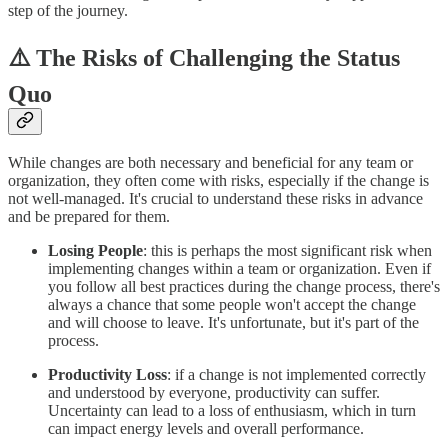
step of the journey.
⚠️ The Risks of Challenging the Status
Quo
While changes are both necessary and beneficial for any team or
organization, they often come with risks, especially if the change is
not well-managed. It's crucial to understand these risks in advance
and be prepared for them.
Losing People
: this is perhaps the most significant risk when
implementing changes within a team or organization. Even if
you follow all best practices during the change process, there's
always a chance that some people won't accept the change
and will choose to leave. It's unfortunate, but it's part of the
process.
Productivity Loss
: if a change is not implemented correctly
and understood by everyone, productivity can suffer.
Uncertainty can lead to a loss of enthusiasm, which in turn
can impact energy levels and overall performance.