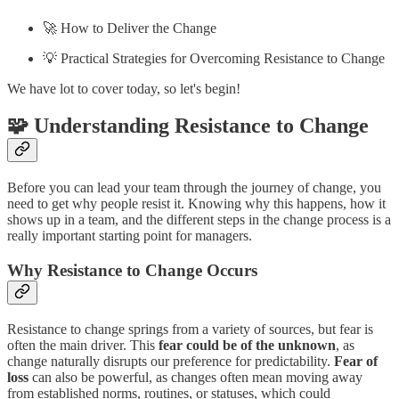
🚀 How to Deliver the Change
💡 Practical Strategies for Overcoming Resistance to Change
We have lot to cover today, so let's begin!
🧩 Understanding Resistance to Change
Before you can lead your team through the journey of change, you
need to get why people resist it. Knowing why this happens, how it
shows up in a team, and the different steps in the change process is a
really important starting point for managers.
Why Resistance to Change Occurs
Resistance to change springs from a variety of sources, but fear is
often the main driver. This
fear could be of the unknown
, as
change naturally disrupts our preference for predictability.
Fear of
loss
can also be powerful, as changes often mean moving away
from established norms, routines, or statuses, which could