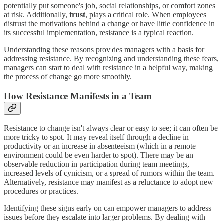
potentially put someone's job, social relationships, or comfort zones
at risk. Additionally,
trust
, plays a critical role. When employees
distrust the motivations behind a change or have little confidence in
its successful implementation, resistance is a typical reaction.
Understanding these reasons provides managers with a basis for
addressing resistance. By recognizing and understanding these fears,
managers can start to deal with resistance in a helpful way, making
the process of change go more smoothly.
How Resistance Manifests in a Team
Resistance to change isn't always clear or easy to see; it can often be
more tricky to spot. It may reveal itself through a decline in
productivity or an increase in absenteeism (which in a remote
environment could be even harder to spot). There may be an
observable reduction in participation during team meetings,
increased levels of cynicism, or a spread of rumors within the team.
Alternatively, resistance may manifest as a reluctance to adopt new
procedures or practices.
Identifying these signs early on can empower managers to address
issues before they escalate into larger problems. By dealing with