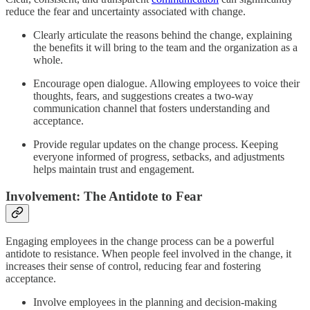
reduce the fear and uncertainty associated with change.
Clearly articulate the reasons behind the change, explaining
the benefits it will bring to the team and the organization as a
whole.
Encourage open dialogue. Allowing employees to voice their
thoughts, fears, and suggestions creates a two-way
communication channel that fosters understanding and
acceptance.
Provide regular updates on the change process. Keeping
everyone informed of progress, setbacks, and adjustments
helps maintain trust and engagement.
Involvement: The Antidote to Fear
Engaging employees in the change process can be a powerful
antidote to resistance. When people feel involved in the change, it
increases their sense of control, reducing fear and fostering
acceptance.
Involve employees in the planning and decision-making