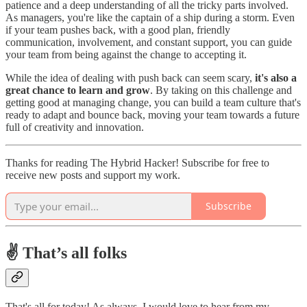
patience and a deep understanding of all the tricky parts involved.
As managers, you're like the captain of a ship during a storm. Even
if your team pushes back, with a good plan, friendly
communication, involvement, and constant support, you can guide
your team from being against the change to accepting it.
While the idea of dealing with push back can seem scary,
it's also a
great chance to learn and grow
. By taking on this challenge and
getting good at managing change, you can build a team culture that's
ready to adapt and bounce back, moving your team towards a future
full of creativity and innovation.
Thanks for reading The Hybrid Hacker! Subscribe for free to
receive new posts and support my work.
Subscribe
✌️ That’s all folks
That's all for today! As always, I would love to hear from my