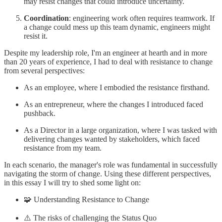
may resist changes that could introduce uncertainty.
Coordination
: engineering work often requires teamwork. If
a change could mess up this team dynamic, engineers might
resist it.
Despite my leadership role, I'm an engineer at hearth and in more
than 20 years of experience, I had to deal with resistance to change
from several perspectives:
As an employee, where I embodied the resistance firsthand.
As an entrepreneur, where the changes I introduced faced
pushback.
As a Director in a large organization, where I was tasked with
delivering changes wanted by stakeholders, which faced
resistance from my team.
In each scenario, the manager's role was fundamental in successfully
navigating the storm of change. Using these different perspectives,
in this essay I will try to shed some light on:
🧩 Understanding Resistance to Change
⚠️ The risks of challenging the Status Quo