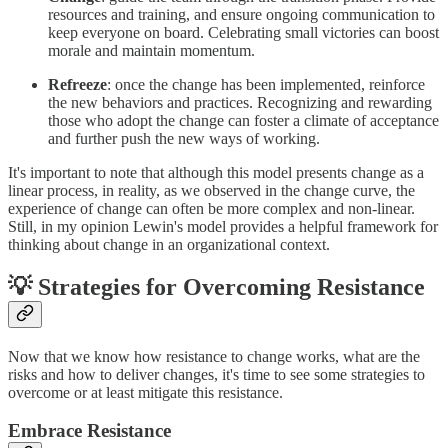
resources and training, and ensure ongoing communication to
keep everyone on board. Celebrating small victories can boost
morale and maintain momentum.
Refreeze
: once the change has been implemented, reinforce
the new behaviors and practices. Recognizing and rewarding
those who adopt the change can foster a climate of acceptance
and further push the new ways of working.
It's important to note that although this model presents change as a
linear process, in reality, as we observed in the change curve, the
experience of change can often be more complex and non-linear.
Still, in my opinion Lewin's model provides a helpful framework for
thinking about change in an organizational context.
💡 Strategies for Overcoming Resistance
Now that we know how resistance to change works, what are the
risks and how to deliver changes, it's time to see some strategies to
overcome or at least mitigate this resistance.
Embrace Resistance