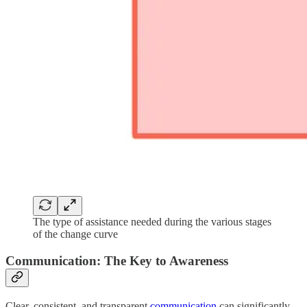
The type of assistance needed during the various stages
of the change curve
Communication: The Key to Awareness
Clear, consistent, and transparent
communication
can significantly