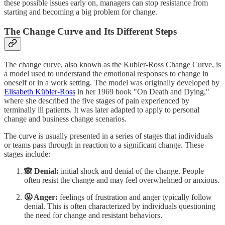
these possible issues early on, managers can stop resistance from
starting and becoming a big problem for change.
The Change Curve and Its Different Steps
The change curve, also known as the Kubler-Ross Change Curve, is
a model used to understand the emotional responses to change in
oneself or in a work setting. The model was originally developed by
Elisabeth Kübler-Ross
in her 1969 book "On Death and Dying,"
where she described the five stages of pain experienced by
terminally ill patients. It was later adapted to apply to personal
change and business change scenarios.
The curve is usually presented in a series of stages that individuals
or teams pass through in reaction to a significant change. These
stages include:
🙈 Denial:
initial shock and denial of the change. People
often resist the change and may feel overwhelmed or anxious.
🤬 Anger:
feelings of frustration and anger typically follow
denial. This is often characterized by individuals questioning
the need for change and resistant behaviors.