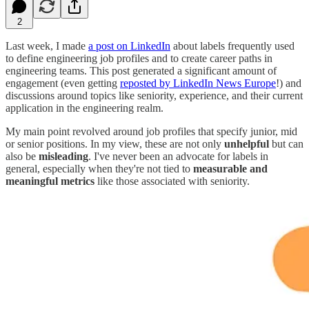
2
Last week, I made
a post on LinkedIn
about labels frequently used
to define engineering job profiles and to create career paths in
engineering teams. This post generated a significant amount of
engagement (even getting
reposted by LinkedIn News Europe
!) and
discussions around topics like seniority, experience, and their current
application in the engineering realm.
My main point revolved around job profiles that specify junior, mid
or senior positions. In my view, these are not only
unhelpful
but can
also be
misleading
. I've never been an advocate for labels in
general, especially when they're not tied to
measurable and
meaningful metrics
like those associated with seniority.