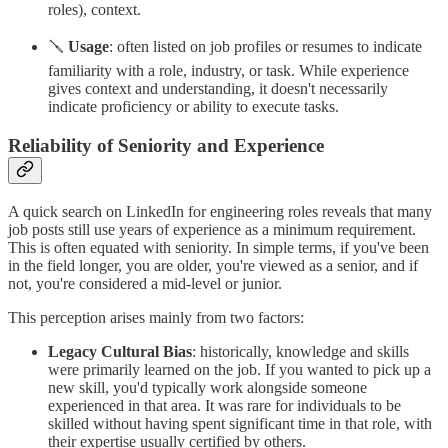
roles), context.
🪛
Usage
: often listed on job profiles or resumes to indicate
familiarity with a role, industry, or task. While experience
gives context and understanding, it doesn't necessarily
indicate proficiency or ability to execute tasks.
Reliability of Seniority and Experience
A quick search on LinkedIn for engineering roles reveals that many
job posts still use years of experience as a minimum requirement.
This is often equated with seniority. In simple terms, if you've been
in the field longer, you are older, you're viewed as a senior, and if
not, you're considered a mid-level or junior.
This perception arises mainly from two factors:
Legacy Cultural Bias
: historically, knowledge and skills
were primarily learned on the job. If you wanted to pick up a
new skill, you'd typically work alongside someone
experienced in that area. It was rare for individuals to be
skilled without having spent significant time in that role, with
their expertise usually certified by others.