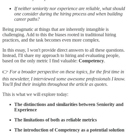
If neither seniority nor experience are reliable, what should
one consider during the hiring process and when building
career paths?
Being pragmatic at things that are inherently intangible is
challenging. Add to this the biases rooted in traditional hiring
practices, and the task becomes even more complex.
In this essay, I won't provide direct answers to all these questions.
Instead, I'll share my approach to hiring and evaluating people,
based on the only metric I find valuable:
Competency
.
👉
For a broader perspective on these topics, for the first time in
this newsletter, I interviewed some awesome professionals I know.
You'll find their insights throughout the article as quotes.
This is what we will explore today:
The distinctions and similarities between Seniority and
Experience
The limitations of both as reliable metrics
The introduction of Competency as a potential solution