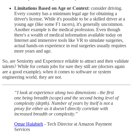
Limitations Based on Age or Context
: consider driving.
Every country has a minimum legal age for obtaining a
driver's license. While it's possible to be a skilled driver at a
young age (like some F1 racers), it's generally uncommon.
Another example is the medical profession. Even though
there's a wealth of medical information available today on
Internet and immersive tools like VR to simulate surgeries,
actual hands-on experience in real surgeries usually requires
more years and age.
So, are Seniority and Experience reliable to attract and then validate
talents? While for certain jobs for sure they still are (doctors again
are a good example), when it comes to software or system
engineering world, they are not.
“I look at experience along two dimensions - the first
one being breadth (scope) and the second being level of
complexity (depth). Number of years by itself is not a
proxy for either as it doesn’t directly correlate with
increased breadth or complexity.”
Omar Halabieh
- Tech Director at Amazon Payment
Services