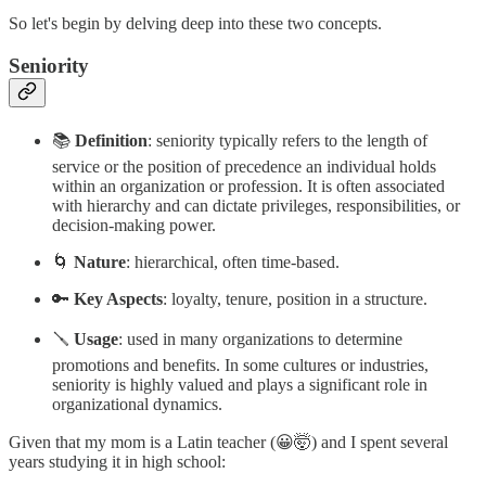
So let's begin by delving deep into these two concepts.
Seniority
📚
Definition
: seniority typically refers to the length of
service or the position of precedence an individual holds
within an organization or profession. It is often associated
with hierarchy and can dictate privileges, responsibilities, or
decision-making power.
🌀
Nature
: hierarchical, often time-based.
🔑
Key Aspects
: loyalty, tenure, position in a structure.
🪛
Usage
: used in many organizations to determine
promotions and benefits. In some cultures or industries,
seniority is highly valued and plays a significant role in
organizational dynamics.
Given that my mom is a Latin teacher (😀🤯) and I spent several
years studying it in high school: