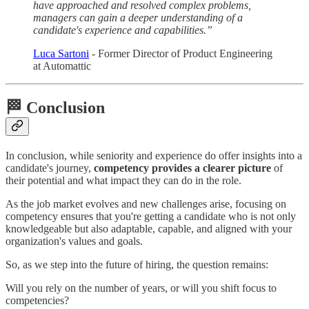
have approached and resolved complex problems,
managers can gain a deeper understanding of a
candidate's experience and capabilities.”
Luca Sartoni
- Former Director of Product Engineering
at Automattic
🏁 Conclusion
In conclusion, while seniority and experience do offer insights into a
candidate's journey,
competency provides a clearer picture
of
their potential and what impact they can do in the role.
As the job market evolves and new challenges arise, focusing on
competency ensures that you're getting a candidate who is not only
knowledgeable but also adaptable, capable, and aligned with your
organization's values and goals.
So, as we step into the future of hiring, the question remains:
Will you rely on the number of years, or will you shift focus to
competencies?