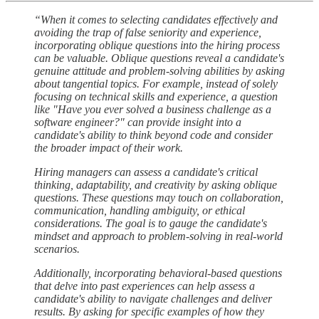
“When it comes to selecting candidates effectively and
avoiding the trap of false seniority and experience,
incorporating oblique questions into the hiring process
can be valuable. Oblique questions reveal a candidate's
genuine attitude and problem-solving abilities by asking
about tangential topics. For example, instead of solely
focusing on technical skills and experience, a question
like "Have you ever solved a business challenge as a
software engineer?" can provide insight into a
candidate's ability to think beyond code and consider
the broader impact of their work.
Hiring managers can assess a candidate's critical
thinking, adaptability, and creativity by asking oblique
questions. These questions may touch on collaboration,
communication, handling ambiguity, or ethical
considerations. The goal is to gauge the candidate's
mindset and approach to problem-solving in real-world
scenarios.
Additionally, incorporating behavioral-based questions
that delve into past experiences can help assess a
candidate's ability to navigate challenges and deliver
results. By asking for specific examples of how they