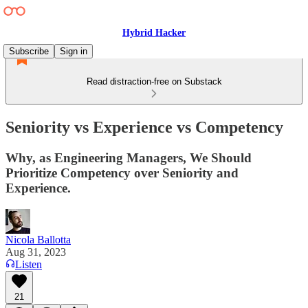
Hybrid Hacker
Subscribe
Sign in
Read distraction-free on Substack
Seniority vs Experience vs Competency
Why, as Engineering Managers, We Should
Prioritize Competency over Seniority and
Experience.
Nicola Ballotta
Aug 31, 2023
Listen
21