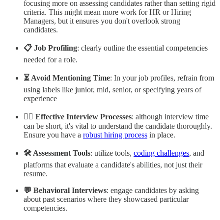
focusing more on assessing candidates rather than setting rigid
criteria. This might mean more work for HR or Hiring
Managers, but it ensures you don't overlook strong
candidates.
📋 Job Profiling
: clearly outline the essential competencies
needed for a role.
⏳ Avoid Mentioning Time
: In your job profiles, refrain from
using labels like junior, mid, senior, or specifying years of
experience
🕵️‍♂️ Effective Interview Processes
: although interview time
can be short, it's vital to understand the candidate thoroughly.
Ensure you have a
robust hiring process
in place.
🛠️ Assessment Tools
: utilize tools,
coding challenges
, and
platforms that evaluate a candidate's abilities, not just their
resume.
💬 Behavioral Interviews
: engage candidates by asking
about past scenarios where they showcased particular
competencies.