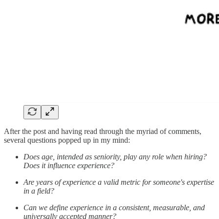
After the post and having read through the myriad of comments,
several questions popped up in my mind:
Does age, intended as seniority, play any role when hiring?
Does it influence experience?
Are years of experience a valid metric for someone's expertise
in a field?
Can we define experience in a consistent, measurable, and
universally accepted manner?