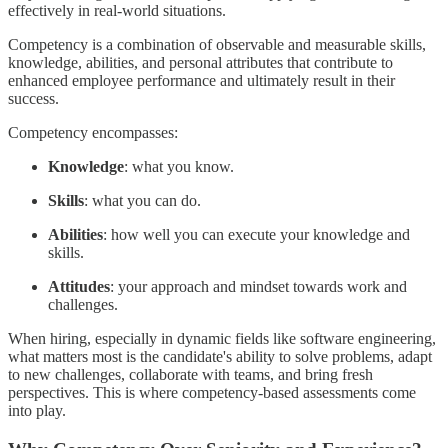
effectively in real-world situations.
Competency is a combination of observable and measurable skills,
knowledge, abilities, and personal attributes that contribute to
enhanced employee performance and ultimately result in their
success.
Competency encompasses:
Knowledge
: what you know.
Skills
: what you can do.
Abilities
: how well you can execute your knowledge and
skills.
Attitudes
: your approach and mindset towards work and
challenges.
When hiring, especially in dynamic fields like software engineering,
what matters most is the candidate's ability to solve problems, adapt
to new challenges, collaborate with teams, and bring fresh
perspectives. This is where competency-based assessments come
into play.