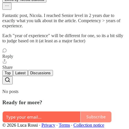
Fantastic post, Nicola. I reached Senior level in 2 years due to
exactly what you talk about in the article. Competency > years of
experience.
Each "year of experience" will be different for one, so its a bit silly
to judge based on it (at least as a major factor)
Reply
Share
Top
Latest
Discussions
No posts
Ready for more?
Subscribe
© 2026 Luca Rossi
·
Privacy
∙
Terms
∙
Collection notice