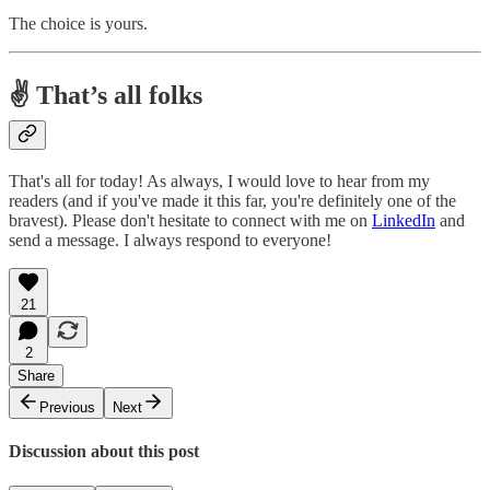
The choice is yours.
✌️ That’s all folks
That's all for today! As always, I would love to hear from my
readers (and if you've made it this far, you're definitely one of the
bravest). Please don't hesitate to connect with me on
LinkedIn
and
send a message. I always respond to everyone!
21
2
Share
Previous
Next
Discussion about this post