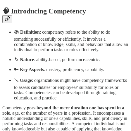
🧠 Introducing Competency
📚
Definition
: competency refers to the ability to do
something successfully or efficiently. It involves a
combination of knowledge, skills, and behaviors that allow an
individual to perform tasks or roles effectively.
🌀
Nature
: ability-based, performance-centric.
🔑
Key Aspects
: mastery, proficiency, capability.
🪛
Usage
: organizations might have competency frameworks
to assess candidates’ or employees' suitability for roles or
tasks. Competencies can be developed through training,
education, and practice.
Competency
goes beyond the mere duration
one has spent in a
role
, age, or the number of years in a profession. It encompasses a
holistic understanding of one's capabilities, skills, and proficiency in
performing tasks and responsibilities. A competent individual is not
only knowledgeable but also capable of applying that knowledge