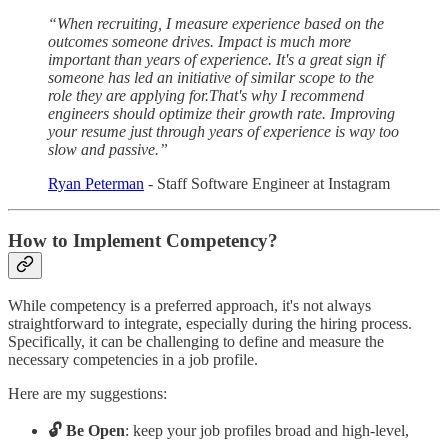
“When recruiting, I measure experience based on the
outcomes someone drives. Impact is much more
important than years of experience. It's a great sign if
someone has led an initiative of similar scope to the
role they are applying for.That's why I recommend
engineers should optimize their growth rate. Improving
your resume just through years of experience is way too
slow and passive.”
Ryan Peterman
- Staff Software Engineer at Instagram
How to Implement Competency?
While competency is a preferred approach, it's not always
straightforward to integrate, especially during the hiring process.
Specifically, it can be challenging to define and measure the
necessary competencies in a job profile.
Here are my suggestions:
🔓 Be Open
: keep your job profiles broad and high-level,