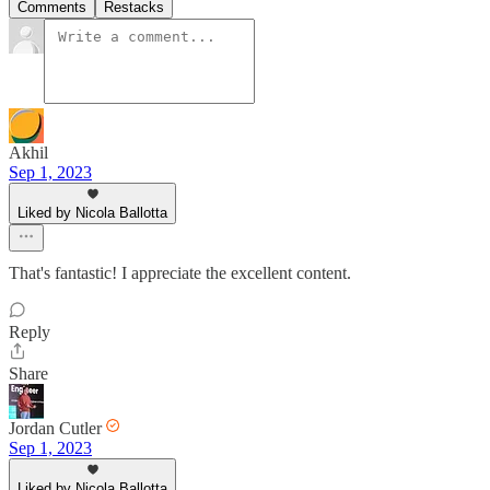
Comments
Restacks
Akhil
Sep 1, 2023
Liked by Nicola Ballotta
That's fantastic! I appreciate the excellent content.
Reply
Share
Jordan Cutler
Sep 1, 2023
Liked by Nicola Ballotta