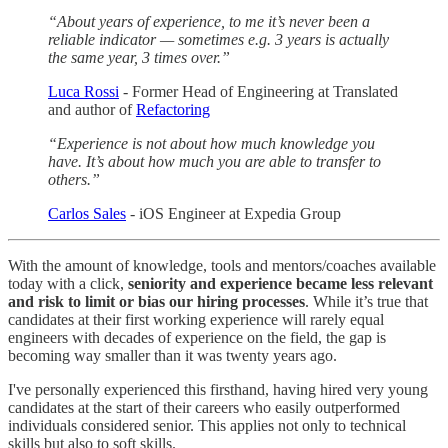
“About years of experience, to me it’s never been a
reliable indicator — sometimes e.g. 3 years is actually
the same year, 3 times over.”
Luca Rossi
- Former Head of Engineering at Translated
and author of
Refactoring
“Experience is not about how much knowledge you
have. It’s about how much you are able to transfer to
others.”
Carlos Sales
- iOS Engineer at Expedia Group
With the amount of knowledge, tools and mentors/coaches available
today with a click,
seniority and experience became less relevant
and risk to limit or bias our hiring processes
. While it’s true that
candidates at their first working experience will rarely equal
engineers with decades of experience on the field, the gap is
becoming way smaller than it was twenty years ago.
I've personally experienced this firsthand, having hired very young
candidates at the start of their careers who easily outperformed
individuals considered senior. This applies not only to technical
skills but also to soft skills.