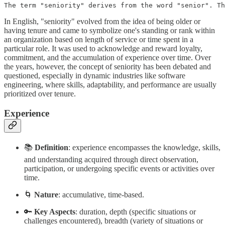
The term "seniority" derives from the word "senior". Th
In English, "seniority" evolved from the idea of being older or
having tenure and came to symbolize one's standing or rank within
an organization based on length of service or time spent in a
particular role. It was used to acknowledge and reward loyalty,
commitment, and the accumulation of experience over time. Over
the years, however, the concept of seniority has been debated and
questioned, especially in dynamic industries like software
engineering, where skills, adaptability, and performance are usually
prioritized over tenure.
Experience
📚
Definition
: experience encompasses the knowledge, skills,
and understanding acquired through direct observation,
participation, or undergoing specific events or activities over
time.
🌀
Nature
: accumulative, time-based.
🔑
Key Aspects
: duration, depth (specific situations or
challenges encountered), breadth (variety of situations or