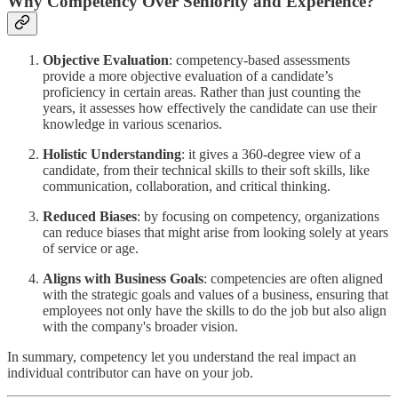
Why Competency Over Seniority and Experience?
Objective Evaluation
: competency-based assessments
provide a more objective evaluation of a candidate’s
proficiency in certain areas. Rather than just counting the
years, it assesses how effectively the candidate can use their
knowledge in various scenarios.
Holistic Understanding
: it gives a 360-degree view of a
candidate, from their technical skills to their soft skills, like
communication, collaboration, and critical thinking.
Reduced Biases
: by focusing on competency, organizations
can reduce biases that might arise from looking solely at years
of service or age.
Aligns with Business Goals
: competencies are often aligned
with the strategic goals and values of a business, ensuring that
employees not only have the skills to do the job but also align
with the company's broader vision.
In summary, competency let you understand the real impact an
individual contributor can have on your job.