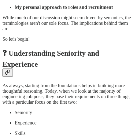
My personal approach to roles and recruitment
While much of our discussion might seem driven by semantics, the
terminologies aren't our sole focus. The implications behind them
are.
So let's begin!
❓ Understanding Seniority and
Experience
As always, starting from the foundations helps in building more
thoughtful reasoning. Today, when we look at the majority of
engineering job posts, they base their requirements on three things,
with a particular focus on the first two:
Seniority
Experience
Skills