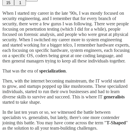
15
1
When I started my career in the late '90s, I was mostly focused on
security engineering, and I remember that for every branch of
security, there were a few gurus I was following. There were people
focusing on penetration testing (which I did for a while), people
focused on forensic analysis, and people who were great at physical
security. When I switched my career more to system engineering
and started working for a bigger telco, I remember hardware experts,
each focusing on specific hardware, system engineers, each focusing
on a specific OS, coders being great at one coding language, and
then general managers trying to keep all these individuals together.
That was the era of
specialization
.
Then, with the internet becoming mainstream, the IT world started
to grow, and startups popped up like mushrooms. These specialized
individuals, started to run their own businesses and had to learn
diverse skills to survive and succeed. This is where IT
generalists
started to take shape.
In the last ten years or so, we witnessed the battle between
specialists vs. generalists, but lately, there's one more contender
joining this battle. You may have come across the term "
T-Shaped
"
as the solution to all your team-building challenges.