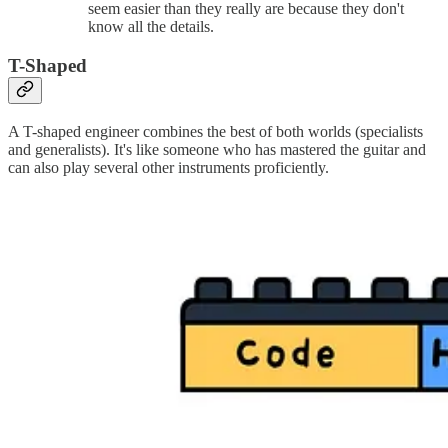
seem easier than they really are because they don't
know all the details.
T-Shaped
A T-shaped engineer combines the best of both worlds (specialists
and generalists). It's like someone who has mastered the guitar and
can also play several other instruments proficiently.