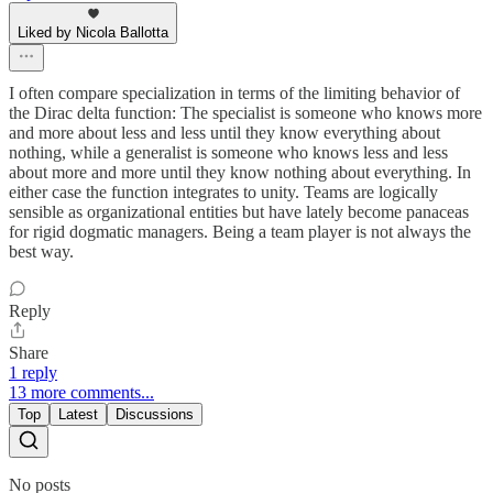
Liked by Nicola Ballotta
I often compare specialization in terms of the limiting behavior of
the Dirac delta function: The specialist is someone who knows more
and more about less and less until they know everything about
nothing, while a generalist is someone who knows less and less
about more and more until they know nothing about everything. In
either case the function integrates to unity. Teams are logically
sensible as organizational entities but have lately become panaceas
for rigid dogmatic managers. Being a team player is not always the
best way.
Reply
Share
1 reply
13 more comments...
Top
Latest
Discussions
No posts