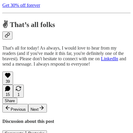
Get 30% off forever
✌️ That’s all folks
That's all for today! As always, I would love to hear from my
readers (and if you've made it this far, you're definitely one of the
bravest). Please don't hesitate to connect with me on
LinkedIn
and
send a message. I always respond to everyone!
39
15
1
Share
Previous
Next
Discussion about this post