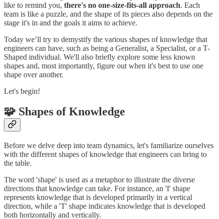
like to remind you,
there's no one-size-fits-all approach
. Each
team is like a puzzle, and the shape of its pieces also depends on the
stage it's in and the goals it aims to achieve.
Today we’ll try to demystify the various shapes of knowledge that
engineers can have, such as being a Generalist, a Specialist, or a T-
Shaped individual. We'll also briefly explore some less known
shapes and, most importantly, figure out when it's best to use one
shape over another.
Let's begin!
🧩 Shapes of Knowledge
Before we delve deep into team dynamics, let's familiarize ourselves
with the different shapes of knowledge that engineers can bring to
the table.
The word 'shape' is used as a metaphor to illustrate the diverse
directions that knowledge can take. For instance, an 'I' shape
represents knowledge that is developed primarily in a vertical
direction, while a 'T' shape indicates knowledge that is developed
both horizontally and vertically.