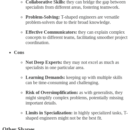
Collaborative Skills:
they can bridge the gap between
specialists from different areas, fostering teamwork.
Problem-Solving:
T-shaped engineers are versatile
problem-solvers due to their broad knowledge.
Effective Communicators:
they can explain complex
concepts to different teams, facilitating smoother project
coordination.
Cons
Not Deep Experts:
they may not excel as much as
specialists in one particular area.
Learning Demands:
keeping up with multiple skills
can be time-consuming and challenging.
Risk of Oversimplification:
as with generalists, they
might simplify complex problems, potentially missing
important details.
Limits in Specialization:
in highly specialized tasks, T-
shaped engineers might not be the best fit.
Other Shapes