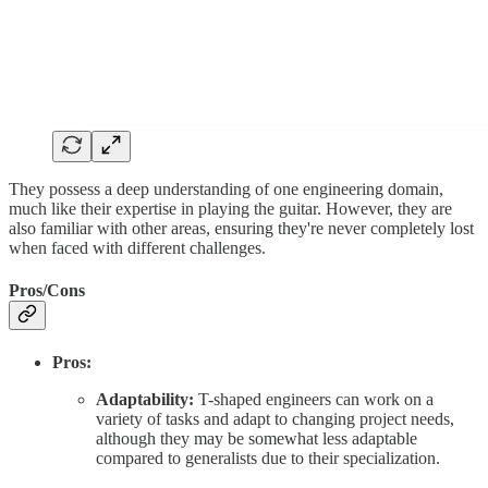
They possess a deep understanding of one engineering domain,
much like their expertise in playing the guitar. However, they are
also familiar with other areas, ensuring they're never completely lost
when faced with different challenges.
Pros/Cons
Pros:
Adaptability:
T-shaped engineers can work on a
variety of tasks and adapt to changing project needs,
although they may be somewhat less adaptable
compared to generalists due to their specialization.