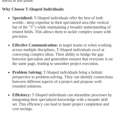
useful in this phase.
Why Choose T-Shaped Individuals:
Specialized:
T-Shaped individuals offer the best of both
worlds - deep expertise in their specialized area (the vertical
bar of the "T") while maintaining a broader understanding of
related fields. This allows them to tackle complex issues with
precision.
Effective Communication:
in larger teams or when working
across multiple disciplines, T-Shaped individuals excel at
conveying complex ideas. Their ability to bridge the gap
between specialists and generalists ensures that everyone is on
the same page, leading to smoother project execution.
Problem Solving:
T-Shaped individuals bring a holistic
perspective to problem-solving. They can identify connections
between different aspects of a project and propose well-
rounded solutions.
Efficiency:
T-Shaped individuals can streamline processes by
integrating their specialized knowledge with a broader skill
set. This efficiency can lead to faster project completion and
cost savings.