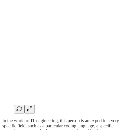
In the world of IT engineering, this person is an expert in a very
specific field, such as a particular coding language, a specific