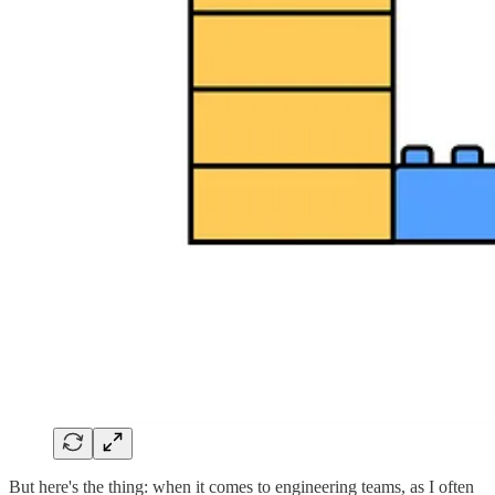
But here's the thing: when it comes to engineering teams, as I often