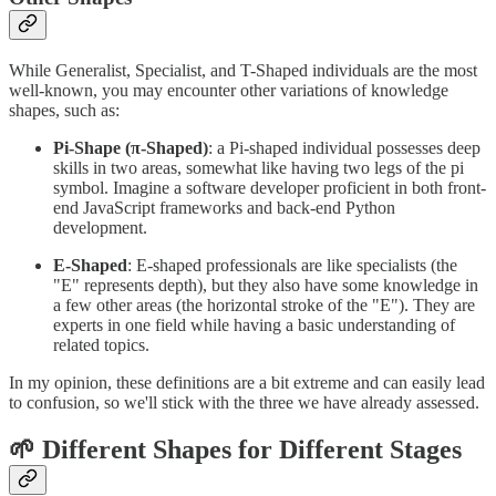
While Generalist, Specialist, and T-Shaped individuals are the most
well-known, you may encounter other variations of knowledge
shapes, such as:
Pi-Shape (π-Shaped)
: a Pi-shaped individual possesses deep
skills in two areas, somewhat like having two legs of the pi
symbol. Imagine a software developer proficient in both front-
end JavaScript frameworks and back-end Python
development.
E-Shaped
: E-shaped professionals are like specialists (the
"E" represents depth), but they also have some knowledge in
a few other areas (the horizontal stroke of the "E"). They are
experts in one field while having a basic understanding of
related topics.
In my opinion, these definitions are a bit extreme and can easily lead
to confusion, so we'll stick with the three we have already assessed.
🌱 Different Shapes for Different Stages