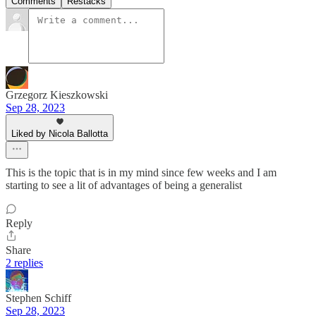
Comments
Restacks
Grzegorz Kieszkowski
Sep 28, 2023
Liked by Nicola Ballotta
This is the topic that is in my mind since few weeks and I am
starting to see a lit of advantages of being a generalist
Reply
Share
2 replies
Stephen Schiff
Sep 28, 2023