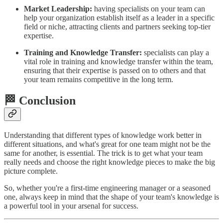
Market Leadership:
having specialists on your team can
help your organization establish itself as a leader in a specific
field or niche, attracting clients and partners seeking top-tier
expertise.
Training and Knowledge Transfer:
specialists can play a
vital role in training and knowledge transfer within the team,
ensuring that their expertise is passed on to others and that
your team remains competitive in the long term.
🏁 Conclusion
Understanding that different types of knowledge work better in
different situations, and what's great for one team might not be the
same for another, is essential. The trick is to get what your team
really needs and choose the right knowledge pieces to make the big
picture complete.
So, whether you're a first-time engineering manager or a seasoned
one, always keep in mind that the shape of your team's knowledge is
a powerful tool in your arsenal for success.