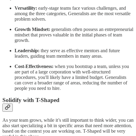
Versatility:
early-stage teams face various challenges, and
among the three categories, Generalists are the most versatile
problem solvers.
Growth Mindset:
generalists often possess an entrepreneurial
mindset that proves valuable in the initial phases of team
growth.
Leadership:
they serve as effective mentors and future
leaders, guiding team members in many areas.
Cost-Effectiveness:
when you bootstrap a team, unless you
are part of a large corporation with well-structured
procedures, you'll likely have a limited budget. Generalists
can cover a broader range of areas, reducing the number of
people you need to hire.
Solidify with T-Shaped
As your team grows, while it’s still important to think wider, you can
also start specializing a bit in specific areas that need more attention,
based on the context you are working on. T-Shaped will be very