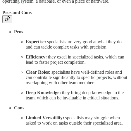
operating system, a database, or even a piece of hardware.
Pros and Cons
Pros
Expertise:
specialists are very good at what they do
and can tackle complex tasks with precision.
Efficiency:
they excel in specialized tasks, which can
lead to faster project completion.
Clear Roles:
specialists have well-defined roles and
can contribute significantly to specific projects, without
overlapping with other team members.
Deep Knowledge:
they bring deep knowledge to the
team, which can be invaluable in critical situations.
Cons
Limited Versatility:
specialists may struggle when
asked to work on tasks outside their specialized area.