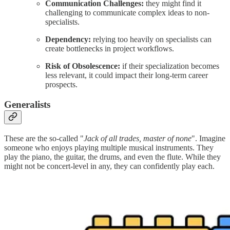
Communication Challenges:
they might find it
challenging to communicate complex ideas to non-
specialists.
Dependency:
relying too heavily on specialists can
create bottlenecks in project workflows.
Risk of Obsolescence:
if their specialization becomes
less relevant, it could impact their long-term career
prospects.
Generalists
These are the so-called "
Jack of all trades, master of none
". Imagine
someone who enjoys playing multiple musical instruments. They
play the piano, the guitar, the drums, and even the flute. While they
might not be concert-level in any, they can confidently play each.