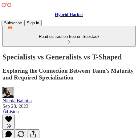
Hybrid Hacker
Subscribe
Sign in
Read distraction-free on Substack
Specialists vs Generalists vs T-Shaped
Exploring the Connection Between Team's Maturity
and Required Specialization
Nicola Ballotta
Sep 28, 2023
Listen
39