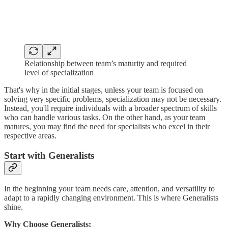
Relationship between team’s maturity and required
level of specialization
That's why in the initial stages, unless your team is focused on
solving very specific problems, specialization may not be necessary.
Instead, you'll require individuals with a broader spectrum of skills
who can handle various tasks. On the other hand, as your team
matures, you may find the need for specialists who excel in their
respective areas.
Start with Generalists
In the beginning your team needs care, attention, and versatility to
adapt to a rapidly changing environment. This is where Generalists
shine.
Why Choose Generalists: