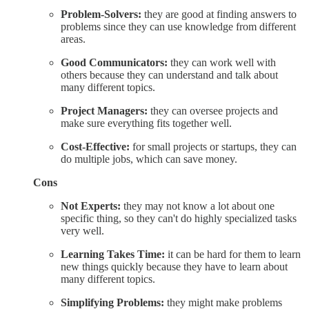
Problem-Solvers:
they are good at finding answers to
problems since they can use knowledge from different
areas.
Good Communicators:
they can work well with
others because they can understand and talk about
many different topics.
Project Managers:
they can oversee projects and
make sure everything fits together well.
Cost-Effective:
for small projects or startups, they can
do multiple jobs, which can save money.
Cons
Not Experts:
they may not know a lot about one
specific thing, so they can't do highly specialized tasks
very well.
Learning Takes Time:
it can be hard for them to learn
new things quickly because they have to learn about
many different topics.
Simplifying Problems:
they might make problems