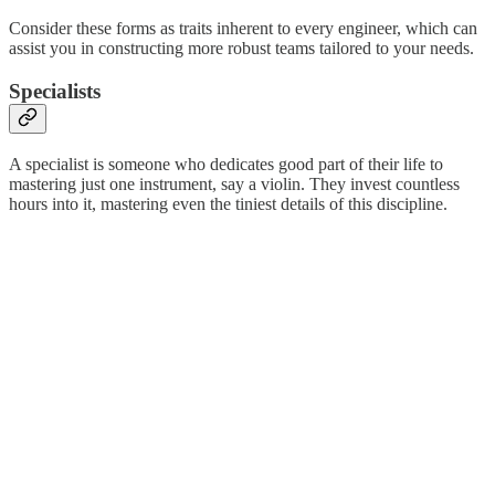
Consider these forms as traits inherent to every engineer, which can
assist you in constructing more robust teams tailored to your needs.
Specialists
A specialist is someone who dedicates good part of their life to
mastering just one instrument, say a violin. They invest countless
hours into it, mastering even the tiniest details of this discipline.