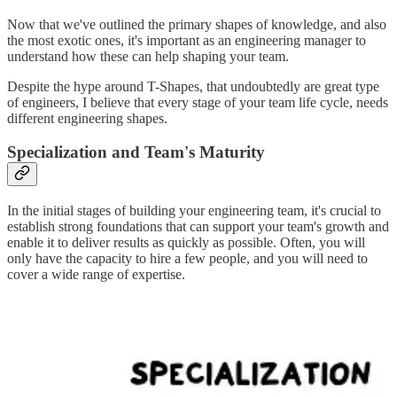
Now that we've outlined the primary shapes of knowledge, and also
the most exotic ones, it's important as an engineering manager to
understand how these can help shaping your team.
Despite the hype around T-Shapes, that undoubtedly are great type
of engineers, I believe that every stage of your team life cycle, needs
different engineering shapes.
Specialization and Team's Maturity
In the initial stages of building your engineering team, it's crucial to
establish strong foundations that can support your team's growth and
enable it to deliver results as quickly as possible. Often, you will
only have the capacity to hire a few people, and you will need to
cover a wide range of expertise.