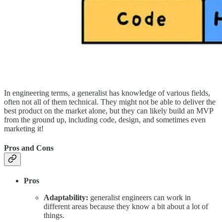
In engineering terms, a generalist has knowledge of various fields,
often not all of them technical. They might not be able to deliver the
best product on the market alone, but they can likely build an MVP
from the ground up, including code, design, and sometimes even
marketing it!
Pros and Cons
Pros
Adaptability:
generalist engineers can work in
different areas because they know a bit about a lot of
things.