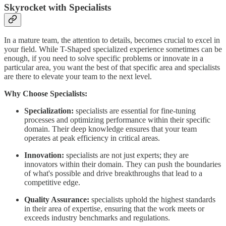
Skyrocket with Specialists
In a mature team, the attention to details, becomes crucial to excel in
your field. While T-Shaped specialized experience sometimes can be
enough, if you need to solve specific problems or innovate in a
particular area, you want the best of that specific area and specialists
are there to elevate your team to the next level.
Why Choose Specialists:
Specialization:
specialists are essential for fine-tuning
processes and optimizing performance within their specific
domain. Their deep knowledge ensures that your team
operates at peak efficiency in critical areas.
Innovation:
specialists are not just experts; they are
innovators within their domain. They can push the boundaries
of what's possible and drive breakthroughs that lead to a
competitive edge.
Quality Assurance:
specialists uphold the highest standards
in their area of expertise, ensuring that the work meets or
exceeds industry benchmarks and regulations.