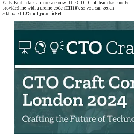
Early Bird tickets are on sale now. The CTO Craft team has kindly
provided me with a promo code (
HH10
), so you can get an
additional
10% off your ticket
.