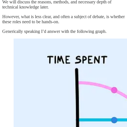
We will discuss the reasons, methods, and necessary depth of
technical knowledge later.
However, what is less clear, and often a subject of debate, is whether
these roles need to be hands-on.
Generically speaking I’d answer with the following graph.