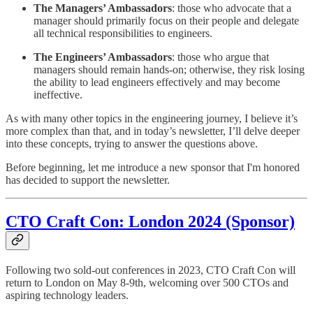
The Managers’ Ambassadors
: those who advocate that a
manager should primarily focus on their people and delegate
all technical responsibilities to engineers.
The Engineers’ Ambassadors
: those who argue that
managers should remain hands-on; otherwise, they risk losing
the ability to lead engineers effectively and may become
ineffective.
As with many other topics in the engineering journey, I believe it’s
more complex than that, and in today’s newsletter, I’ll delve deeper
into these concepts, trying to answer the questions above.
Before beginning, let me introduce a new sponsor that I'm honored
has decided to support the newsletter.
CTO Craft Con: London 2024 (Sponsor)
Following two sold-out conferences in 2023, CTO Craft Con will
return to London on May 8-9th, welcoming over 500 CTOs and
aspiring technology leaders.