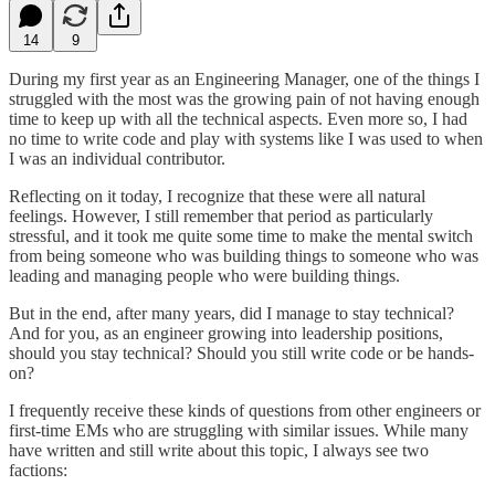
14
9
During my first year as an Engineering Manager, one of the things I
struggled with the most was the growing pain of not having enough
time to keep up with all the technical aspects. Even more so, I had
no time to write code and play with systems like I was used to when
I was an individual contributor.
Reflecting on it today, I recognize that these were all natural
feelings. However, I still remember that period as particularly
stressful, and it took me quite some time to make the mental switch
from being someone who was building things to someone who was
leading and managing people who were building things.
But in the end, after many years, did I manage to stay technical?
And for you, as an engineer growing into leadership positions,
should you stay technical? Should you still write code or be hands-
on?
I frequently receive these kinds of questions from other engineers or
first-time EMs who are struggling with similar issues. While many
have written and still write about this topic, I always see two
factions: