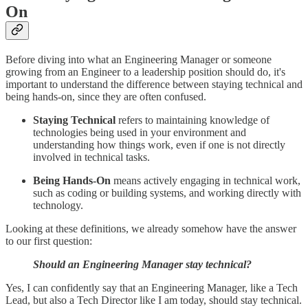
On
Before diving into what an Engineering Manager or someone
growing from an Engineer to a leadership position should do, it's
important to understand the difference between staying technical and
being hands-on, since they are often confused.
Staying Technical
refers to maintaining knowledge of
technologies being used in your environment and
understanding how things work, even if one is not directly
involved in technical tasks.
Being Hands-On
means actively engaging in technical work,
such as coding or building systems, and working directly with
technology.
Looking at these definitions, we already somehow have the answer
to our first question:
Should an Engineering Manager stay technical?
Yes, I can confidently say that an Engineering Manager, like a Tech
Lead, but also a Tech Director like I am today, should stay technical.