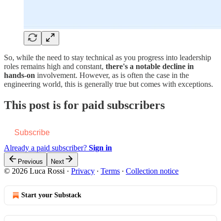
So, while the need to stay technical as you progress into leadership
roles remains high and constant,
there's a notable decline in
hands-on
involvement. However, as is often the case in the
engineering world, this is generally true but comes with exceptions.
This post is for paid subscribers
Subscribe
Already a paid subscriber?
Sign in
Previous
Next
© 2026 Luca Rossi
·
Privacy
∙
Terms
∙
Collection notice
Start your Substack