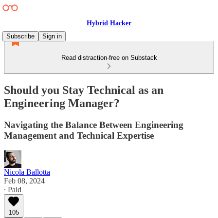
Hybrid Hacker
Subscribe
Sign in
Read distraction-free on Substack
Should you Stay Technical as an
Engineering Manager?
Navigating the Balance Between Engineering
Management and Technical Expertise
Nicola Ballotta
Feb 08, 2024
∙ Paid
105