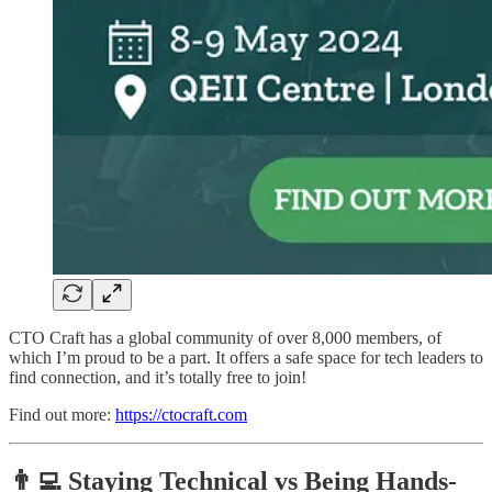
CTO Craft has a global community of over 8,000 members, of
which I’m proud to be a part. It offers a safe space for tech leaders to
find connection, and it’s totally free to join!
Find out more:
https://ctocraft.com
👨‍💻 Staying Technical vs Being Hands-