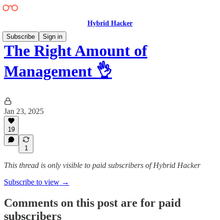
Hybrid Hacker
Subscribe
Sign in
The Right Amount of
Management 👌
Jan 23, 2025
19
1
This thread is only visible to paid subscribers of Hybrid Hacker
Subscribe to view →
Comments on this post are for paid
subscribers