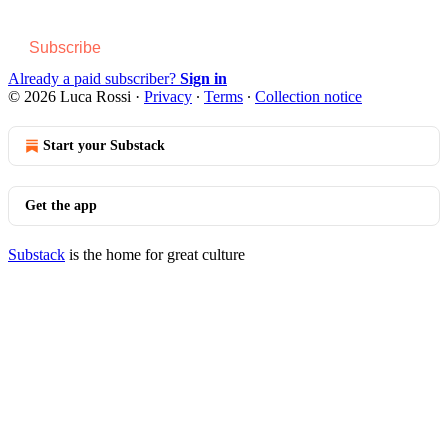
Subscribe
Already a paid subscriber?
Sign in
© 2026 Luca Rossi
·
Privacy
∙
Terms
∙
Collection notice
Start your Substack
Get the app
Substack
is the home for great culture