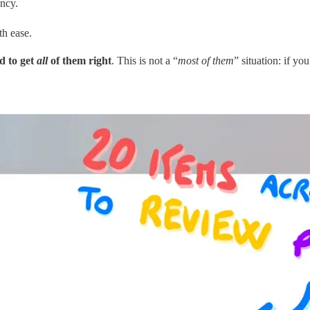
ency.
th ease.
d to get
all
of them right
. This is not a “
most of them
” situation: if yo