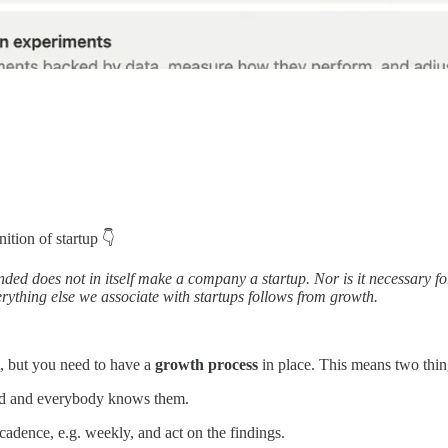
ition of startup 👇
ded does not in itself make a company a startup. Nor is it necessary fo
erything else we associate with startups follows from growth.
t, but you need to have a
growth process
in place. This means two thin
d and everybody knows them.
adence, e.g. weekly, and act on the findings.