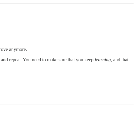
prove anymore.
and repeat. You need to make sure that you keep
learning
, and that