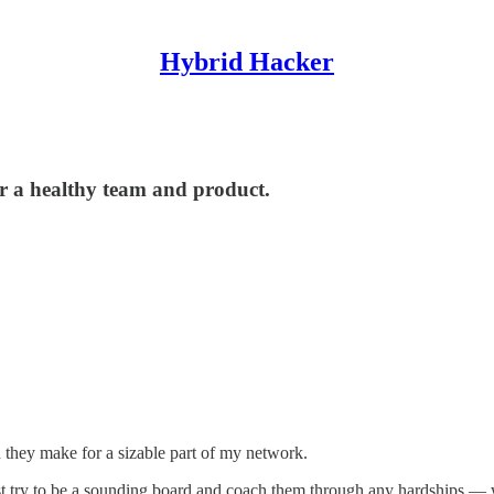
Hybrid Hacker
or a healthy team and product.
d they make for a sizable part of my network.
ust try to be a sounding board and coach them through any hardships — 