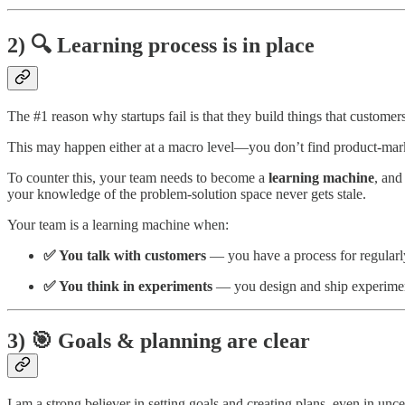
2) 🔍 Learning process is in place
The #1 reason why startups fail is that they build things that customer
This may happen either at a macro level—you don’t find product-mar
To counter this, your team needs to become a
learning machine
, an
your knowledge of the problem-solution space never gets stale.
Your team is a learning machine when:
✅ You talk with customers
—
you have a process for regular
✅ You think in experiments
— you design and ship experimen
3) 🎯 Goals & planning are clear
I am a strong believer in setting goals and creating plans, even in unce