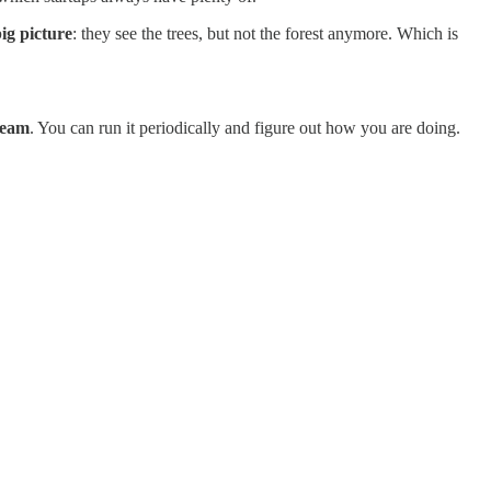
big picture
: they see the trees, but not the forest anymore. Which is
team
. You can run it periodically and figure out how you are doing.