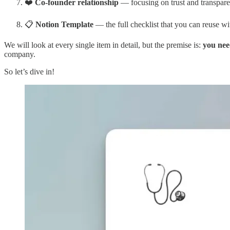
❤️
Co-founder relationship
— focusing on trust and transpar
📋
Notion Template
— the full checklist that you can reuse wi
We will look at every single item in detail, but the premise is:
you nee
company.
So let’s dive in!