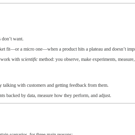
s don’t want.
ket fit—or a micro one—when a product hits a plateau and doesn’t im
d work with
scientific
method: you observe, make experiments, measure, 
ly talking with customers and getting feedback from them.
ts backed by data, measure how they perform, and adjust.
rtain scenarios, for three main reasons: