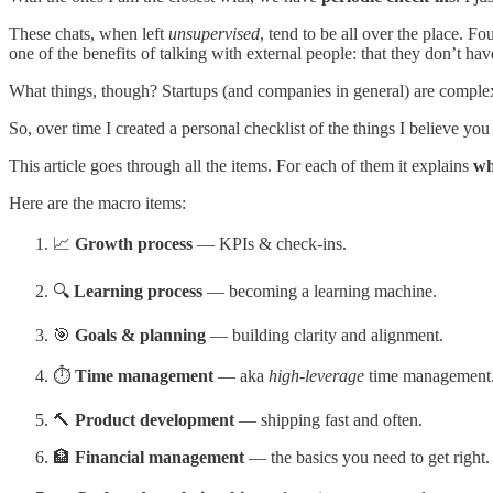
These chats, when left
unsupervised
, tend to be all over the place. 
one of the benefits of talking with external people: that they don’t ha
What things, though? Startups (and companies in general) are complex 
So, over time I created a personal checklist of the things I believe you
This article goes through all the items. For each of them it explains
wh
Here are the macro items:
📈
Growth process
— KPIs & check-ins.
🔍
Learning process
— becoming a learning machine.
🎯
Goals & planning
— building clarity and alignment.
⏱️
Time management
— aka
high-leverage
time management
🔨
Product development
— shipping fast and often.
🏦
Financial management
— the basics you need to get right.