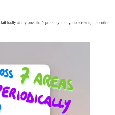
u fail badly at any one, that’s probably enough to screw up the entire