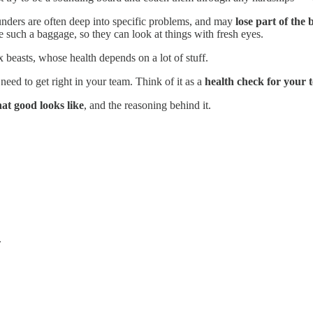
Founders are often deep into specific problems, and may
lose part of the 
ve such a baggage, so they can look at things with fresh eyes.
beasts, whose health depends on a lot of stuff.
 need to get right in your team. Think of it as a
health check for your 
at good looks like
, and the reasoning behind it.
.