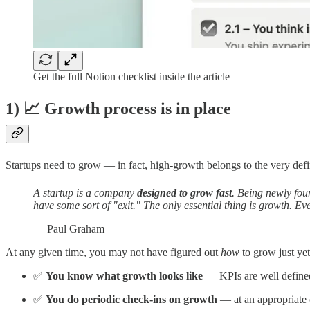
Get the full Notion checklist inside the article
1) 📈 Growth process is in place
Startups need to grow — in fact, high-growth belongs to the very defin
A startup is a company
designed to grow fast
. Being newly foun
have some sort of "exit." The only essential thing is growth. Ev
— Paul Graham
At any given time, you may not have figured out
how
to grow just ye
✅
You know what growth looks like
— KPIs are well define
✅
You do periodic check-ins on growth
— at an appropriate c