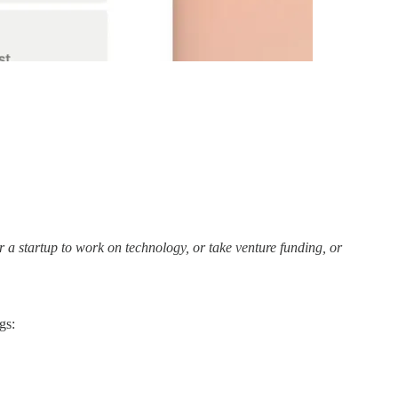
r a startup to work on technology, or take venture funding, or
gs: