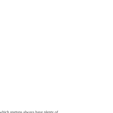
which startups always have plenty of.