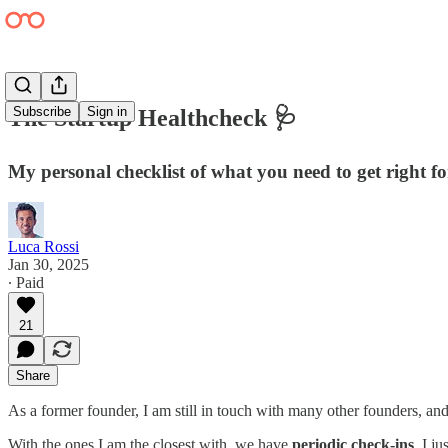
Subscribe
Sign in
The Startup Healthcheck 🩺
My personal checklist of what you need to get right f
Luca Rossi
Jan 30, 2025
∙ Paid
21
Share
As a former founder, I am still in touch with many other founders, an
With the ones I am the closest with, we have
periodic check-ins
. I j