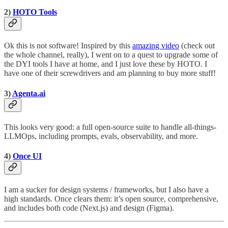
2)
HOTO Tools
Ok this is not software! Inspired by this
amazing video
(check out
the whole channel, really), I went on to a quest to upgrade some of
the DYI tools I have at home, and I just love these by HOTO. I
have one of their screwdrivers and am planning to buy more stuff!
3)
Agenta.ai
This looks very good: a full open-source suite to handle all-things-
LLMOps, including prompts, evals, observability, and more.
4)
Once UI
I am a sucker for design systems / frameworks, but I also have a
high standards. Once clears them: it’s open source, comprehensive,
and includes both code (Next.js) and design (Figma).