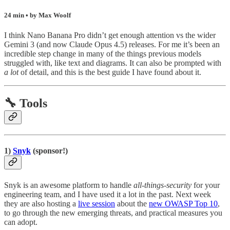
24 min • by Max Woolf
I think Nano Banana Pro didn’t get enough attention vs the wider
Gemini 3 (and now Claude Opus 4.5) releases. For me it’s been an
incredible step change in many of the things previous models
struggled with, like text and diagrams. It can also be prompted with
a lot
of detail, and this is the best guide I have found about it.
🔧 Tools
1)
Snyk
(sponsor!)
Snyk is an awesome platform to handle
all-things-security
for your
engineering team, and I have used it a lot in the past. Next week
they are also hosting a
live session
about the
new OWASP Top 10
,
to go through the new emerging threats, and practical measures you
can adopt.