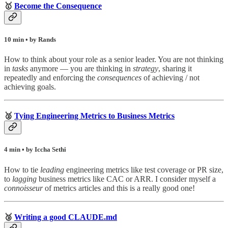
🥇
Become the Consequence
10 min • by Rands
How to think about your role as a senior leader. You are not thinking
in
tasks
anymore — you are thinking in
strategy
, sharing it
repeatedly and enforcing the
consequences
of achieving / not
achieving goals.
🥈
Tying Engineering Metrics to Business Metrics
4 min • by Iccha Sethi
How to tie
leading
engineering metrics like test coverage or PR size,
to
lagging
business metrics like CAC or ARR. I consider myself a
connoisseur
of metrics articles and this is a really good one!
🥉
Writing a good CLAUDE.md