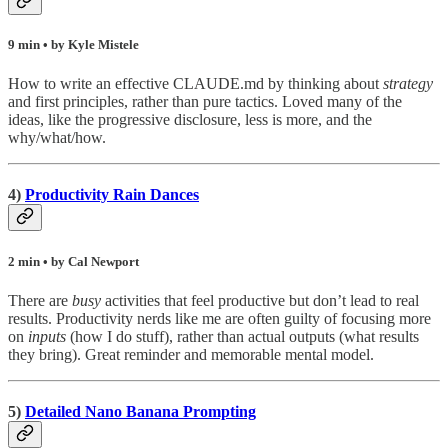
9 min • by Kyle Mistele
How to write an effective CLAUDE.md by thinking about
strategy
and first principles, rather than pure tactics. Loved many of the
ideas, like the progressive disclosure, less is more, and the
why/what/how.
4)
Productivity Rain Dances
2 min • by Cal Newport
There are
busy
activities that feel productive but don’t lead to real
results. Productivity nerds like me are often guilty of focusing more
on
inputs
(how I do stuff), rather than actual outputs (what results
they bring). Great reminder and memorable mental model.
5)
Detailed Nano Banana Prompting