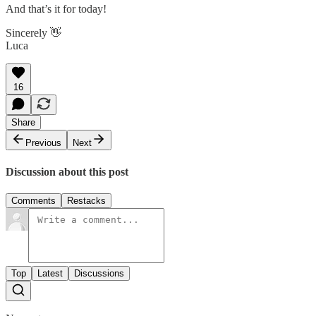
And that’s it for today!
Sincerely 👋
Luca
16
Share
Previous
Next
Discussion about this post
Comments
Restacks
Top
Latest
Discussions