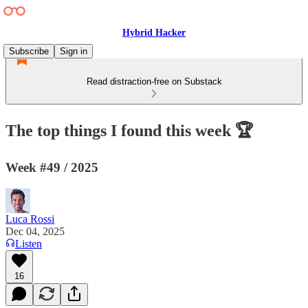
Hybrid Hacker
Subscribe
Sign in
Read distraction-free on Substack
The top things I found this week 🏆
Week #49 / 2025
Luca Rossi
Dec 04, 2025
Listen
16