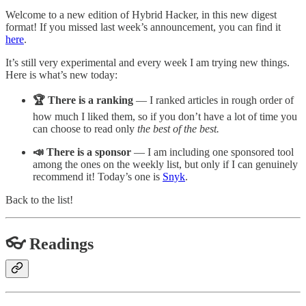
Welcome to a new edition of Hybrid Hacker, in this new digest
format! If you missed last week’s announcement, you can find it
here
.
It’s still very experimental and every week I am trying new things.
Here is what’s new today:
🏆 There is a ranking
— I ranked articles in rough order of
how much I liked them, so if you don’t have a lot of time you
can choose to read only
the best of the best.
📣 There is a sponsor
— I am including one sponsored tool
among the ones on the weekly list, but only if I can genuinely
recommend it! Today’s one is
Snyk
.
Back to the list!
👓 Readings