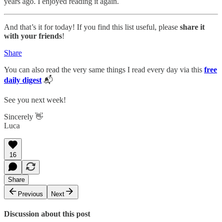
years ago. I enjoyed reading it again.
And that’s it for today! If you find this list useful, please
share it
with your friends
!
Share
You can also read the very same things I read every day via this
free
daily digest
📬
See you next week!
Sincerely 👋
Luca
16
Share
Previous
Next
Discussion about this post