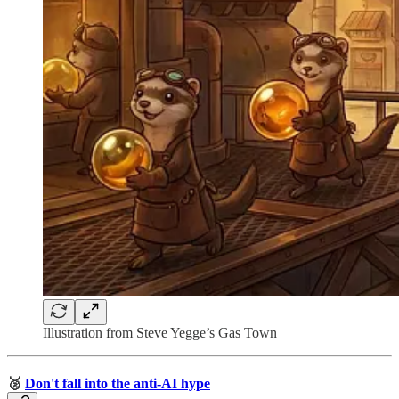
Illustration from Steve Yegge’s Gas Town
🥈
Don't fall into the anti-AI hype