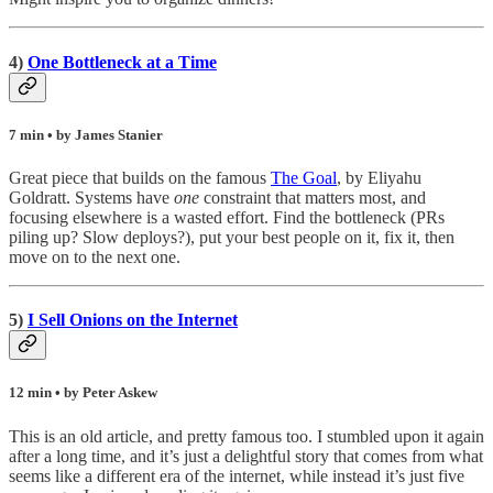
4)
One Bottleneck at a Time
7 min • by James Stanier
Great piece that builds on the famous
The Goal
, by Eliyahu
Goldratt. Systems have
one
constraint that matters most, and
focusing elsewhere is a wasted effort. Find the bottleneck (PRs
piling up? Slow deploys?), put your best people on it, fix it, then
move on to the next one.
5)
I Sell Onions on the Internet
12 min • by Peter Askew
This is an old article, and pretty famous too. I stumbled upon it again
after a long time, and it’s just a delightful story that comes from what
seems like a different era of the internet, while instead it’s just five