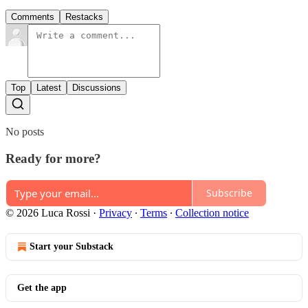
Comments
Restacks
Top
Latest
Discussions
No posts
Ready for more?
Subscribe
© 2026 Luca Rossi
·
Privacy
∙
Terms
∙
Collection notice
Start your Substack
Get the app