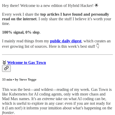
Hey there! Welcome to a new edition of Hybrid Hacker! 🌟
Every week I share the
top articles I have found and personally
read on the internet
. I only share the stuff I believe it’s worth your
time.
100% signal, 0% slop
.
I mainly read things from my
public daily digest
,
which curates an
ever growing list of sources. Here is this week’s best stuff 👇
🥇
Welcome to Gas Town
33 min • by Steve Yegge
This was the best—and wildest—reading of my week. Gas Town is
like Kubernetes for AI coding agents, only with more chaos and
Mad Max names. It’s an
extreme
take on what AI coding can be,
which is useful to explore in any case: even if you are not ready for
it (I am not!) it informs your intuition about what’s happening on the
frontier
.