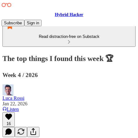
Hybrid Hacker
Subscribe
Sign in
Read distraction-free on Substack
The top things I found this week 🏆
Week 4 / 2026
Luca Rossi
Jan 22, 2026
Listen
16