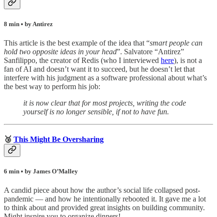
8 min • by Antirez
This article is the best example of the idea that “
smart people can
hold two opposite ideas in your head
”. Salvatore “Antirez”
Sanfilippo, the creator of Redis (who I interviewed
here
), is not a
fan of AI and doesn’t want it to succeed, but he doesn’t let that
interfere with his judgment as a software professional about what’s
the best way to perform his job:
it is now clear that for most projects, writing the code
yourself is no longer sensible, if not to have fun.
🥉
This Might Be Oversharing
6 min • by James O’Malley
A candid piece about how the author’s social life collapsed post-
pandemic — and how he intentionally rebooted it. It gave me a lot
to think about and provided great insights on building community.
Might inspire you to organize dinners!