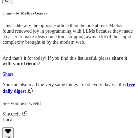
3 min • by Mattias Geniar
This is literally the opposite article than the one above. Mattias
found renewed joy in programming with LLMs because they made
it easier to make ideas come true, stripping away a lot of the stupid
complexity brought in by the modern web.
And that’s it for today! If you find this list useful, please
share it
with your friends
!
Share
You can also read the very same things I read every day via this
free
daily digest
📬
See you next week!
Sincerely 👋
Luca
14