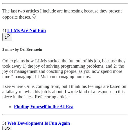
The last two articles I include are interesting because they present
opposite theses. 👇
4)
LLMs Are Not Fun
2 min • by Ori Bernstein
Ori explains how LLMs sucked the fun out of his job, because they
took away 1) the joy of solving programming problems, and 2) the
joy of management and coaching people, as you now spend more
time “managing” LLMs than managing humans.
I see where Ori is coming from, but I think his feelings are based on
a fallacy re: what his job is about. I wrote kind of a response to this
piece in the latest Refactoring article:
Finding Yourself in the AI Era
5)
Web Development Is Fun Again