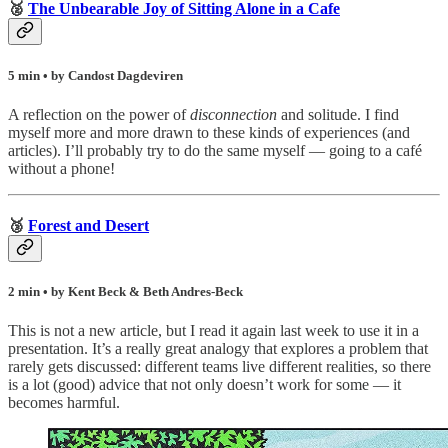
🥈
The Unbearable Joy of Sitting Alone in a Cafe
5 min • by Candost Dagdeviren
A reflection on the power of
disconnection
and solitude. I find
myself more and more drawn to these kinds of experiences (and
articles). I’ll probably try to do the same myself — going to a café
without a phone!
🥉
Forest and Desert
2 min • by Kent Beck & Beth Andres-Beck
This is not a new article, but I read it again last week to use it in a
presentation. It’s a really great analogy that explores a problem that
rarely gets discussed: different teams live different realities, so there
is a lot (good) advice that not only doesn’t work for some — it
becomes harmful.