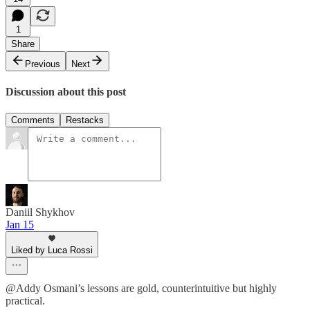
1
Share
Previous
Next
Discussion about this post
Comments
Restacks
Daniil Shykhov
Jan 15
Liked by Luca Rossi
@Addy Osmani’s lessons are gold, counterintuitive but highly
practical.