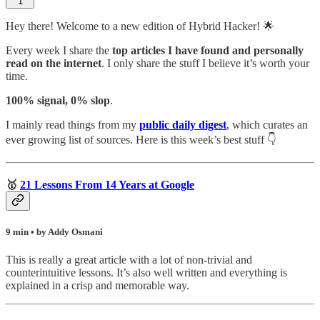
1
Hey there! Welcome to a new edition of Hybrid Hacker! 🌟
Every week I share the
top articles I have found and personally
read on the internet
. I only share the stuff I believe it’s worth your
time.
100% signal, 0% slop
.
I mainly read things from my
public daily digest
,
which curates an
ever growing list of sources. Here is this week’s best stuff 👇
🥇
21 Lessons From 14 Years at Google
9 min • by Addy Osmani
This is really a great article with a lot of non-trivial and
counterintuitive lessons. It’s also well written and everything is
explained in a crisp and memorable way.