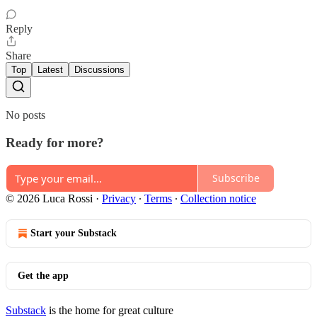
Reply
Share
Top
Latest
Discussions
No posts
Ready for more?
Subscribe
© 2026 Luca Rossi
·
Privacy
∙
Terms
∙
Collection notice
Start your Substack
Get the app
Substack
is the home for great culture