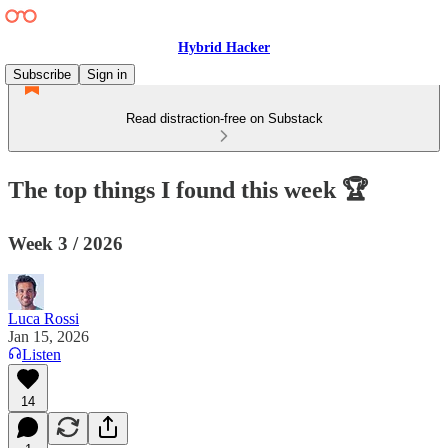
Hybrid Hacker
Subscribe
Sign in
Read distraction-free on Substack
The top things I found this week 🏆
Week 3 / 2026
Luca Rossi
Jan 15, 2026
Listen
14