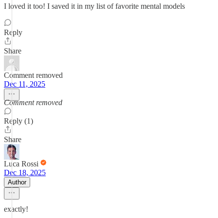
I loved it too! I saved it in my list of favorite mental models
Reply
Share
Comment removed
Dec 11, 2025
Comment removed
Reply (1)
Share
Luca Rossi
Dec 18, 2025
Author
exactly!