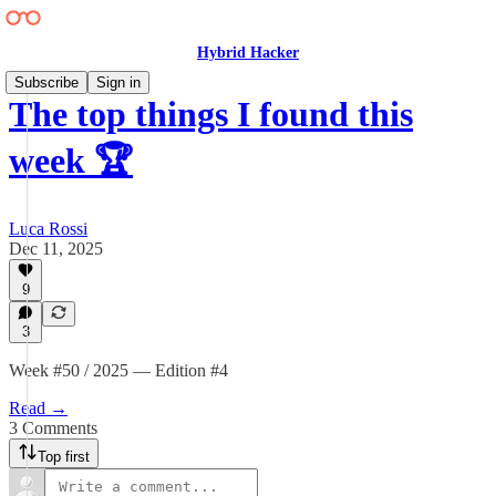
Hybrid Hacker
Subscribe
Sign in
The top things I found this
week 🏆
Luca Rossi
Dec 11, 2025
9
3
Week #50 / 2025 — Edition #4
Read →
3 Comments
Top first