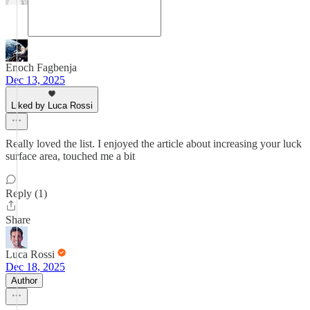
Enoch Fagbenja
Dec 13, 2025
Liked by Luca Rossi
Really loved the list. I enjoyed the article about increasing your luck
surface area, touched me a bit
Reply (1)
Share
Luca Rossi
Dec 18, 2025
Author