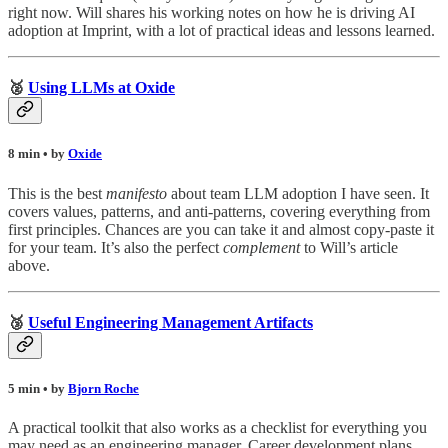
right now. Will shares his working notes on how he is driving AI
adoption at Imprint, with a lot of practical ideas and lessons learned.
🥈
Using LLMs at Oxide
8 min • by
Oxide
This is the best
manifesto
about team LLM adoption I have seen. It
covers values, patterns, and anti-patterns, covering everything from
first principles. Chances are you can take it and almost copy-paste it
for your team. It’s also the perfect
complement
to Will’s article
above.
🥉
Useful Engineering Management Artifacts
5 min • by
Bjorn Roche
A practical toolkit that also works as a checklist for everything you
may need as an engineering manager. Career development plans,