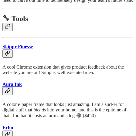
need to carve out time to deliberately design your team’s future state.
🔧 Tools
Skippr Finesse
A cool Chrome extension that gives product feedback about the
website you are on! Simple, well-executed idea.
Aura Ink
A color e-paper frame that looks just amazing. I am a sucker for
digital stuff that
blends
into your home, and this is the epitome of
that. Too bad it costs an arm and a leg 😂 ($450)
Echo