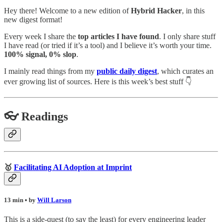
Hey there! Welcome to a new edition of
Hybrid Hacker
, in this
new digest format!
Every week I share the
top articles I have found
. I only share stuff
I have read (or tried if it’s a tool) and I believe it’s worth your time.
100% signal, 0% slop
.
I mainly read things from my
public daily digest
,
which curates an
ever growing list of sources. Here is this week’s best stuff 👇
👓 Readings
🥇
Facilitating AI Adoption at Imprint
13 min • by
Will Larson
This is a side-quest (to say the least) for every engineering leader