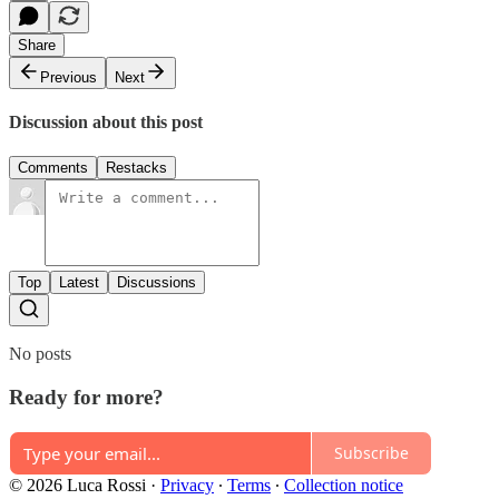
Share
Previous
Next
Discussion about this post
Comments
Restacks
Top
Latest
Discussions
No posts
Ready for more?
Subscribe
© 2026 Luca Rossi
·
Privacy
∙
Terms
∙
Collection notice