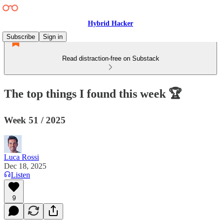
Hybrid Hacker
Subscribe
Sign in
Read distraction-free on Substack
The top things I found this week 🏆
Week 51 / 2025
Luca Rossi
Dec 18, 2025
Listen
9