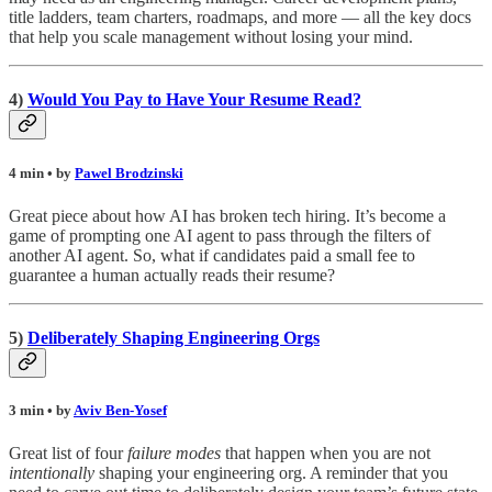
title ladders, team charters, roadmaps, and more — all the key docs
that help you scale management without losing your mind.
4)
Would You Pay to Have Your Resume Read?
4 min • by
Pawel Brodzinski
Great piece about how AI has broken tech hiring. It’s become a
game of prompting one AI agent to pass through the filters of
another AI agent. So, what if candidates paid a small fee to
guarantee a human actually reads their resume?
5)
Deliberately Shaping Engineering Orgs
3 min • by
Aviv Ben-Yosef
Great list of four
failure modes
that happen when you are not
intentionally
shaping your engineering org. A reminder that you