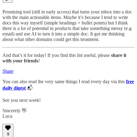
Promising tool (still in early access) that turns your inbox into a doc
with the main actionable items. Maybe it’s because I tend to write
docs this way myself (simple headings + bullet points) but I think
there is a lot of potential in products that take something messy (e.g
email) and use AI to turn it into a simple doc. It got me thinking
about what other domains could get this treatment.
And that’s it for today! If you find this list useful, please
share it
with your friends
!
Share
You can also read the very same things I read every day via this
free
daily digest
📬
See you next week!
Sincerely 👋
Luca
9