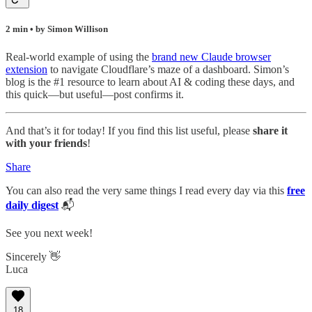
2 min • by Simon Willison
Real-world example of using the
brand new Claude browser
extension
to navigate Cloudflare’s maze of a dashboard. Simon’s
blog is the #1 resource to learn about AI & coding these days, and
this quick—but useful—post confirms it.
And that’s it for today! If you find this list useful, please
share it
with your friends
!
Share
You can also read the very same things I read every day via this
free
daily digest
📬
See you next week!
Sincerely 👋
Luca
18