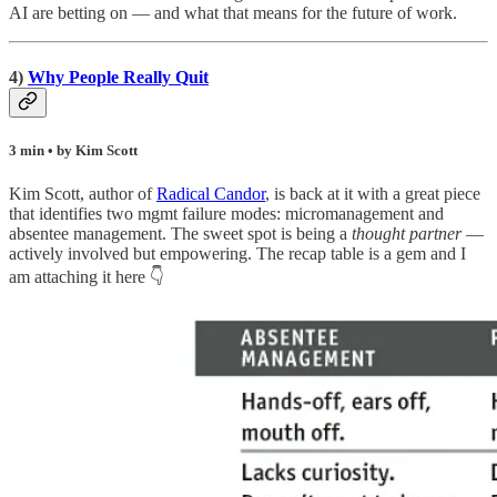
AI are betting on — and what that means for the future of work.
4)
Why People Really Quit
3 min • by Kim Scott
Kim Scott, author of
Radical Candor
, is back at it with a great piece
that identifies two mgmt failure modes: micromanagement and
absentee management. The sweet spot is being a
thought partner
—
actively involved but empowering. The recap table is a gem and I
am attaching it here 👇