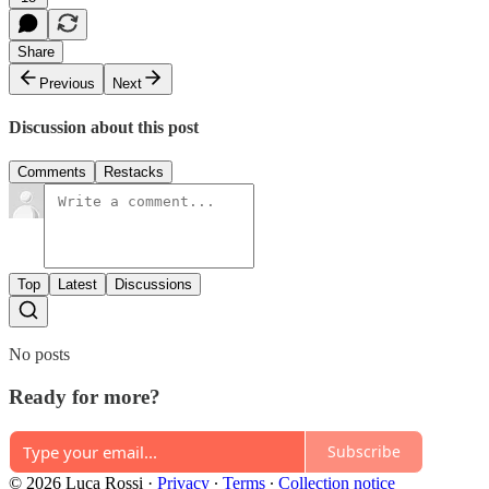
Share
Previous
Next
Discussion about this post
Comments
Restacks
Top
Latest
Discussions
No posts
Ready for more?
Subscribe
© 2026 Luca Rossi
·
Privacy
∙
Terms
∙
Collection notice