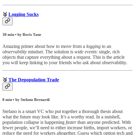
🥈
Logging Sucks
30 min • by Boris Tane
Amazing primer about how to move from a
logging
to an
observability
mindset. The solution is
wide events
: single, rich
objects that capture everything about a request. This is the article
you will keep linking to your friends who ask about observability.
🥉
The Depopulation Trade
8 min • by Stefano Bernardi
Stefano is a smart VC who put together a thorough thesis about
what the future
may
look like. It’s a worthy read. In a nutshell,
population collapse is happening
faster
than anyone predicted. With
fewer people, we’ll need to either increase births, import workers, or
reduce the need for workers altogether. Guess which option tech and