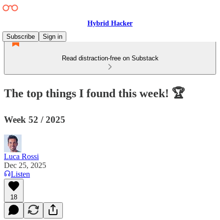
Hybrid Hacker
Subscribe
Sign in
Read distraction-free on Substack
The top things I found this week! 🏆
Week 52 / 2025
Luca Rossi
Dec 25, 2025
Listen
18