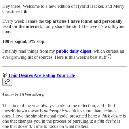
Hey there! Welcome to a new edition of Hybrid Hacker, and Merry
Christmas! 🎄
Every week I share the
top articles I have found and personally
read on the internet
. I only share the stuff I believe it’s worth your
time.
100% signal, 0% slop
.
I mainly read things from my
public daily digest
,
which curates an
ever growing list of sources. Here is this week’s best stuff 👇
🥇
Thin Desires Are Eating Your Life
4 min • by JA Westenberg
This time of the year always sparks some reflection, and I find
myself drawn towards
philosophical
articles more than technical
ones. I love the simple mental model presented here: a
thick desire
is
one that changes you in the process of pursuing it; a
thin desire
is
one that doesn’t. Time to focus on what matters!