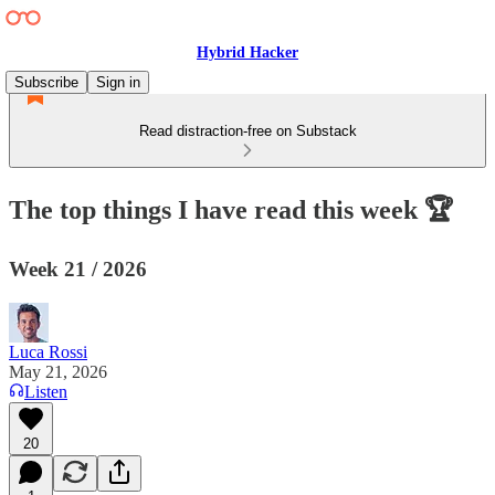
Hybrid Hacker
Subscribe
Sign in
Read distraction-free on Substack
The top things I have read this week 🏆
Week 21 / 2026
Luca Rossi
May 21, 2026
Listen
20