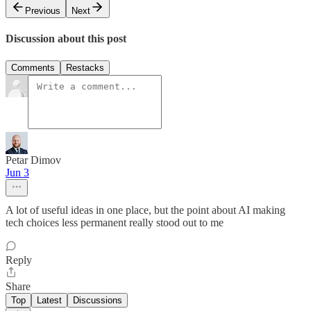
Previous
Next
Discussion about this post
Comments
Restacks
Petar Dimov
Jun 3
A lot of useful ideas in one place, but the point about AI making
tech choices less permanent really stood out to me
Reply
Share
Top
Latest
Discussions