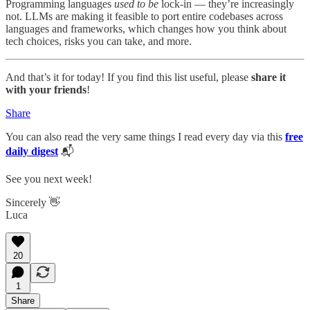
Programming languages
used to be
lock-in — they’re increasingly
not. LLMs are making it feasible to port entire codebases across
languages and frameworks, which changes how you think about
tech choices, risks you can take, and more.
And that’s it for today! If you find this list useful, please
share it
with your friends
!
Share
You can also read the very same things I read every day via this
free
daily digest
📬
See you next week!
Sincerely 👋
Luca
20
1
Share