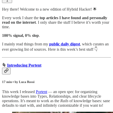
1
Hey there! Welcome to a new edition of Hybrid Hacker! 🌟
Every week I share the
top articles I have found and personally
read on the internet
. I only share the stuff I believe it’s worth your
time.
100% signal, 0% slop
.
I mainly read things from my
public daily digest
,
which curates an
ever growing list of sources. Here is this week’s best stuff 👇
🌀
Introducing Portent
17 min • by Luca Rossi
This week I released
Portent
— an open spec for organizing
knowledge bases into Types, Relationships, and clear lifecycle
operations. It’s meant to work as the
Rails
of knowledge bases: sane
defaults to start with, and infinitely customizable if you want to!