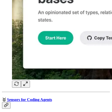
🥇
Sensors for Coding Agents