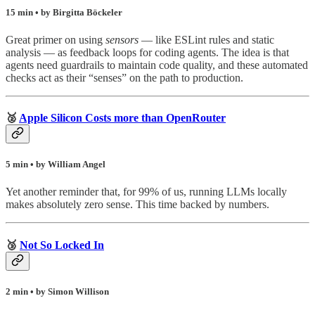
15 min • by Birgitta Böckeler
Great primer on using
sensors
— like ESLint rules and static
analysis — as feedback loops for coding agents. The idea is that
agents need guardrails to maintain code quality, and these automated
checks act as their “senses” on the path to production.
🥈
Apple Silicon Costs more than OpenRouter
5 min • by William Angel
Yet another reminder that, for 99% of us, running LLMs locally
makes absolutely zero sense. This time backed by numbers.
🥉
Not So Locked In
2 min • by Simon Willison