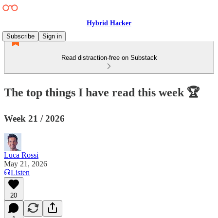
Hybrid Hacker
Subscribe
Sign in
Read distraction-free on Substack
The top things I have read this week 🏆
Week 21 / 2026
Luca Rossi
May 21, 2026
Listen
20