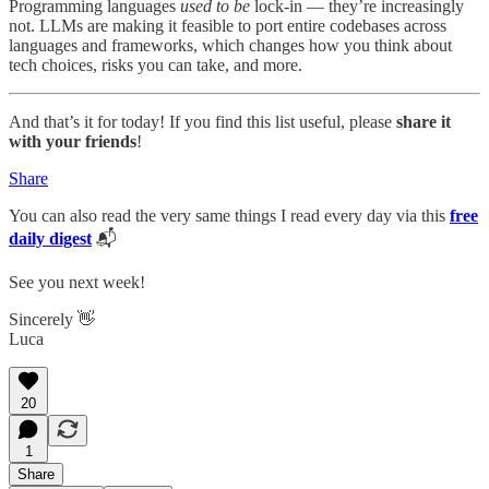
Programming languages
used to be
lock-in — they’re increasingly
not. LLMs are making it feasible to port entire codebases across
languages and frameworks, which changes how you think about
tech choices, risks you can take, and more.
And that’s it for today! If you find this list useful, please
share it
with your friends
!
Share
You can also read the very same things I read every day via this
free
daily digest
📬
See you next week!
Sincerely 👋
Luca
20
1
Share