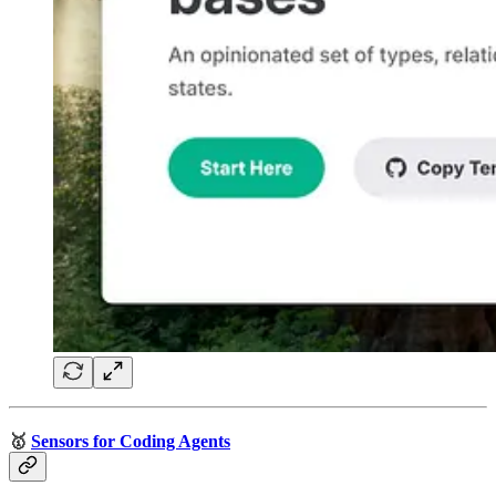
🥇
Sensors for Coding Agents