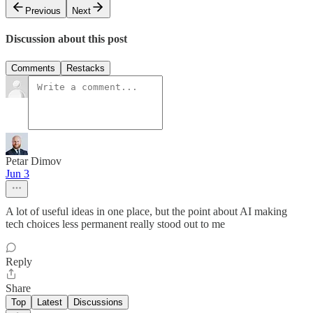
Previous
Next
Discussion about this post
Comments
Restacks
Petar Dimov
Jun 3
A lot of useful ideas in one place, but the point about AI making
tech choices less permanent really stood out to me
Reply
Share
Top
Latest
Discussions