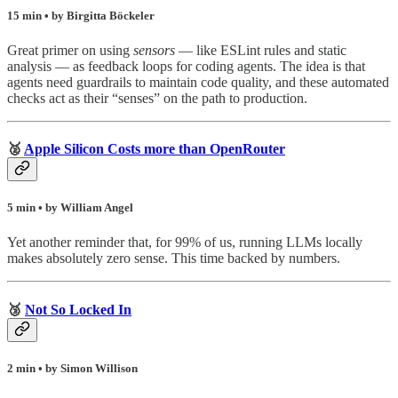
15 min • by Birgitta Böckeler
Great primer on using
sensors
— like ESLint rules and static
analysis — as feedback loops for coding agents. The idea is that
agents need guardrails to maintain code quality, and these automated
checks act as their “senses” on the path to production.
🥈
Apple Silicon Costs more than OpenRouter
5 min • by William Angel
Yet another reminder that, for 99% of us, running LLMs locally
makes absolutely zero sense. This time backed by numbers.
🥉
Not So Locked In
2 min • by Simon Willison