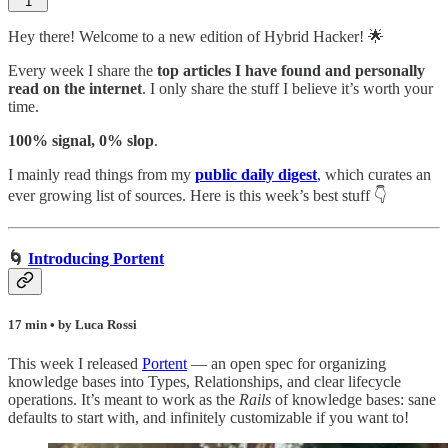
1
Hey there! Welcome to a new edition of Hybrid Hacker! 🌟
Every week I share the
top articles I have found and personally
read on the internet
. I only share the stuff I believe it’s worth your
time.
100% signal, 0% slop
.
I mainly read things from my
public daily digest
,
which curates an
ever growing list of sources. Here is this week’s best stuff 👇
🌀
Introducing Portent
17 min • by Luca Rossi
This week I released
Portent
— an open spec for organizing
knowledge bases into Types, Relationships, and clear lifecycle
operations. It’s meant to work as the
Rails
of knowledge bases: sane
defaults to start with, and infinitely customizable if you want to!