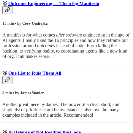
🥇
Outcome Engineering — The o16g Manifesto
15 min • by Cory Ondrejka
A manifesto for what comes
after
software engineering in the age of
AI agents. I really liked the 16 principles and how they reframe our
profession around
outcomes
instead of code. From killing the
backlog, to verifying reality, to coordinating agents like a new kind
of org. It all makes sense.
🥈
One List to Rule Them All
8 min • by James Stanier
Another great piece by James. The power of a clear, short, and
single list of priorities can’t be overstated. I also love the many
examples included in the article. Recommended!
🥉
In Defense of Not Reading the Code