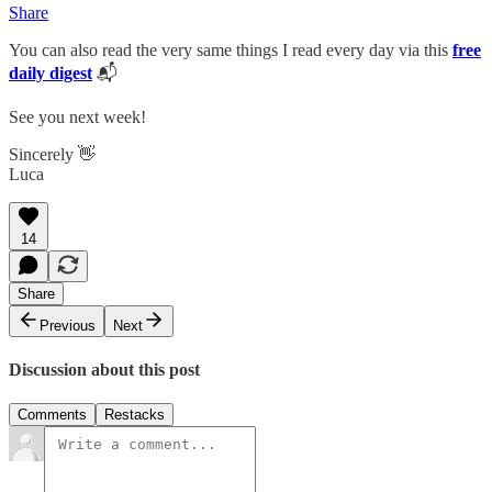
Share
You can also read the very same things I read every day via this
free
daily digest
📬
See you next week!
Sincerely 👋
Luca
14
Share
Previous
Next
Discussion about this post
Comments
Restacks