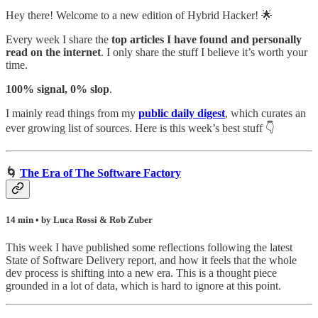
Hey there! Welcome to a new edition of Hybrid Hacker! 🌟
Every week I share the
top articles I have found and personally
read on the internet
. I only share the stuff I believe it’s worth your
time.
100% signal, 0% slop
.
I mainly read things from my
public daily digest
,
which curates an
ever growing list of sources. Here is this week’s best stuff 👇
🌀
The Era of The Software Factory
14 min • by Luca Rossi & Rob Zuber
This week I have published some reflections following the latest
State of Software Delivery report, and how it feels that the whole
dev process is shifting into a new era. This is a thought piece
grounded in a lot of data, which is hard to ignore at this point.