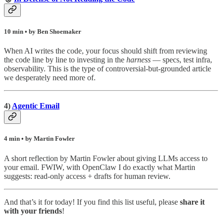
10 min • by Ben Shoemaker
When AI writes the code, your focus should shift from reviewing
the code line by line to investing in the
harness
— specs, test infra,
observability. This is the type of controversial-but-grounded article
we desperately need more of.
4)
Agentic Email
4 min • by Martin Fowler
A short reflection by Martin Fowler about giving LLMs access to
your email. FWIW, with OpenClaw I do exactly what Martin
suggests: read-only access + drafts for human review.
And that’s it for today! If you find this list useful, please
share it
with your friends
!