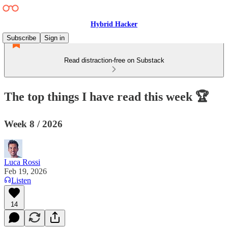
Hybrid Hacker
Subscribe
Sign in
Read distraction-free on Substack
The top things I have read this week 🏆
Week 8 / 2026
Luca Rossi
Feb 19, 2026
Listen
14