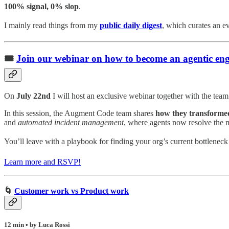
100% signal, 0% slop
.
I mainly read things from my
public daily digest
,
which curates an eve
🎟️
Join our webinar on how to become an agentic eng
On
July 22nd
I will host an exclusive webinar together with the te
In this session, the Augment Code team shares
how they transformed
and
automated incident management
, where agents now resolve the m
You’ll leave with a playbook for finding your org’s current bottlenec
Learn more and RSVP!
🌀
Customer work vs Product work
12 min • by Luca Rossi