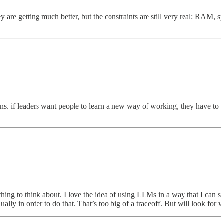
 are getting much better, but the constraints are still very real: RAM, spe
ns. if leaders want people to learn a new way of working, they have 
thing to think about. I love the idea of using LLMs in a way that I can
ually in order to do that. That’s too big of a tradeoff. But will look fo