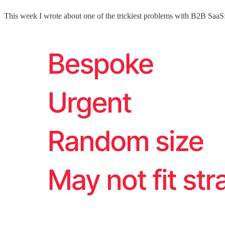
This week I wrote about one of the trickiest problems with B2B SaaS