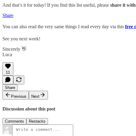
And that’s it for today! If you find this list useful, please
share it wit
Share
You can also read the very same things I read every day via this
free 
See you next week!
Sincerely 👋
Luca
11
Share
Previous
Next
Discussion about this post
Comments
Restacks