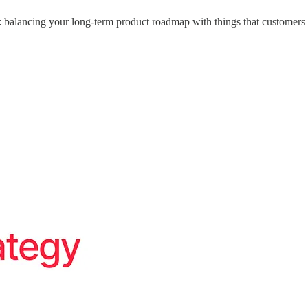
: balancing your long-term product roadmap with things that customers