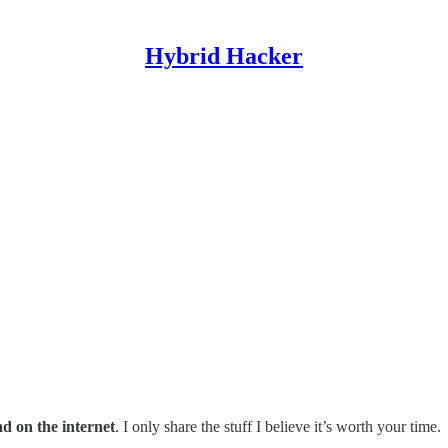
Hybrid Hacker
ad on the internet
. I only share the stuff I believe it’s worth your time.