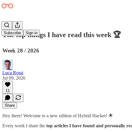
Subscribe
Sign in
The top things I have read this week 🏆
Week 28 / 2026
Luca Rossi
Jul 09, 2026
11
Share
Hey there! Welcome to a new edition of Hybrid Hacker! 🌟
Every week I share the
top articles I have found and personally re