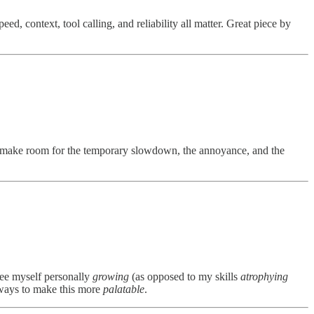
ed, context, tool calling, and reliability all matter. Great piece by
to make room for the temporary slowdown, the annoyance, and the
 see myself personally
growing
(as opposed to my skills
atrophying
r ways to make this more
palatable
.