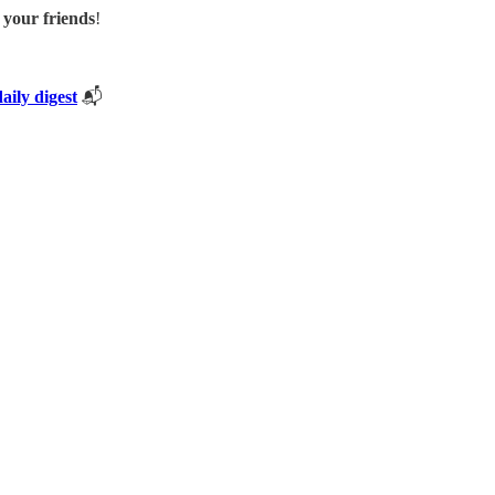
h your friends
!
daily digest
📬