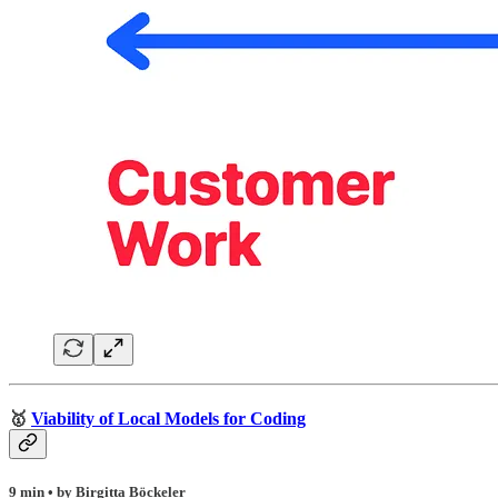
🥇
Viability of Local Models for Coding
9 min • by Birgitta Böckeler