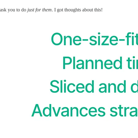
 ask you to do
just for them
. I got thoughts about this!