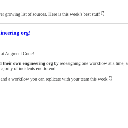
r growing list of sources. Here is this week’s best stuff 👇
ineering org!
am at Augment Code!
 their own engineering org
by redesigning one workflow at a time, a
ajority of incidents end-to-end.
k and a workflow you can replicate with your team this week 👇