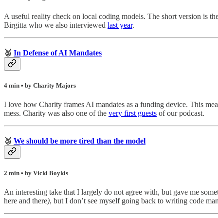
A useful reality check on local coding models. The short version is they
Birgitta who we also interviewed
last year
.
🥈
In Defense of AI Mandates
4 min • by Charity Majors
I love how Charity frames AI mandates as a funding device. This mea
mess. Charity was also one of the
very first guests
of our podcast.
🥉
We should be more tired than the model
2 min • by Vicki Boykis
An interesting take that I largely do not agree with, but gave me some
here and there
)
, but I don’t see myself going back to writing code man