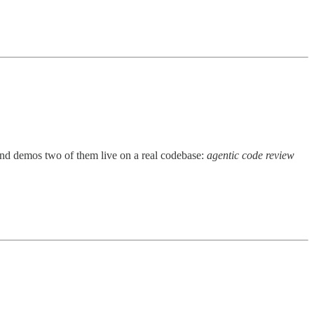
nd demos two of them live on a real codebase:
agentic code review