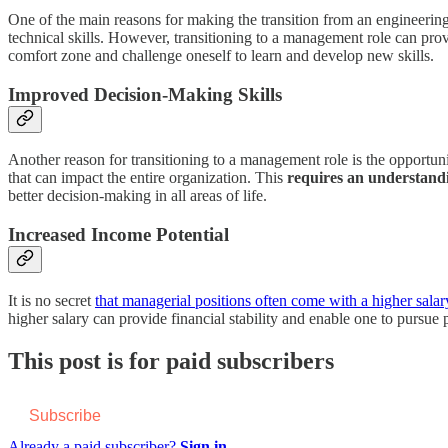
One of the main reasons for making the transition from an engineering
technical skills. However, transitioning to a management role can prov
comfort zone and challenge oneself to learn and develop new skills.
Improved Decision-Making Skills
Another reason for transitioning to a management role is the opportun
that can impact the entire organization. This
requires an understandi
better decision-making in all areas of life.
Increased Income Potential
It is no secret
that managerial positions often come with a higher salar
higher salary can provide financial stability and enable one to pursue 
This post is for paid subscribers
Subscribe
Already a paid subscriber?
Sign in