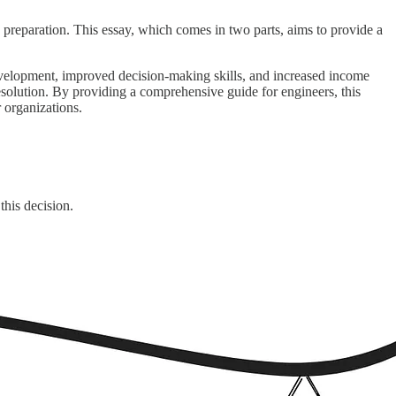
d preparation. This essay, which comes in two parts, aims to provide a
evelopment, improved decision-making skills, and increased income
 resolution. By providing a comprehensive guide for engineers, this
r organizations.
this decision.