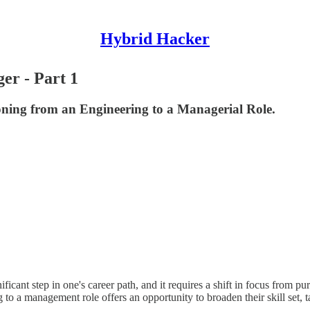
Hybrid Hacker
er - Part 1
ning from an Engineering to a Managerial Role.
icant step in one's career path, and it requires a shift in focus from pu
g to a management role offers an opportunity to broaden their skill set, t