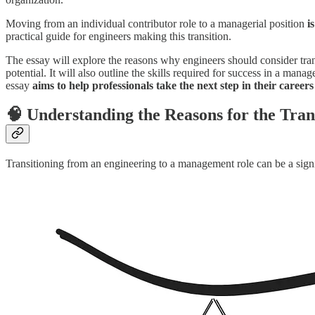
Moving from an individual contributor role to a managerial position
i
practical guide for engineers making this transition.
The essay will explore the reasons why engineers should consider tra
potential. It will also outline the skills required for success in a ma
essay
aims to help professionals take the next step
in their careers
🧠 Understanding the Reasons for the Tran
Transitioning from an engineering to a management role can be a signif