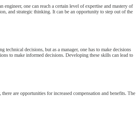
 engineer, one can reach a certain level of expertise and mastery of
, and strategic thinking. It can be an opportunity to step out of the
ng technical decisions, but as a manager, one has to make decisions
ptions to make informed decisions. Developing these skills can lead to
 there are opportunities for increased compensation and benefits. The