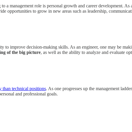
 to a management role is personal growth and career development. As an
ide opportunities to grow in new areas such as leadership, communication
ity to improve decision-making skills. As an engineer, one may be maki
ng of the big picture
, as well as the ability to analyze and evaluate o
y than technical positions
. As one progresses up the management ladder,
personal and professional goals.