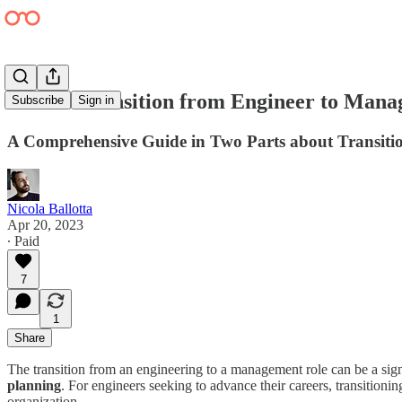
How to Transition from Engineer to Manag
Subscribe
Sign in
A Comprehensive Guide in Two Parts about Transitio
Nicola Ballotta
Apr 20, 2023
∙ Paid
7
1
Share
The transition from an engineering to a management role can be a signif
planning
. For engineers seeking to advance their careers, transitionin
organization.