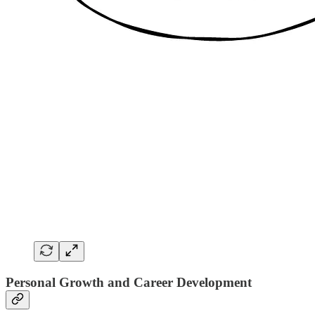
Personal Growth and Career Development