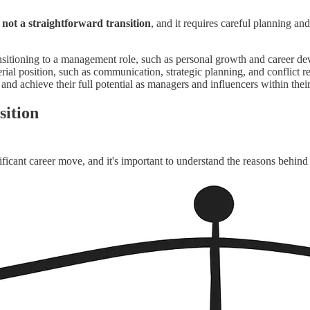
s not a straightforward transition
, and it requires careful planning an
nsitioning to a management role, such as personal growth and career d
nagerial position, such as communication, strategic planning, and conflict
and achieve their full potential as managers and influencers within thei
sition
icant career move, and it's important to understand the reasons behind 