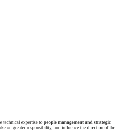
re technical expertise to
people management and strategic
ake on greater responsibility, and influence the direction of the