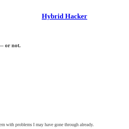
Hybrid Hacker
— or not.
them with problems I may have gone through already.