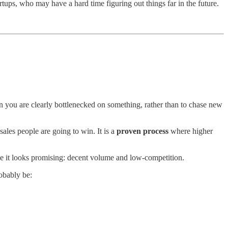
tups, who may have a hard time figuring out things far in the future.
ou are clearly bottlenecked on something, rather than to chase new
ales people are going to win. It is a
proven process
where higher
e it looks promising: decent volume and low-competition.
obably be:
.