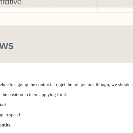
line to signing the contract. To get the full picture, though, we should 
he position to them applying for it.
art.
up to speed.
onths
.