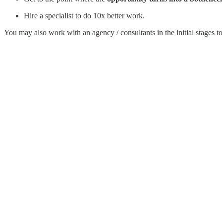
Hire a specialist to do 10x better work.
You may also work with an agency / consultants in the initial stages to