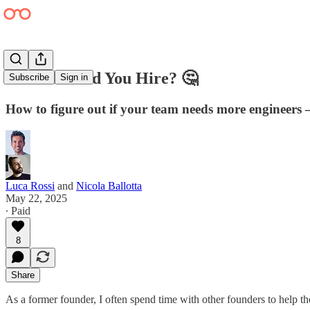
When Should You Hire? 🤔
Subscribe
Sign in
How to figure out if your team needs more engineers 
Luca Rossi
and
Nicola Ballotta
May 22, 2025
∙ Paid
8
Share
As a former founder, I often spend time with other founders to help 