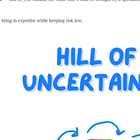
 bring in expertise while keeping risk low.