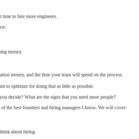
ht time to hire more engineers.
ce:
ning money.
tion money, and the time your team will spend on the process.
 to optimize for doing that as little as possible.
you decide? What are the signs that you need more people?
at of the best founders and hiring managers I know. We will cover:
hink about hiring.