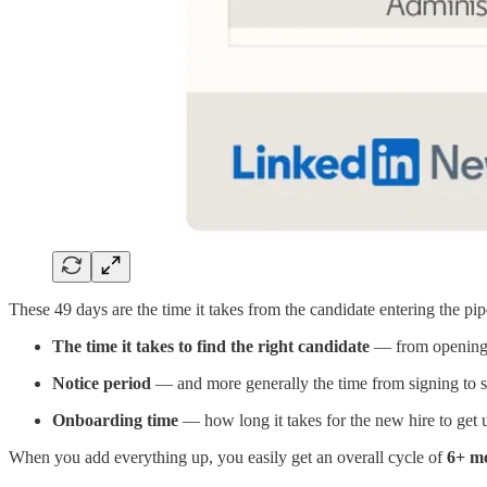
These 49 days are the time it takes from the candidate entering the pipe
The time it takes to find the right candidate
— from opening t
Notice period
— and more generally the time from signing to st
Onboarding time
— how long it takes for the new hire to get 
When you add everything up, you easily get an overall cycle of
6+ m