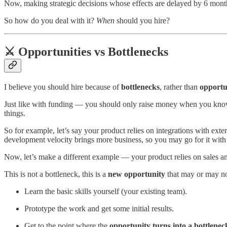
Now, making strategic decisions whose effects are delayed by 6 months 
So how do you deal with it?
When
should you hire?
⚔️ Opportunities vs Bottlenecks
I believe you should hire because of
bottlenecks
, rather than
opportun
Just like with funding — you should only raise money when you know
things.
So for example, let’s say your product relies on integrations with ext
development velocity brings more business, so you may go for it with
Now, let’s make a different example — your product relies on sales 
This is not a bottleneck, this is a
new opportunity
that may or may no
Learn the basic skills yourself (your existing team).
Prototype the work and get some initial results.
Get to the point where the
opportunity turns into a bottlenec