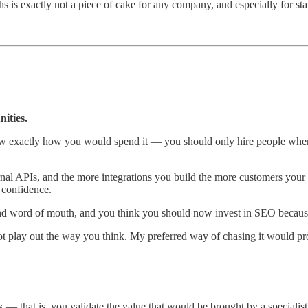
is exactly not a piece of cake for any company, and especially for star
ities.
 exactly how you would spend it — you should only hire people when y
ernal APIs, and the more integrations you build the more customers your s
 confidence.
and word of mouth, and you think you should now invest in SEO becaus
t play out the way you think. My preferred way of chasing it would pr
k
— that is, you validate the value that would be brought by a specialist