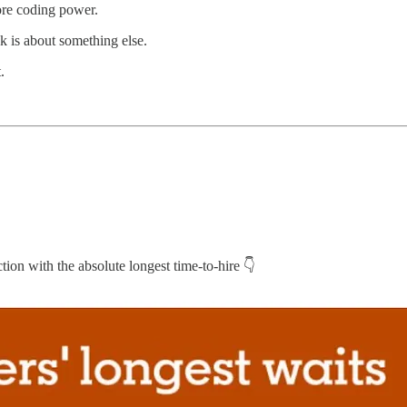
re coding power.
 is about something else.
.
tion with the absolute longest time-to-hire 👇