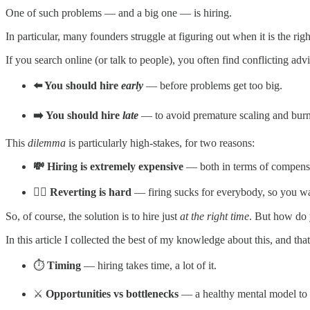
One of such problems — and a big one — is hiring.
In particular, many founders struggle at figuring out when it is the rig
If you search online (or talk to people), you often find conflicting advi
⬅️ You should hire
early
— before problems get too big.
➡️ You should hire
late
— to avoid premature scaling and bur
This
dilemma
is particularly high-stakes, for two reasons:
💸 Hiring is extremely expensive
— both in terms of compensa
🙅‍♂️ Reverting is hard
— firing sucks for everybody, so you want
So, of course, the solution is to hire just
at the right time
. But how do 
In this article I collected the best of my knowledge about this, and th
⏱️
Timing
— hiring takes time, a lot of it.
⚔️
Opportunities vs bottlenecks
— a healthy mental model to t