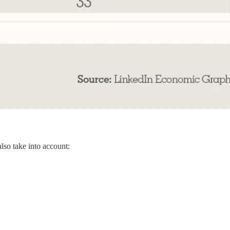
also take into account: