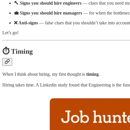
🔨 Signs you should hire engineers
— clues that you need mo
💼 Signs you should hire managers
— for when the bottleneck
❌ Anti-signs
— false clues that you shouldn’t take into account
Let’s go!
⏱️ Timing
When I think about hiring, my first thought is
timing
.
Hiring takes time. A Linkedin study found that Engineering is the func