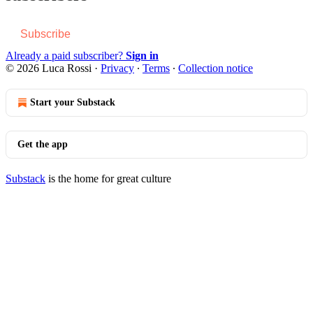
Subscribe
Already a paid subscriber?
Sign in
© 2026 Luca Rossi
·
Privacy
∙
Terms
∙
Collection notice
Start your Substack
Get the app
Substack
is the home for great culture