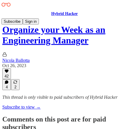
Hybrid Hacker
Subscribe
Sign in
Organize your Week as an
Engineering Manager
Nicola Ballotta
Oct 26, 2023
42
4
2
This thread is only visible to paid subscribers of Hybrid Hacker
Subscribe to view →
Comments on this post are for paid
subscribers