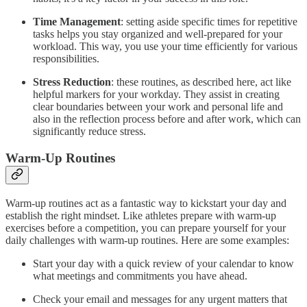
Time Management
: setting aside specific times for repetitive
tasks helps you stay organized and well-prepared for your
workload. This way, you use your time efficiently for various
responsibilities.
Stress Reduction
: these routines, as described here, act like
helpful markers for your workday. They assist in creating
clear boundaries between your work and personal life and
also in the reflection process before and after work, which can
significantly reduce stress.
Warm-Up Routines
Warm-up routines act as a fantastic way to kickstart your day and
establish the right mindset. Like athletes prepare with warm-up
exercises before a competition, you can prepare yourself for your
daily challenges with warm-up routines. Here are some examples:
Start your day with a quick review of your calendar to know
what meetings and commitments you have ahead.
Check your email and messages for any urgent matters that