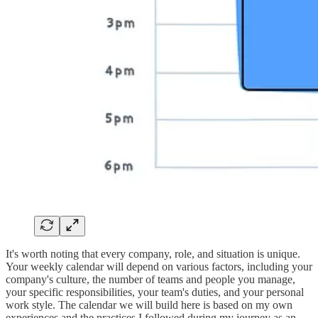
It's worth noting that every company, role, and situation is unique.
Your weekly calendar will depend on various factors, including your
company's culture, the number of teams and people you manage,
your specific responsibilities, your team's duties, and your personal
work style. The calendar we will build here is based on my own
experiences and the practices I followed during my journey as an