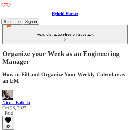
Hybrid Hacker
Subscribe
Sign in
Read distraction-free on Substack
Organize your Week as an Engineering
Manager
How to Fill and Organize Your Weekly Calendar as
an EM
Nicola Ballotta
Oct 26, 2023
∙ Paid
42