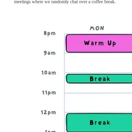
meetings where we randomly chat over a coffee break.