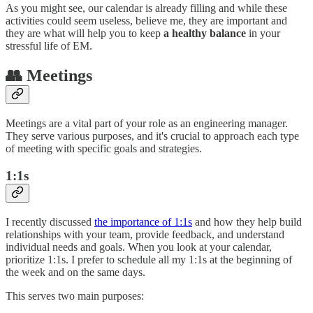
As you might see, our calendar is already filling and while these
activities could seem useless, believe me, they are important and
they are what will help you to keep
a healthy balance
in your
stressful life of EM.
👥 Meetings
Meetings are a vital part of your role as an engineering manager.
They serve various purposes, and it's crucial to approach each type
of meeting with specific goals and strategies.
1:1s
I recently discussed
the importance of 1:1s
and how they help build
relationships with your team, provide feedback, and understand
individual needs and goals. When you look at your calendar,
prioritize 1:1s. I prefer to schedule all my 1:1s at the beginning of
the week and on the same days.
This serves two main purposes: