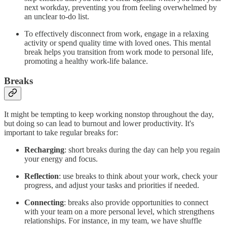
next workday, preventing you from feeling overwhelmed by
an unclear to-do list.
To effectively disconnect from work, engage in a relaxing
activity or spend quality time with loved ones. This mental
break helps you transition from work mode to personal life,
promoting a healthy work-life balance.
Breaks
It might be tempting to keep working nonstop throughout the day,
but doing so can lead to burnout and lower productivity. It's
important to take regular breaks for:
Recharging
: short breaks during the day can help you regain
your energy and focus.
Reflection
: use breaks to think about your work, check your
progress, and adjust your tasks and priorities if needed.
Connecting
: breaks also provide opportunities to connect
with your team on a more personal level, which strengthens
relationships. For instance, in my team, we have shuffle