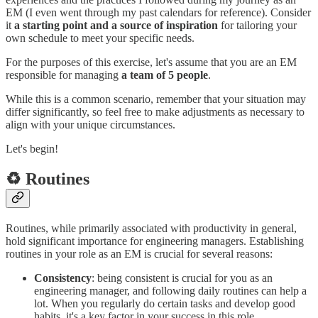
EM (I even went through my past calendars for reference). Consider
it
a starting point and a source of inspiration
for tailoring your
own schedule to meet your specific needs.
For the purposes of this exercise, let's assume that you are an EM
responsible for managing
a team of 5 people
.
While this is a common scenario, remember that your situation may
differ significantly, so feel free to make adjustments as necessary to
align with your unique circumstances.
Let's begin!
♻️ Routines
Routines, while primarily associated with productivity in general,
hold significant importance for engineering managers. Establishing
routines in your role as an EM is crucial for several reasons:
Consistency
: being consistent is crucial for you as an
engineering manager, and following daily routines can help a
lot. When you regularly do certain tasks and develop good
habits, it's a key factor in your success in this role.