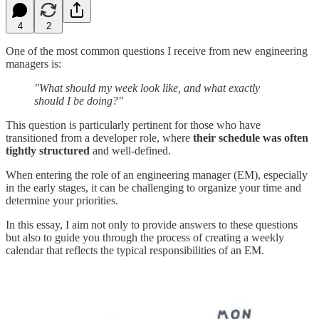
4
2
One of the most common questions I receive from new engineering
managers is:
"What should my week look like, and what exactly
should I be doing?"
This question is particularly pertinent for those who have
transitioned from a developer role, where
their schedule was often
tightly structured
and well-defined.
When entering the role of an engineering manager (EM), especially
in the early stages, it can be challenging to organize your time and
determine your priorities.
In this essay, I aim not only to provide answers to these questions
but also to guide you through the process of creating a weekly
calendar that reflects the typical responsibilities of an EM.