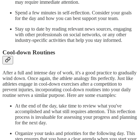
may require immediate attention.
Spend a few minutes in self-reflection. Consider your goals
for the day and how you can best support your team.
Stay up to date by reading relevant news sources, engaging
with other professionals on social networks, or any other
industry-specific activities that help you stay informed.
Cool-down Routines
After a full and intense day of work, it's a good practice to gradually
wind down. Once again, the athlete analogy fits perfectly. Just like
athletes engage in cool-down exercises after a competition to
prevent injuries, incorporating cool-down routines into your daily
routine serves a similar purpose. Here are some examples:
At the end of the day, take time to review what you've
accomplished and what still requires attention. This reflection
process is invaluable for assessing your progress and planning
for the next day.
Organize your tasks and priorities for the following day. This
step ensures that you have a clear agenda when you start your