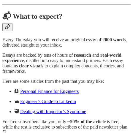
📬 What to expect?
Every Thursday you will receive an original essay of
2000 words
,
delivered straight to your inbox.
Essays are backed by tens of hours of
research
and
real-world
experience
, distilled into easy to understand primers. Each essay
contains
clear visuals
to explain complex concepts, theories, and
frameworks.
Here are some articles from the past that you may like:
🏦
Personal Finance for Engineers
💼
Engineer’s Guide to Linkedin
🥷
Dealing with Impostor’s Syndrome
For free subscribers like you, only ~
50% of the article
is free,
while the rest is exclusive to subscribers of the paid newsletter plan