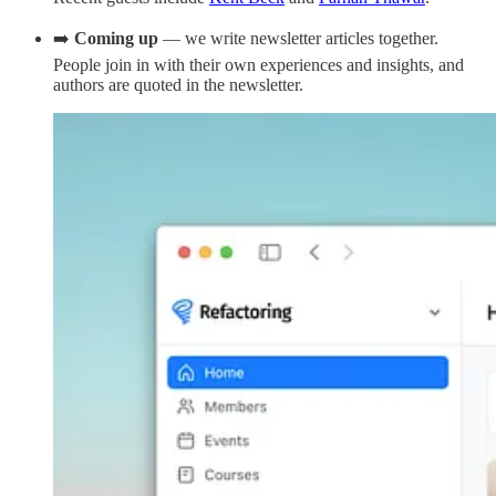
➡️
Coming up
— we write newsletter articles together.
People join in with their own experiences and insights, and
authors are quoted in the newsletter.