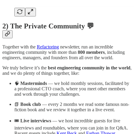
2) The Private Community 💬
Together with the
Refactoring
newsletter, run an incredible
engineering community with more than
800 members
, including
engineers, managers, and founders from all over the world.
We truly believe it’s the
best engineering community in the world
,
and we do plenty of things together, like:
🧠
Masterminds
— we hold monthly sessions, facilitated by
a professional CTO coach, where you meet other members
and work through your challenges.
📗
Book club
— every 2 months we read some famous non-
fiction book and we review it together in a live event.
🎟️
Live interviews
— we host incredible guests for live
interviews and roundtables, where you can join in for Q&A.
Recent guests include
Kent Beck
and
Farhan Thawar
.