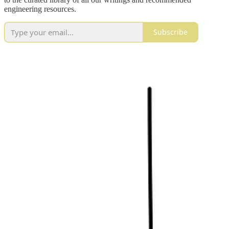
engineering resources.
Subscribe