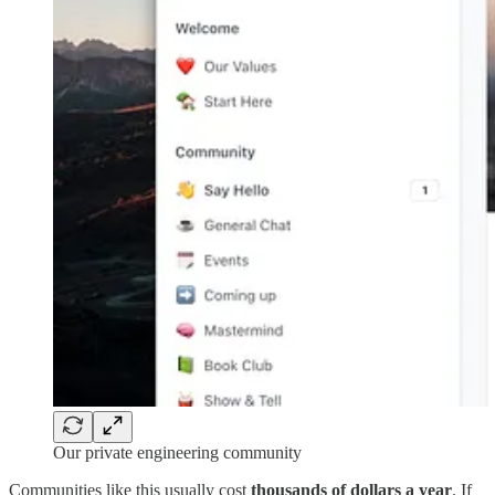
Our private engineering community
Communities like this usually cost
thousands of dollars a year
. If