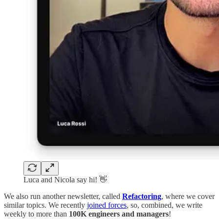
Luca and Nicola say hi! 👋
We also run another newsletter, called
Refactoring
, where we cover
similar topics. We recently
joined forces
, so, combined, we write
weekly to more than
100K engineers and managers
!