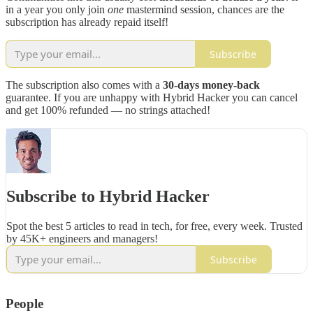
in a year you only join
one
mastermind session, chances are the
subscription has already repaid itself!
Subscribe
The subscription also comes with a
30-days money-back
guarantee. If you are unhappy with Hybrid Hacker you can cancel
and get 100% refunded — no strings attached!
Subscribe to Hybrid Hacker
Spot the best 5 articles to read in tech, for free, every week. Trusted
by 45K+ engineers and managers!
Subscribe
People