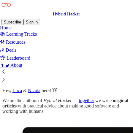
Hybrid Hacker
Subscribe
Sign in
Home
📚 Learning Tracks
🛠️ Resources
💰 Deals
🏆 Leaderboard
👨‍💻 About
Hey,
Luca
&
Nicola
here! 👋
We are the authors of
Hybrid Hacker
—
together
we write
original
articles
with practical advice about making good software and
working with humans.