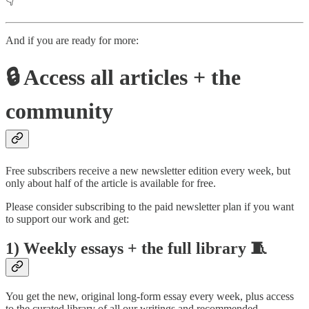
👇
And if you are ready for more:
🔒 Access all articles + the
community
Free subscribers receive a new newsletter edition every week, but
only about half of the article is available for free.
Please consider subscribing to the paid newsletter plan if you want
to support our work and get:
1) Weekly essays + the full library 🧵
You get the new, original long-form essay every week, plus access
to the curated library of all our writings and recommended