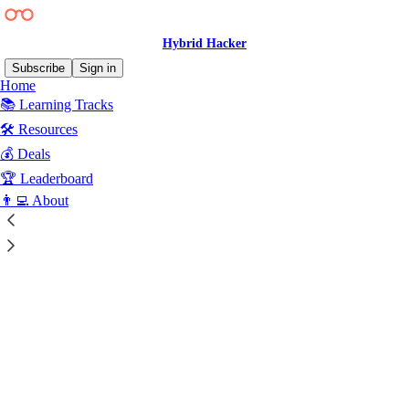
Hybrid Hacker
Subscribe
Sign in
Home
📚 Learning Tracks
🛠️ Resources
💰 Deals
Click any thread to reply
🏆 Leaderboard
👨‍💻 About