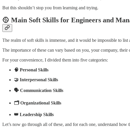
But this shouldn’t stop you from learning and trying.
🥎 Main Soft Skills for Engineers and Man
The realm of soft skills is immense, and it would be impossible to list
The importance of these can vary based on you, your company, their cu
For your convenience, I divided them into five categories:
🧠 Personal Skills
🤝 Interpersonal Skills
🗣️ Communication Skills
🗂️ Organizational Skills
👑 Leadership Skills
Let’s now go through all of these, and for each one, understand how 