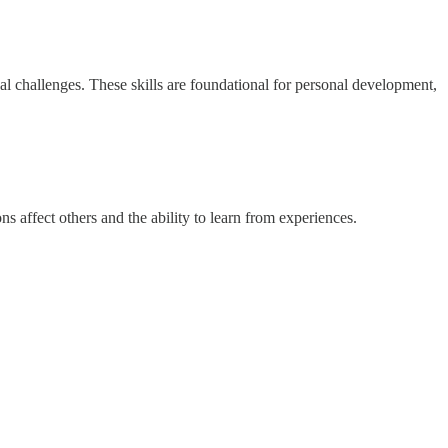
onal challenges. These skills are foundational for personal development,
s affect others and the ability to learn from experiences.