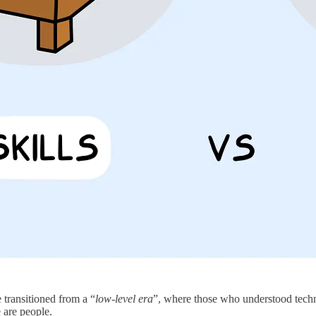
 transitioned from a “
low-level era
”, where those who understood techn
 are people.