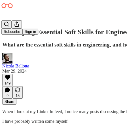
Developing Essential Soft Skills for Engin
Subscribe
Sign in
What are the essential soft skills in engineering, and
Nicola Ballotta
Mar 29, 2024
149
9
15
Share
When I look at my LinkedIn feed, I notice many posts discussing the im
I have probably written some myself.