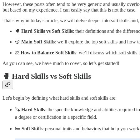
However, these posts often tend to be very generic and usually overlo
but based on my experience, I can easily say that this is not the case.
That's why in today's article, we will delve deeper into soft skills and,
🥊
Hard Skills vs Soft Skills
: their definitions and the differe
🥎
Main Soft Skills
: we’ll explore the top soft skills and how 
⚖️
How to Balance Soft Skills
: we’ll discuss which soft skills 
As you can see, we have much to cover, so let’s get started!
🥊 Hard Skills vs Soft Skills
Let's begin by defining what hard skills and soft skills are:
🪚
Hard Skills
: the specific knowledge and abilities required 
a degree or certification in a specific field.
🛏️
Soft Skills
: personal traits and behaviors that help you wo