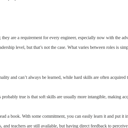
rs; they are a requirement for every engineer, especially now with the ad
adership level, but that’s not the case. What varies between roles is simp
onality and can’t always be learned, while hard skills are often acquired
 is probably true is that soft skills are usually more intangible, making 
 read a book. With some commitment, you can easily learn it and put it i
, and teachers are still available, but having direct feedback to percei