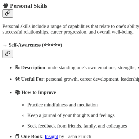
🧠 Personal Skills
Personal skills include a range of capabilities that relate to one's abi
successful relationships, career progression, and overall well-being.
→ Self-Awareness (⭐️⭐️⭐️⭐️⭐️)
📝 Description
: understanding one's own emotions, strengths, w
🛠️ Useful For
: personal growth, career development, leadersh
📚 How to Improve
Practice mindfulness and meditation
Keep a journal of your thoughts and feelings
Seek feedback from friends, family, and colleagues
📕 One Book
:
Insight
by Tasha Eurich