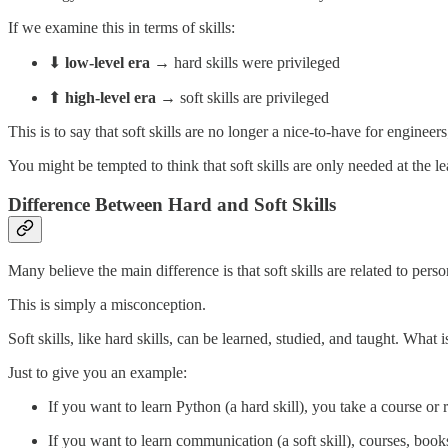
If we examine this in terms of skills:
⬇
low-level era
→ hard skills were privileged
⬆
high-level era
→ soft skills are privileged
This is to say that soft skills are no longer a nice-to-have for enginee
You might be tempted to think that soft skills are only needed at the le
Difference Between Hard and Soft Skills
Many believe the main difference is that soft skills are related to pers
This is simply a misconception.
Soft skills, like hard skills, can be learned, studied, and taught. What
Just to give you an example:
If you want to learn Python (a hard skill), you take a course or
If you want to learn communication (a soft skill), courses, books