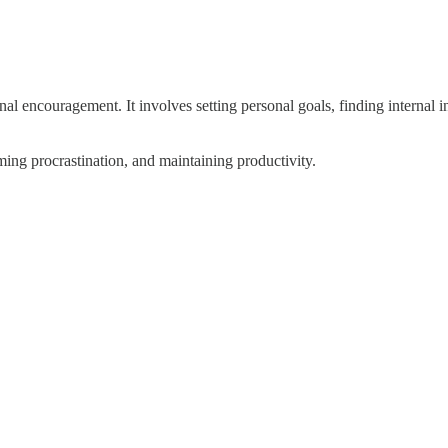
ernal encouragement. It involves setting personal goals, finding internal
ing procrastination, and maintaining productivity.