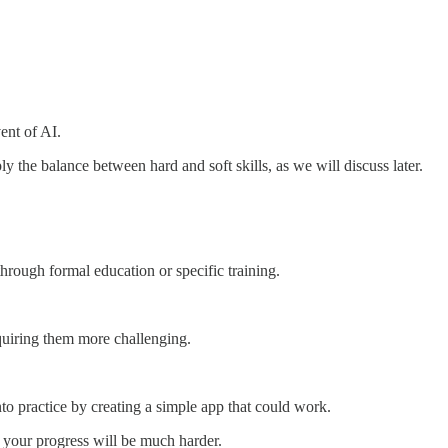
vent of AI.
ly the balance between hard and soft skills, as we will discuss later.
 through formal education or specific training.
acquiring them more challenging.
nto practice by creating a simple app that could work.
ve your progress will be much harder.