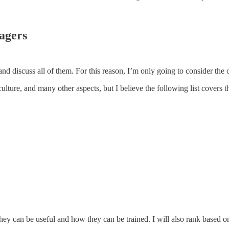
agers
 and discuss all of them. For this reason, I’m only going to consider the
lture, and many other aspects, but I believe the following list covers 
they can be useful and how they can be trained. I will also rank based