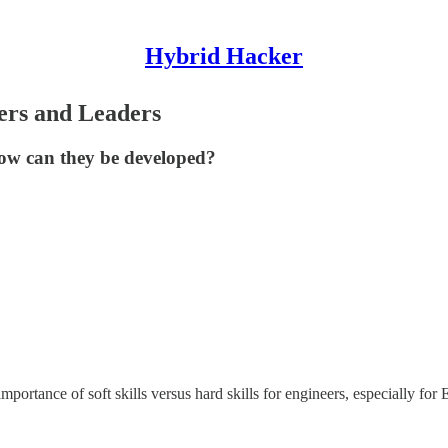
Hybrid Hacker
eers and Leaders
 how can they be developed?
portance of soft skills versus hard skills for engineers, especially fo