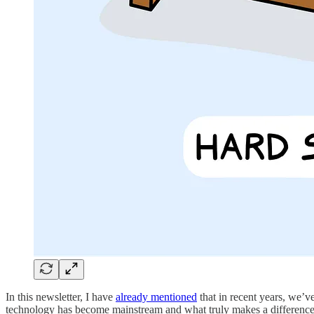
In this newsletter, I have
already mentioned
that in recent years, we’ve
technology has become mainstream and what truly makes a difference