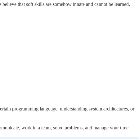
e believe that soft skills are somehow innate and cannot be learned,
a certain programming language, understanding system architectures, or
ommunicate, work in a team, solve problems, and manage your time.