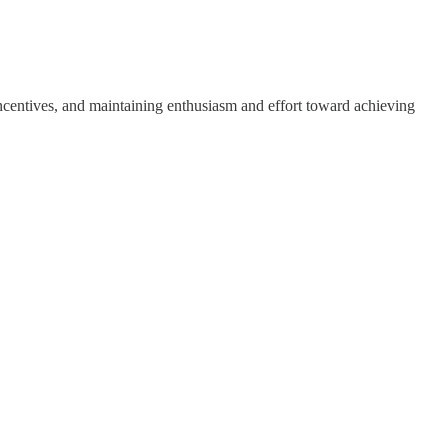
 incentives, and maintaining enthusiasm and effort toward achieving