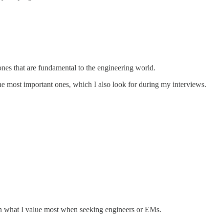
 ones that are fundamental to the engineering world.
the most important ones, which I also look for during my interviews.
 on what I value most when seeking engineers or EMs.