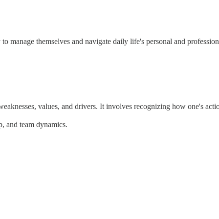
lity to manage themselves and navigate daily life's personal and professi
eaknesses, values, and drivers. It involves recognizing how one's action
ip, and team dynamics.