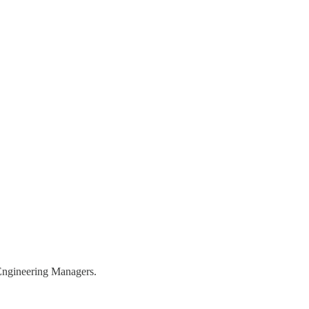
r Engineering Managers.