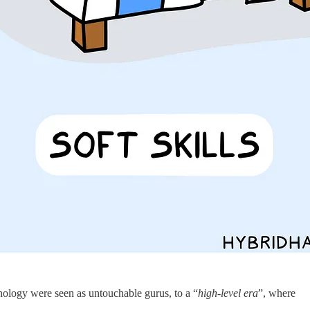
ology were seen as untouchable gurus, to a “
high-level era
”, where