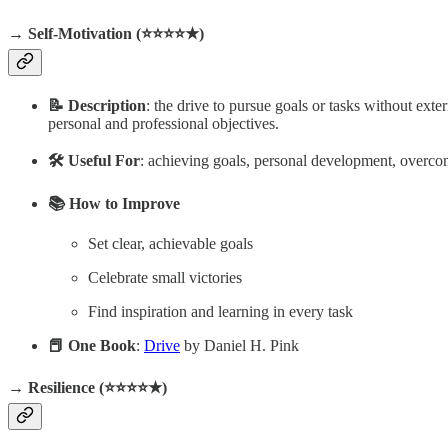
→ Self-Motivation (⭐️⭐️⭐️⭐️★)
📝 Description
: the drive to pursue goals or tasks without ext
personal and professional objectives.
🛠️ Useful For
: achieving goals, personal development, overcom
📚 How to Improve
Set clear, achievable goals
Celebrate small victories
Find inspiration and learning in every task
📕 One Book
:
Drive
by Daniel H. Pink
→ Resilience (⭐️⭐️⭐️⭐️★)