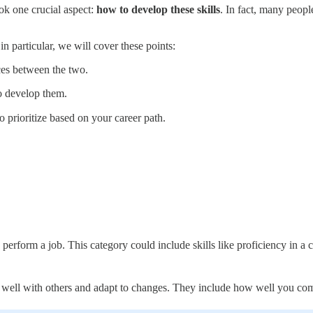
ok one crucial aspect:
how to develop these skills
. In fact, many peopl
 in particular, we will cover these points:
nces between the two.
to develop them.
to prioritize based on your career path.
to perform a job. This category could include skills like proficiency in 
rk well with others and adapt to changes. They include how well you c